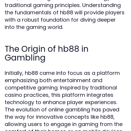
traditional gaming principles. Understanding
the fundamentals of hb88 will provide players
with a robust foundation for diving deeper
into the gaming world.
The Origin of hb88 in
Gambling
Initially, hb88 came into focus as a platform
emphasizing both entertainment and
competitive gaming. Inspired by traditional
casino practices, this platform integrates
technology to enhance player experiences.
The evolution of online gambling has paved
the way for innovative concepts like hb88,
allowing users to engage in gaming from the