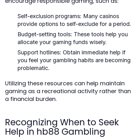
encourage responsible gaming, such as:
Self-exclusion programs: Many casinos
provide options to self-exclude for a period.
Budget-setting tools: These tools help you
allocate your gaming funds wisely.
Support hotlines: Obtain immediate help if
you feel your gambling habits are becoming
problematic.
Utilizing these resources can help maintain
gaming as a recreational activity rather than
a financial burden.
Recognizing When to Seek
Help in hb88 Gambling