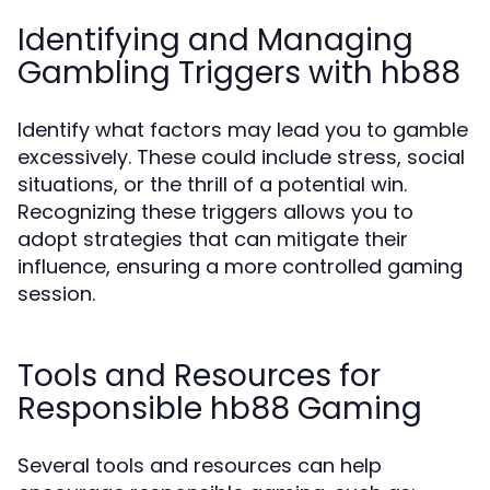
Identifying and Managing
Gambling Triggers with hb88
Identify what factors may lead you to gamble
excessively. These could include stress, social
situations, or the thrill of a potential win.
Recognizing these triggers allows you to
adopt strategies that can mitigate their
influence, ensuring a more controlled gaming
session.
Tools and Resources for
Responsible hb88 Gaming
Several tools and resources can help