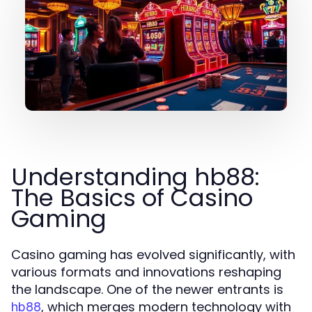
Understanding hb88:
The Basics of Casino
Gaming
Casino gaming has evolved significantly, with
various formats and innovations reshaping
the landscape. One of the newer entrants is
, which merges modern technology with
hb88