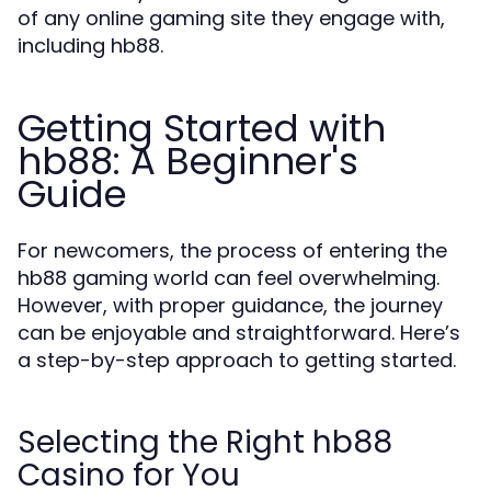
of any online gaming site they engage with,
including hb88.
Getting Started with
hb88: A Beginner's
Guide
For newcomers, the process of entering the
hb88 gaming world can feel overwhelming.
However, with proper guidance, the journey
can be enjoyable and straightforward. Here’s
a step-by-step approach to getting started.
Selecting the Right hb88
Casino for You