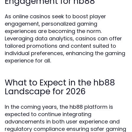
Engagement for hb88
As online casinos seek to boost player
engagement, personalized gaming
experiences are becoming the norm.
Leveraging data analytics, casinos can offer
tailored promotions and content suited to
individual preferences, enhancing the gaming
experience for all.
What to Expect in the hb88
Landscape for 2026
In the coming years, the hb88 platform is
expected to continue integrating
advancements in both user experience and
regulatory compliance ensuring safer gaming