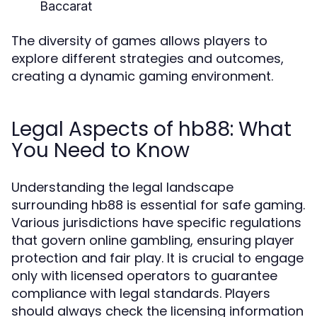
Baccarat
The diversity of games allows players to
explore different strategies and outcomes,
creating a dynamic gaming environment.
Legal Aspects of hb88: What
You Need to Know
Understanding the legal landscape
surrounding hb88 is essential for safe gaming.
Various jurisdictions have specific regulations
that govern online gambling, ensuring player
protection and fair play. It is crucial to engage
only with licensed operators to guarantee
compliance with legal standards. Players
should always check the licensing information