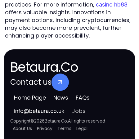
practices. For more information,
casino hb88
offers valuable insights. Innovations in
payment options, including cryptocurrencies,
may also become more prevalent, further
enhancing player accessibility.
Betaura.Co
Contact us
Home Page
News
FAQs
Jobs
info
@
betaura.co.uk
Copyright
©
2026
Betaura.Co
.
All rights reserved
About Us
Privacy
Terms
Legal