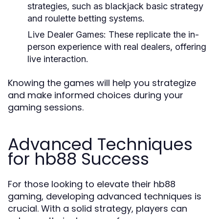
strategies, such as blackjack basic strategy
and roulette betting systems.
Live Dealer Games:
These replicate the in-
person experience with real dealers, offering
live interaction.
Knowing the games will help you strategize
and make informed choices during your
gaming sessions.
Advanced Techniques
for hb88 Success
For those looking to elevate their hb88
gaming, developing advanced techniques is
crucial. With a solid strategy, players can