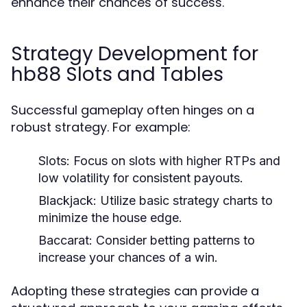
enhance their chances of success.
Strategy Development for
hb88 Slots and Tables
Successful gameplay often hinges on a
robust strategy. For example:
Slots:
Focus on slots with higher RTPs and
low volatility for consistent payouts.
Blackjack:
Utilize basic strategy charts to
minimize the house edge.
Baccarat:
Consider betting patterns to
increase your chances of a win.
Adopting these strategies can provide a