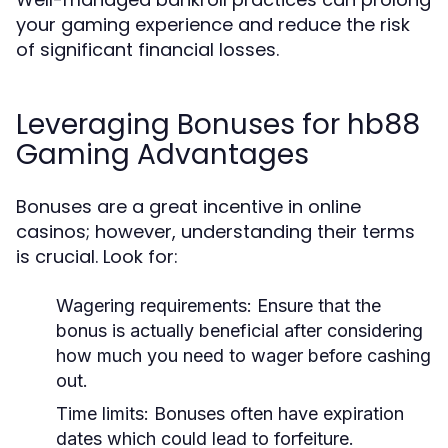
your gaming experience and reduce the risk
of significant financial losses.
Leveraging Bonuses for hb88
Gaming Advantages
Bonuses are a great incentive in online
casinos; however, understanding their terms
is crucial. Look for:
Wagering requirements: Ensure that the
bonus is actually beneficial after considering
how much you need to wager before cashing
out.
Time limits: Bonuses often have expiration
dates which could lead to forfeiture.