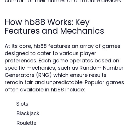
comfort of their homes or on mobile devices.
How hb88 Works: Key
Features and Mechanics
At its core, hb88 features an array of games
designed to cater to various player
preferences. Each game operates based on
specific mechanics, such as Random Number
Generators (RNG) which ensure results
remain fair and unpredictable. Popular games
often available in hb88 include:
Slots
Blackjack
Roulette