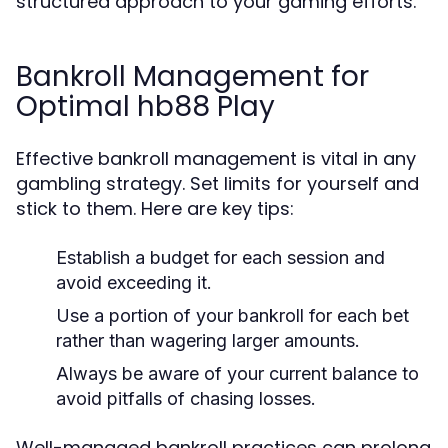
structured approach to your gaming efforts.
Bankroll Management for
Optimal hb88 Play
Effective bankroll management is vital in any
gambling strategy. Set limits for yourself and
stick to them. Here are key tips:
Establish a budget for each session and
avoid exceeding it.
Use a portion of your bankroll for each bet
rather than wagering larger amounts.
Always be aware of your current balance to
avoid pitfalls of chasing losses.
Well-managed bankroll practices can prolong