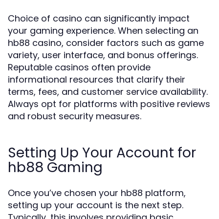
Choice of casino can significantly impact
your gaming experience. When selecting an
hb88 casino, consider factors such as game
variety, user interface, and bonus offerings.
Reputable casinos often provide
informational resources that clarify their
terms, fees, and customer service availability.
Always opt for platforms with positive reviews
and robust security measures.
Setting Up Your Account for
hb88 Gaming
Once you’ve chosen your hb88 platform,
setting up your account is the next step.
Typically, this involves providing basic