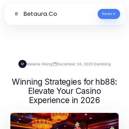
Betaura.Co
B
News
Melanie Wong
·
December 24, 2025
·
Gambling
M
Winning Strategies for hb88:
Elevate Your Casino
Experience in 2026