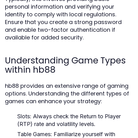
personal information and verifying your
identity to comply with local regulations.
Ensure that you create a strong password
and enable two-factor authentication if
available for added security.
Understanding Game Types
within hb88
hb88 provides an extensive range of gaming
options. Understanding the different types of
games can enhance your strategy:
Slots:
Always check the Return to Player
(RTP) rate and volatility levels.
Table Games:
Familiarize yourself with