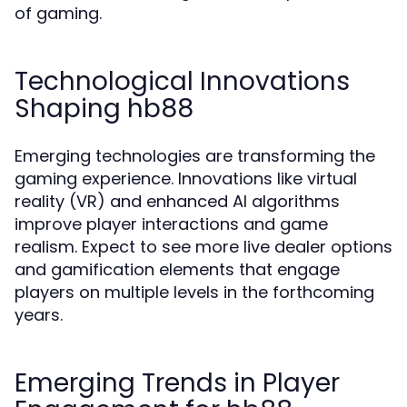
of gaming.
Technological Innovations
Shaping hb88
Emerging technologies are transforming the
gaming experience. Innovations like virtual
reality (VR) and enhanced AI algorithms
improve player interactions and game
realism. Expect to see more live dealer options
and gamification elements that engage
players on multiple levels in the forthcoming
years.
Emerging Trends in Player