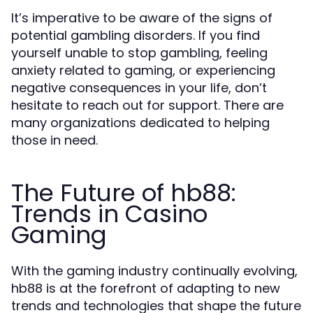
It’s imperative to be aware of the signs of
potential gambling disorders. If you find
yourself unable to stop gambling, feeling
anxiety related to gaming, or experiencing
negative consequences in your life, don’t
hesitate to reach out for support. There are
many organizations dedicated to helping
those in need.
The Future of hb88:
Trends in Casino
Gaming
With the gaming industry continually evolving,
hb88 is at the forefront of adapting to new
trends and technologies that shape the future