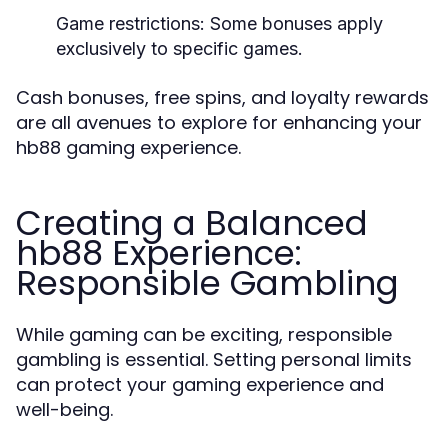
Game restrictions: Some bonuses apply
exclusively to specific games.
Cash bonuses, free spins, and loyalty rewards
are all avenues to explore for enhancing your
hb88 gaming experience.
Creating a Balanced
hb88 Experience:
Responsible Gambling
While gaming can be exciting, responsible
gambling is essential. Setting personal limits
can protect your gaming experience and
well-being.