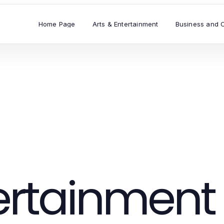
Home Page
Arts & Entertainment
Business and 
tertainment