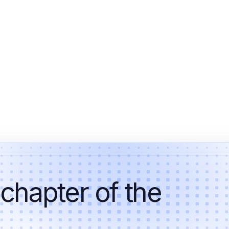
 chapter of the