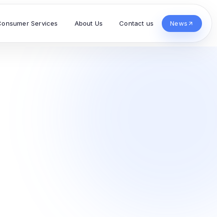
Consumer Services
About Us
Contact us
News