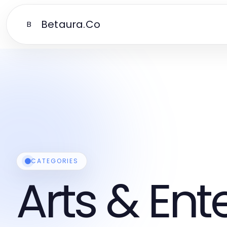
Betaura.Co
B
CATEGORIES
Arts & En