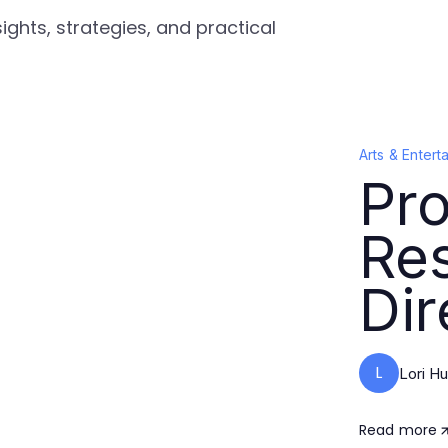
ights, strategies, and practical
Arts & Entert
Pro
Re
Dir
L
Lori Hu
Read more