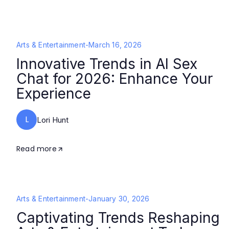
Arts & Entertainment
-
March 16, 2026
Innovative Trends in AI Sex
Chat for 2026: Enhance Your
Experience
L
Lori Hunt
Read more
Arts & Entertainment
-
January 30, 2026
Captivating Trends Reshaping