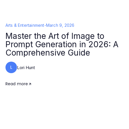
Arts & Entertainment
-
March 9, 2026
Master the Art of Image to
Prompt Generation in 2026: A
Comprehensive Guide
L
Lori Hunt
Read more