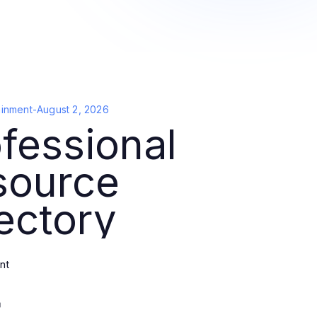
ainment
-
August 2, 2026
fessional
source
ectory
nt