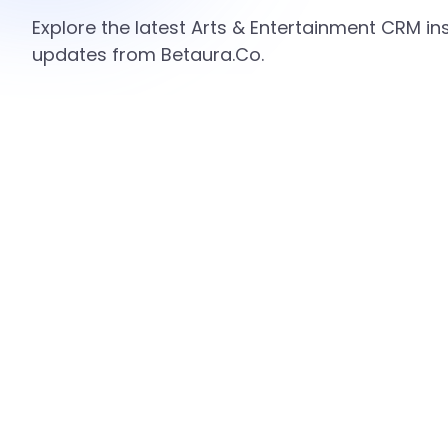
Explore the latest Arts & Entertainment CRM ins
updates from Betaura.Co.