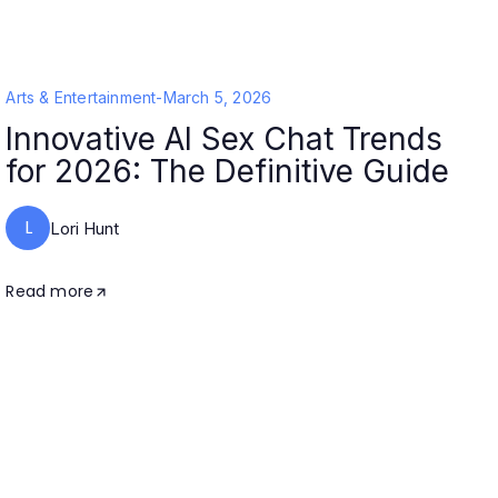
Arts & Entertainment
-
March 5, 2026
Innovative AI Sex Chat Trends
for 2026: The Definitive Guide
L
Lori Hunt
Read more