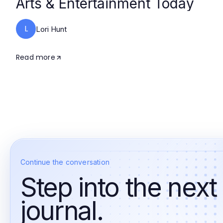
Arts & Entertainment Today
L
Lori Hunt
Read more
Continue the conversation
Step into the next
journal.