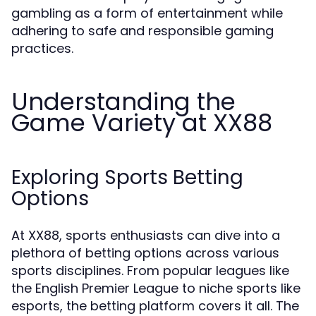
gambling as a form of entertainment while
adhering to safe and responsible gaming
practices.
Understanding the
Game Variety at XX88
Exploring Sports Betting
Options
At XX88, sports enthusiasts can dive into a
plethora of betting options across various
sports disciplines. From popular leagues like
the English Premier League to niche sports like
esports, the betting platform covers it all. The