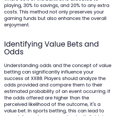
playing, 30% to savings, and 20% to any extra
costs. This method not only preserves your
gaming funds but also enhances the overall
enjoyment.
Identifying Value Bets and
Odds
Understanding odds and the concept of value
betting can significantly influence your
success at XX88. Players should analyze the
odds provided and compare them to their
estimated probability of an event occurring. If
the odds offered are higher than the
perceived likelihood of the outcome, it's a
value bet. In sports betting, this can lead to