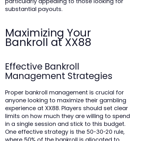
particularly appealing to those looking for
substantial payouts.
Maximizing Your
Bankroll at XX88
Effective Bankroll
Management Strategies
Proper bankroll management is crucial for
anyone looking to maximize their gambling
experience at XX88. Players should set clear
limits on how much they are willing to spend
in a single session and stick to this budget.
One effective strategy is the
,
50-30-20 rule
where 50% of the bankroll is allocated to