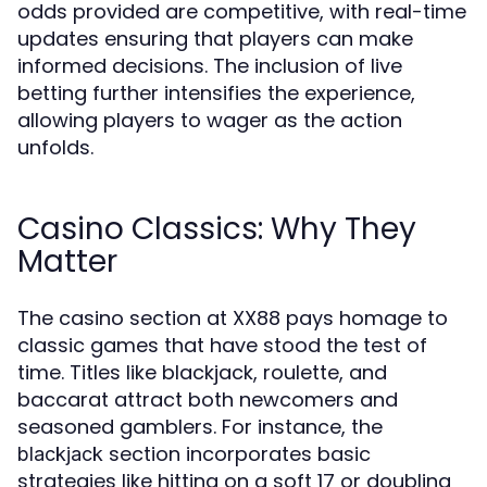
odds provided are competitive, with real-time
updates ensuring that players can make
informed decisions. The inclusion of live
betting further intensifies the experience,
allowing players to wager as the action
unfolds.
Casino Classics: Why They
Matter
The casino section at XX88 pays homage to
classic games that have stood the test of
time. Titles like blackjack, roulette, and
baccarat attract both newcomers and
seasoned gamblers. For instance, the
section incorporates basic
blackjack
strategies like hitting on a soft 17 or doubling