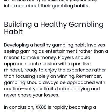
informed about their gambling habits.
Building a Healthy Gambling
Habit
Developing a healthy gambling habit involves
seeing gaming as entertainment rather than a
means to make money. Players should
approach each session with a positive
mindset, ready to enjoy the experience rather
than focusing solely on winning. Remember,
gambling should always be approached with
caution—set your limits before playing and
never chase your losses.
In conclusion, XX88 is rapidly becoming a