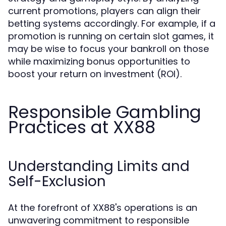
current promotions, players can align their
betting systems accordingly. For example, if a
promotion is running on certain slot games, it
may be wise to focus your bankroll on those
while maximizing bonus opportunities to
boost your return on investment (ROI).
Responsible Gambling
Practices at XX88
Understanding Limits and
Self-Exclusion
At the forefront of XX88's operations is an
unwavering commitment to responsible