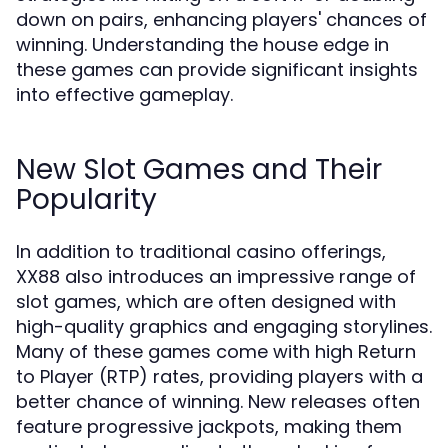
down on pairs, enhancing players' chances of
winning. Understanding the house edge in
these games can provide significant insights
into effective gameplay.
New Slot Games and Their
Popularity
In addition to traditional casino offerings,
XX88 also introduces an impressive range of
slot games, which are often designed with
high-quality graphics and engaging storylines.
Many of these games come with high Return
to Player (RTP) rates, providing players with a
better chance of winning. New releases often
feature progressive jackpots, making them