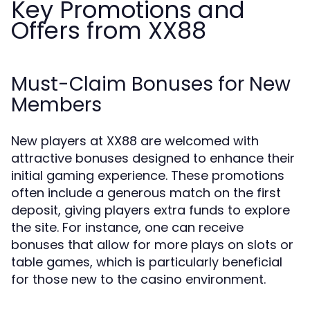
Key Promotions and
Offers from XX88
Must-Claim Bonuses for New
Members
New players at XX88 are welcomed with
attractive bonuses designed to enhance their
initial gaming experience. These promotions
often include a generous match on the first
deposit, giving players extra funds to explore
the site. For instance, one can receive
bonuses that allow for more plays on slots or
table games, which is particularly beneficial
for those new to the casino environment.