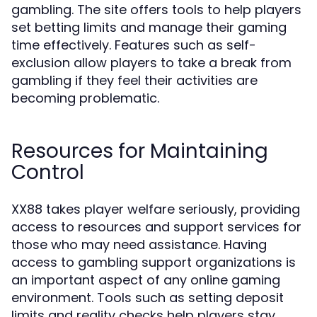
gambling. The site offers tools to help players
set betting limits and manage their gaming
time effectively. Features such as self-
exclusion allow players to take a break from
gambling if they feel their activities are
becoming problematic.
Resources for Maintaining
Control
XX88 takes player welfare seriously, providing
access to resources and support services for
those who may need assistance. Having
access to gambling support organizations is
an important aspect of any online gaming
environment. Tools such as setting deposit
limits and reality checks help players stay