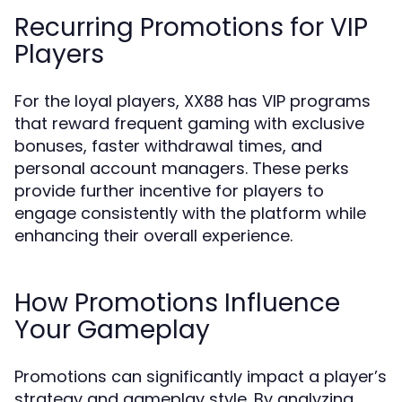
Recurring Promotions for VIP
Players
For the loyal players, XX88 has VIP programs
that reward frequent gaming with exclusive
bonuses, faster withdrawal times, and
personal account managers. These perks
provide further incentive for players to
engage consistently with the platform while
enhancing their overall experience.
How Promotions Influence
Your Gameplay
Promotions can significantly impact a player’s
strategy and gameplay style. By analyzing