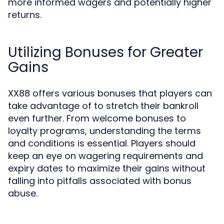
more informed wagers and potentially higher
returns.
Utilizing Bonuses for Greater
Gains
XX88 offers various bonuses that players can
take advantage of to stretch their bankroll
even further. From welcome bonuses to
loyalty programs, understanding the terms
and conditions is essential. Players should
keep an eye on wagering requirements and
expiry dates to maximize their gains without
falling into pitfalls associated with bonus
abuse.