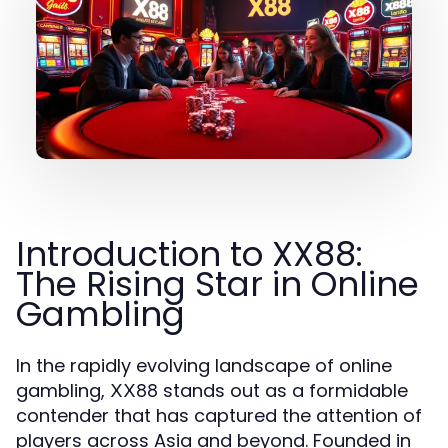
Introduction to XX88:
The Rising Star in Online
Gambling
In the rapidly evolving landscape of online
gambling,
stands out as a formidable
XX88
contender that has captured the attention of
players across Asia and beyond. Founded in