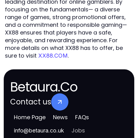
leading destination for online gamblers. By
focusing on the fundamentals— a diverse
range of games, strong promotional offers,
and a commitment to responsible gaming—
XX88 ensures that players have a safe,
enjoyable, and rewarding experience. For
more details on what XX88 has to offer, be
sure to visit
.
XX88.COM
Betaura.Co
Contact us
Home Page
News
FAQs
Jobs
info
@
betaura.co.uk