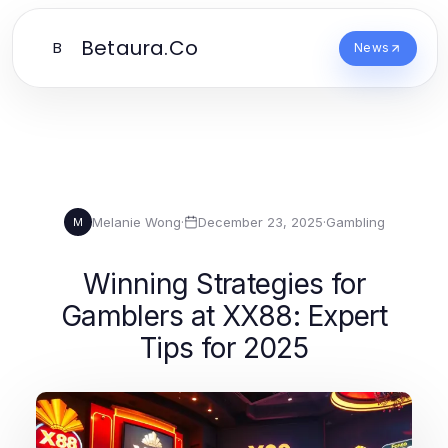
Betaura.Co
B
News
Melanie Wong
·
December 23, 2025
·
Gambling
M
Winning Strategies for
Gamblers at XX88: Expert
Tips for 2025