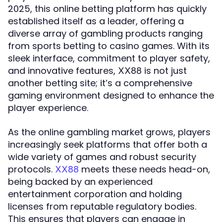
2025, this online betting platform has quickly
established itself as a leader, offering a
diverse array of gambling products ranging
from sports betting to casino games. With its
sleek interface, commitment to player safety,
and innovative features,
is not just
XX88
another betting site; it’s a comprehensive
gaming environment designed to enhance the
player experience.
As the online gambling market grows, players
increasingly seek platforms that offer both a
wide variety of games and robust security
protocols.
meets these needs head-on,
XX88
being backed by an experienced
entertainment corporation and holding
licenses from reputable regulatory bodies.
This ensures that players can engage in