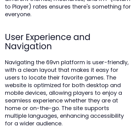
to Player) rates ensures there's something for
everyone.
User Experience and
Navigation
Navigating the 69vn platform is user-friendly,
with a clean layout that makes it easy for
users to locate their favorite games. The
website is optimized for both desktop and
mobile devices, allowing players to enjoy a
seamless experience whether they are at
home or on-the-go. The site supports
multiple languages, enhancing accessibility
for a wider audience.