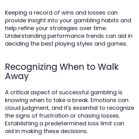
Keeping a record of wins and losses can
provide insight into your gambling habits and
help refine your strategies over time.
Understanding performance trends can aid in
deciding the best playing styles and games.
Recognizing When to Walk
Away
A critical aspect of successful gambling is
knowing when to take a break. Emotions can
cloud judgment, and it's essential to recognize
the signs of frustration or chasing losses.
Establishing a predetermined loss limit can
aid in making these decisions.