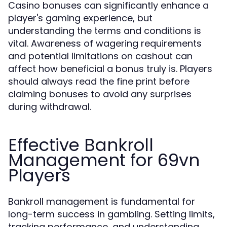
Casino bonuses can significantly enhance a
player's gaming experience, but
understanding the terms and conditions is
vital. Awareness of wagering requirements
and potential limitations on cashout can
affect how beneficial a bonus truly is. Players
should always read the fine print before
claiming bonuses to avoid any surprises
during withdrawal.
Effective Bankroll
Management for 69vn
Players
Bankroll management is fundamental for
long-term success in gambling. Setting limits,
tracking performance, and understanding