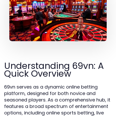
Understanding 69vn: A
Quick Overview
69vn serves as a dynamic online betting
platform, designed for both novice and
seasoned players. As a comprehensive hub, it
features a broad spectrum of entertainment
options, including online sports betting, live