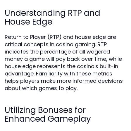
Understanding RTP and
House Edge
Return to Player (RTP) and house edge are
critical concepts in casino gaming. RTP
indicates the percentage of all wagered
money a game will pay back over time, while
house edge represents the casino's built-in
advantage. Familiarity with these metrics
helps players make more informed decisions
about which games to play.
Utilizing Bonuses for
Enhanced Gameplay