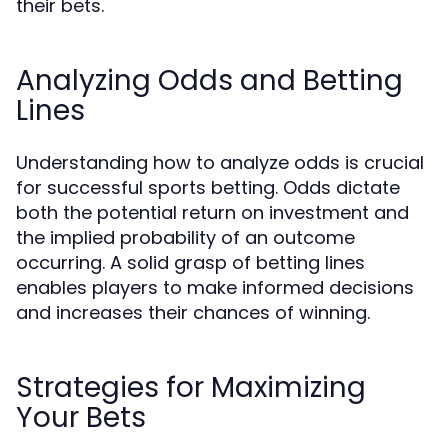
their bets.
Analyzing Odds and Betting
Lines
Understanding how to analyze odds is crucial
for successful sports betting. Odds dictate
both the potential return on investment and
the implied probability of an outcome
occurring. A solid grasp of betting lines
enables players to make informed decisions
and increases their chances of winning.
Strategies for Maximizing
Your Bets