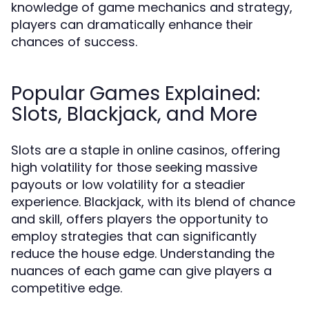
knowledge of game mechanics and strategy,
players can dramatically enhance their
chances of success.
Popular Games Explained:
Slots, Blackjack, and More
Slots are a staple in online casinos, offering
high volatility for those seeking massive
payouts or low volatility for a steadier
experience. Blackjack, with its blend of chance
and skill, offers players the opportunity to
employ strategies that can significantly
reduce the house edge. Understanding the
nuances of each game can give players a
competitive edge.