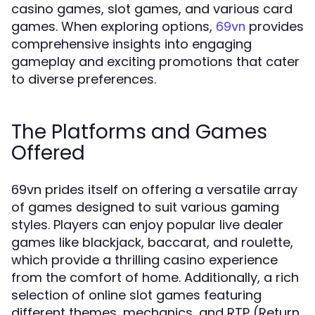
casino games, slot games, and various card
games. When exploring options,
provides
69vn
comprehensive insights into engaging
gameplay and exciting promotions that cater
to diverse preferences.
The Platforms and Games
Offered
69vn prides itself on offering a versatile array
of games designed to suit various gaming
styles. Players can enjoy popular live dealer
games like blackjack, baccarat, and roulette,
which provide a thrilling casino experience
from the comfort of home. Additionally, a rich
selection of online slot games featuring
different themes, mechanics, and RTP (Return