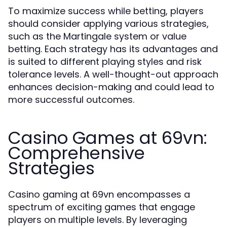
To maximize success while betting, players
should consider applying various strategies,
such as the Martingale system or value
betting. Each strategy has its advantages and
is suited to different playing styles and risk
tolerance levels. A well-thought-out approach
enhances decision-making and could lead to
more successful outcomes.
Casino Games at 69vn:
Comprehensive
Strategies
Casino gaming at 69vn encompasses a
spectrum of exciting games that engage
players on multiple levels. By leveraging