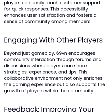
players can easily reach customer support
for quick responses. This accessibility
enhances user satisfaction and fosters a
sense of community among members.
Engaging With Other Players
Beyond just gameplay, 69vn encourages
community interaction through forums and
discussions where players can share
strategies, experiences, and tips. This
collaborative environment not only enriches
the gaming experience but also supports the
growth of players within the community.
Feedback: Improving Your