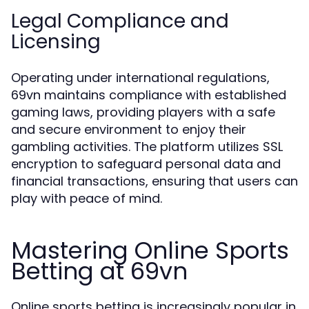
Legal Compliance and
Licensing
Operating under international regulations,
69vn maintains compliance with established
gaming laws, providing players with a safe
and secure environment to enjoy their
gambling activities. The platform utilizes SSL
encryption to safeguard personal data and
financial transactions, ensuring that users can
play with peace of mind.
Mastering Online Sports
Betting at 69vn
Online sports betting is increasingly popular in