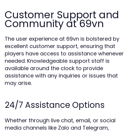
Customer Support and
Community at 69vn
The user experience at 69vn is bolstered by
excellent customer support, ensuring that
players have access to assistance whenever
needed. Knowledgeable support staff is
available around the clock to provide
assistance with any inquiries or issues that
may arise.
24/7 Assistance Options
Whether through live chat, email, or social
media channels like Zalo and Telegram,