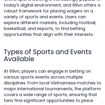
today's digital environment, and 69vn offers a
robust framework for placing wagers on a
variety of sports and events. Users can
explore different markets, including football,
basketball, and esports, to find betting
opportunities that align with their interests.
Types of Sports and Events
Available
At 69vn, players can engage in betting on
various sports events across multiple
disciplines. From local Vietnamese matches to
major international tournaments, the platform
covers a wide range of sports, ensuring that
fans find significant opportunities to place