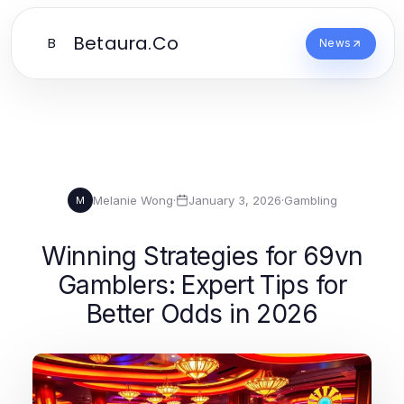
Betaura.Co
B
News
Melanie Wong
·
January 3, 2026
·
Gambling
M
Winning Strategies for 69vn
Gamblers: Expert Tips for
Better Odds in 2026