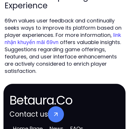
Experience
69vn values user feedback and continually
seeks ways to improve its platform based on
player experiences. For more information,
link
offers valuable insights.
nhận khuyến mãi 69vn
Suggestions regarding game offerings,
features, and user interface enhancements
are actively considered to enrich player
satisfaction.
Betaura.Co
Contact us
Home Page
News
FAQs