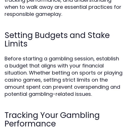
when to walk away are essential practices for
responsible gameplay.
Setting Budgets and Stake
Limits
Before starting a gambling session, establish
a budget that aligns with your financial
situation. Whether betting on sports or playing
casino games, setting strict limits on the
amount spent can prevent overspending and
potential gambling-related issues.
Tracking Your Gambling
Performance