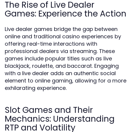
The Rise of Live Dealer
Games: Experience the Action
Live dealer games bridge the gap between
online and traditional casino experiences by
offering real-time interactions with
professional dealers via streaming. These
games include popular titles such as live
blackjack, roulette, and baccarat. Engaging
with a live dealer adds an authentic social
element to online gaming, allowing for a more
exhilarating experience.
Slot Games and Their
Mechanics: Understanding
RTP and Volatility