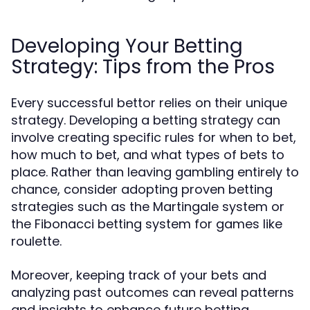
Developing Your Betting
Strategy: Tips from the Pros
Every successful bettor relies on their unique
strategy. Developing a betting strategy can
involve creating specific rules for when to bet,
how much to bet, and what types of bets to
place. Rather than leaving gambling entirely to
chance, consider adopting proven betting
strategies such as the Martingale system or
the Fibonacci betting system for games like
roulette.
Moreover, keeping track of your bets and
analyzing past outcomes can reveal patterns
and insights to enhance future betting