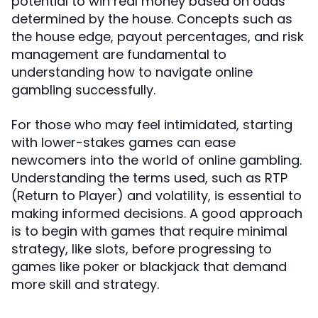
potential to win real money based on odds
determined by the house. Concepts such as
the house edge, payout percentages, and risk
management are fundamental to
understanding how to navigate online
gambling successfully.
For those who may feel intimidated, starting
with lower-stakes games can ease
newcomers into the world of online gambling.
Understanding the terms used, such as RTP
(Return to Player) and volatility, is essential to
making informed decisions. A good approach
is to begin with games that require minimal
strategy, like slots, before progressing to
games like poker or blackjack that demand
more skill and strategy.