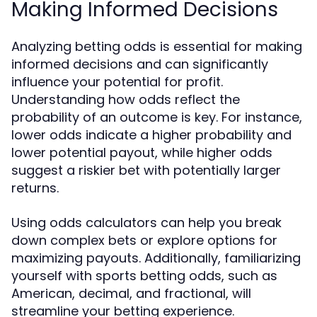
Making Informed Decisions
Analyzing betting odds is essential for making
informed decisions and can significantly
influence your potential for profit.
Understanding how odds reflect the
probability of an outcome is key. For instance,
lower odds indicate a higher probability and
lower potential payout, while higher odds
suggest a riskier bet with potentially larger
returns.
Using odds calculators can help you break
down complex bets or explore options for
maximizing payouts. Additionally, familiarizing
yourself with sports betting odds, such as
American, decimal, and fractional, will
streamline your betting experience.