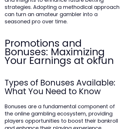
strategies. Adopting a methodical approach
can turn an amateur gambler into a
seasoned pro over time.
Promotions and
Bonuses: Maximizing
Your Earnings at okfun
Types of Bonuses Available:
What You Need to Know
Bonuses are a fundamental component of
the online gambling ecosystem, providing
players opportunities to boost their bankroll
and enhance their playing experience.