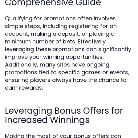
Comprehensive Guide
Qualifying for promotions often involves
simple steps, including registering for an
account, making a deposit, or placing a
minimum number of bets. Effectively
leveraging these promotions can significantly
improve your winning opportunities.
Additionally, many sites have ongoing
promotions tied to specific games or events,
ensuring players always have the chance to
earn rewards.
Leveraging Bonus Offers for
Increased Winnings
Making the most of your bonus offers can