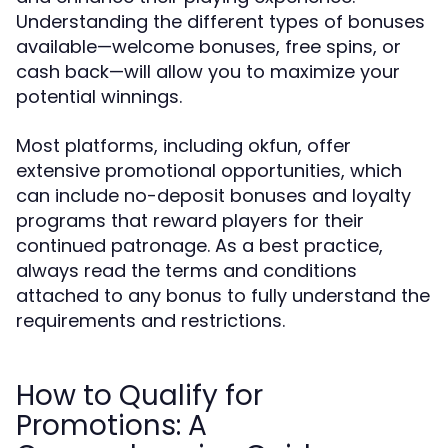
Understanding the different types of bonuses
available—welcome bonuses, free spins, or
cash back—will allow you to maximize your
potential winnings.
Most platforms, including okfun, offer
extensive promotional opportunities, which
can include no-deposit bonuses and loyalty
programs that reward players for their
continued patronage. As a best practice,
always read the terms and conditions
attached to any bonus to fully understand the
requirements and restrictions.
How to Qualify for
Promotions: A