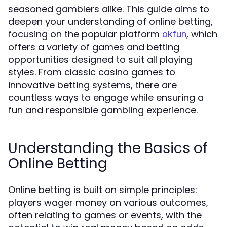
seasoned gamblers alike. This guide aims to
deepen your understanding of online betting,
focusing on the popular platform
, which
okfun
offers a variety of games and betting
opportunities designed to suit all playing
styles. From classic casino games to
innovative betting systems, there are
countless ways to engage while ensuring a
fun and responsible gambling experience.
Understanding the Basics of
Online Betting
Online betting is built on simple principles:
players wager money on various outcomes,
often relating to games or events, with the