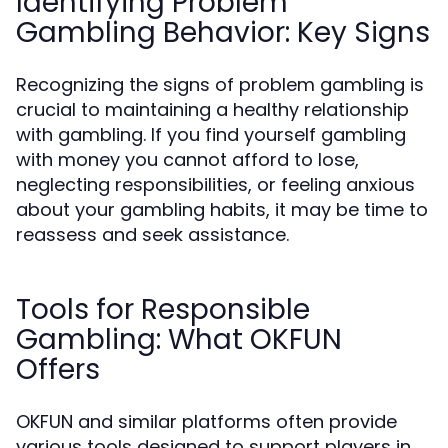
Identifying Problem
Gambling Behavior: Key Signs
Recognizing the signs of problem gambling is
crucial to maintaining a healthy relationship
with gambling. If you find yourself gambling
with money you cannot afford to lose,
neglecting responsibilities, or feeling anxious
about your gambling habits, it may be time to
reassess and seek assistance.
Tools for Responsible
Gambling: What OKFUN
Offers
OKFUN and similar platforms often provide
various tools designed to support players in