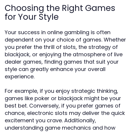
Choosing the Right Games
for Your Style
Your success in online gambling is often
dependent on your choice of games. Whether
you prefer the thrill of slots, the strategy of
blackjack, or enjoying the atmosphere of live
dealer games, finding games that suit your
style can greatly enhance your overall
experience.
For example, if you enjoy strategic thinking,
games like poker or blackjack might be your
best bet. Conversely, if you prefer games of
chance, electronic slots may deliver the quick
excitement you crave. Additionally,
understanding game mechanics and how