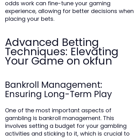
odds work can fine-tune your gaming
experience, allowing for better decisions when
placing your bets.
Advanced Betting
Techniques: Elevating
Your Game on okfun
Bankroll Management:
Ensuring Long-Term Play
One of the most important aspects of
gambling is bankroll management. This
involves setting a budget for your gambling
activities and sticking to it, which is crucial to