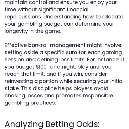
maintain control and ensure you enjoy your
time without significant financial
repercussions. Understanding how to allocate
your gambling budget can determine your
longevity in the game.
Effective bankroll management might involve
setting aside a specific sum for each gaming
session and defining loss limits. For instance, if
you budget $100 for a night, play until you
reach that limit, and if you win, consider
reinvesting a portion while securing your initial
stake. This discipline helps players avoid
chasing losses and promotes responsible
gambling practices.
Analyzing Betting Odds: