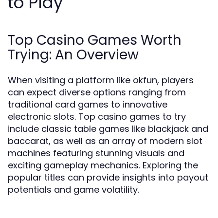
to Play
Top Casino Games Worth
Trying: An Overview
When visiting a platform like okfun, players
can expect diverse options ranging from
traditional card games to innovative
electronic slots. Top casino games to try
include classic table games like blackjack and
baccarat, as well as an array of modern slot
machines featuring stunning visuals and
exciting gameplay mechanics. Exploring the
popular titles can provide insights into payout
potentials and game volatility.