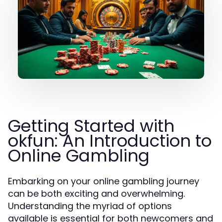
Getting Started with
okfun: An Introduction to
Online Gambling
Embarking on your online gambling journey
can be both exciting and overwhelming.
Understanding the myriad of options
available is essential for both newcomers and