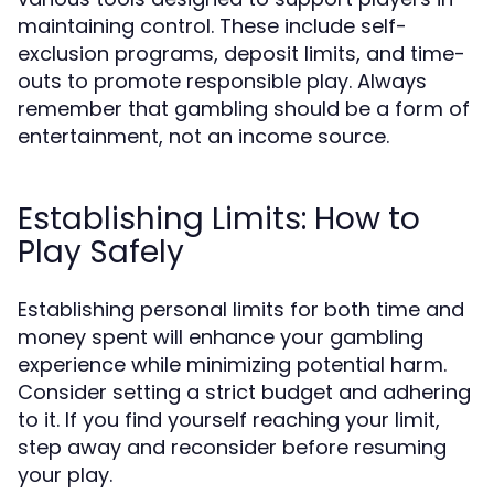
maintaining control. These include self-
exclusion programs, deposit limits, and time-
outs to promote responsible play. Always
remember that gambling should be a form of
entertainment, not an income source.
Establishing Limits: How to
Play Safely
Establishing personal limits for both time and
money spent will enhance your gambling
experience while minimizing potential harm.
Consider setting a strict budget and adhering
to it. If you find yourself reaching your limit,
step away and reconsider before resuming
your play.