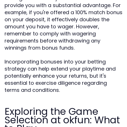
provide you with a substantial advantage. For
example, if you're offered a 100% match bonus
on your deposit, it effectively doubles the
amount you have to wager. However,
remember to comply with wagering
requirements before withdrawing any
winnings from bonus funds.
Incorporating bonuses into your betting
strategy can help extend your playtime and
potentially enhance your returns, but it's
essential to exercise diligence regarding
terms and conditions.
Exploring the Game
Selection at okfun: What