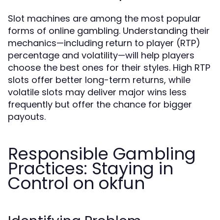
Slot machines are among the most popular
forms of online gambling. Understanding their
mechanics—including return to player (RTP)
percentage and volatility—will help players
choose the best ones for their styles. High RTP
slots offer better long-term returns, while
volatile slots may deliver major wins less
frequently but offer the chance for bigger
payouts.
Responsible Gambling
Practices: Staying in
Control on okfun