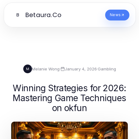
Betaura.Co
B
News
Melanie Wong
·
January 4, 2026
·
Gambling
M
Winning Strategies for 2026:
Mastering Game Techniques
on okfun