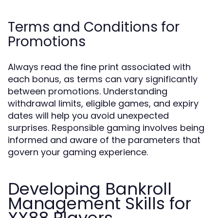
Terms and Conditions for
Promotions
Always read the fine print associated with
each bonus, as terms can vary significantly
between promotions. Understanding
withdrawal limits, eligible games, and expiry
dates will help you avoid unexpected
surprises. Responsible gaming involves being
informed and aware of the parameters that
govern your gaming experience.
Developing Bankroll
Management Skills for