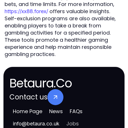
bets, and time limits. For more information,
offers valuable insights.
https://xx88.forex/
Self-exclusion programs are also available,
enabling players to take a break from
gambling activities for a specified period.
These tools promote a healthier gaming
experience and help maintain responsible
gambling practices.
Betaura.Co
Contact us
Home Page
News
FAQs
Jobs
info
@
betaura.co.uk