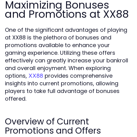
Maximizing Bonuses
and Promotions at XX88
One of the significant advantages of playing
at XX88 is the plethora of bonuses and
promotions available to enhance your
gaming experience. Utilizing these offers
effectively can greatly increase your bankroll
and overall enjoyment. When exploring
options,
provides comprehensive
XX88
insights into current promotions, allowing
players to take full advantage of bonuses
offered.
Overview of Current
Promotions and Offers