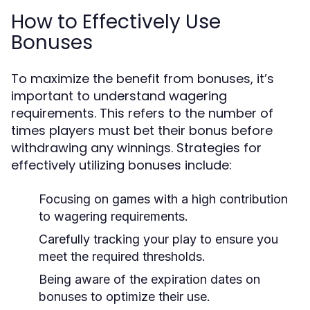
How to Effectively Use
Bonuses
To maximize the benefit from bonuses, it’s
important to understand wagering
requirements. This refers to the number of
times players must bet their bonus before
withdrawing any winnings. Strategies for
effectively utilizing bonuses include:
Focusing on games with a high contribution
to wagering requirements.
Carefully tracking your play to ensure you
meet the required thresholds.
Being aware of the expiration dates on
bonuses to optimize their use.