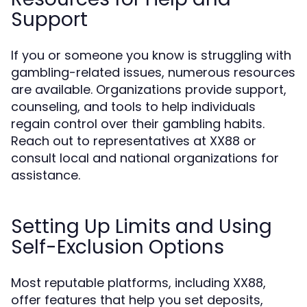
Support
If you or someone you know is struggling with
gambling-related issues, numerous resources
are available. Organizations provide support,
counseling, and tools to help individuals
regain control over their gambling habits.
Reach out to representatives at XX88 or
consult local and national organizations for
assistance.
Setting Up Limits and Using
Self-Exclusion Options
Most reputable platforms, including XX88,
offer features that help you set deposits,