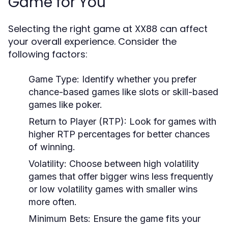
Game for You
Selecting the right game at XX88 can affect
your overall experience. Consider the
following factors:
Game Type:
Identify whether you prefer
chance-based games like slots or skill-based
games like poker.
Return to Player (RTP):
Look for games with
higher RTP percentages for better chances
of winning.
Volatility:
Choose between high volatility
games that offer bigger wins less frequently
or low volatility games with smaller wins
more often.
Minimum Bets:
Ensure the game fits your