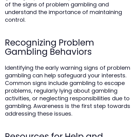
of the signs of problem gambling and
understand the importance of maintaining
control.
Recognizing Problem
Gambling Behaviors
Identifying the early warning signs of problem
gambling can help safeguard your interests.
Common signs include gambling to escape
problems, regularly lying about gambling
activities, or neglecting responsibilities due to
gambling. Awareness is the first step towards
addressing these issues.
Resources for Help and