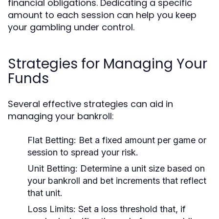
financial obligations. Dedicating a specific
amount to each session can help you keep
your gambling under control.
Strategies for Managing Your
Funds
Several effective strategies can aid in
managing your bankroll:
Flat Betting:
Bet a fixed amount per game or
session to spread your risk.
Unit Betting:
Determine a unit size based on
your bankroll and bet increments that reflect
that unit.
Loss Limits:
Set a loss threshold that, if