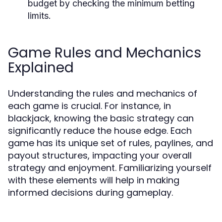
budget by checking the minimum betting
limits.
Game Rules and Mechanics
Explained
Understanding the rules and mechanics of
each game is crucial. For instance, in
blackjack, knowing the basic strategy can
significantly reduce the house edge. Each
game has its unique set of rules, paylines, and
payout structures, impacting your overall
strategy and enjoyment. Familiarizing yourself
with these elements will help in making
informed decisions during gameplay.