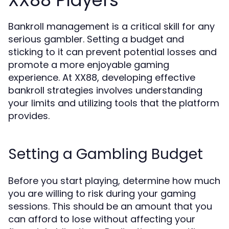
XX88 Players
Bankroll management is a critical skill for any
serious gambler. Setting a budget and
sticking to it can prevent potential losses and
promote a more enjoyable gaming
experience. At XX88, developing effective
bankroll strategies involves understanding
your limits and utilizing tools that the platform
provides.
Setting a Gambling Budget
Before you start playing, determine how much
you are willing to risk during your gaming
sessions. This should be an amount that you
can afford to lose without affecting your