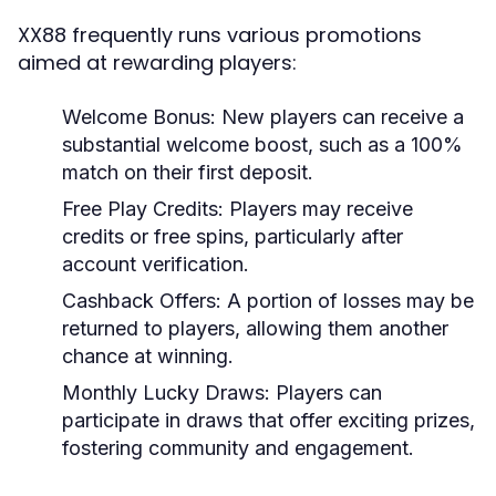
XX88 frequently runs various promotions
aimed at rewarding players:
Welcome Bonus:
New players can receive a
substantial welcome boost, such as a 100%
match on their first deposit.
Free Play Credits:
Players may receive
credits or free spins, particularly after
account verification.
Cashback Offers:
A portion of losses may be
returned to players, allowing them another
chance at winning.
Monthly Lucky Draws:
Players can
participate in draws that offer exciting prizes,
fostering community and engagement.