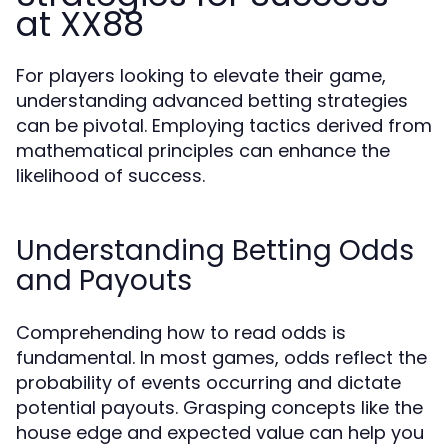
at XX88
For players looking to elevate their game,
understanding advanced betting strategies
can be pivotal. Employing tactics derived from
mathematical principles can enhance the
likelihood of success.
Understanding Betting Odds
and Payouts
Comprehending how to read odds is
fundamental. In most games, odds reflect the
probability of events occurring and dictate
potential payouts. Grasping concepts like the
house edge and expected value can help you