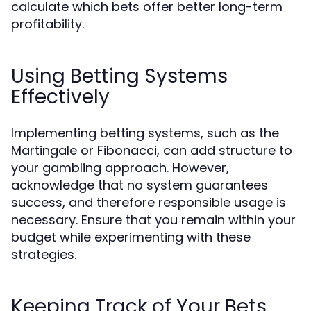
calculate which bets offer better long-term
profitability.
Using Betting Systems
Effectively
Implementing betting systems, such as the
Martingale or Fibonacci, can add structure to
your gambling approach. However,
acknowledge that no system guarantees
success, and therefore responsible usage is
necessary. Ensure that you remain within your
budget while experimenting with these
strategies.
Keeping Track of Your Bets