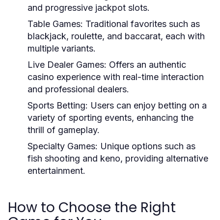
and progressive jackpot slots.
Table Games:
Traditional favorites such as
blackjack, roulette, and baccarat, each with
multiple variants.
Live Dealer Games:
Offers an authentic
casino experience with real-time interaction
and professional dealers.
Sports Betting:
Users can enjoy betting on a
variety of sporting events, enhancing the
thrill of gameplay.
Specialty Games:
Unique options such as
fish shooting and keno, providing alternative
entertainment.
How to Choose the Right