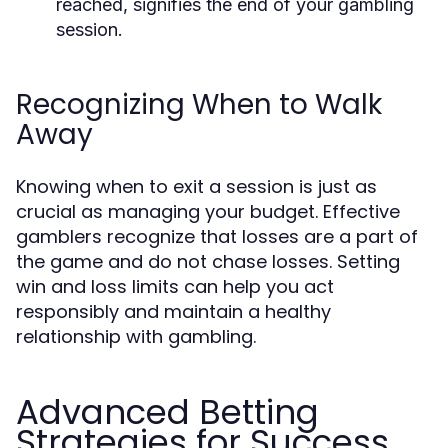
reached, signifies the end of your gambling
session.
Recognizing When to Walk
Away
Knowing when to exit a session is just as
crucial as managing your budget. Effective
gamblers recognize that losses are a part of
the game and do not chase losses. Setting
win and loss limits can help you act
responsibly and maintain a healthy
relationship with gambling.
Advanced Betting
Strategies for Success