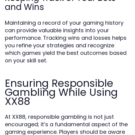
and Wins
Maintaining a record of your gaming history
can provide valuable insights into your
performance. Tracking wins and losses helps
you refine your strategies and recognize
which games yield the best outcomes based
on your skill set.
Ensuring Responsible
Gambling While Using
XX88
At XX88, responsible gambling is not just
encouraged; it’s a fundamental aspect of the
gaming experience. Players should be aware