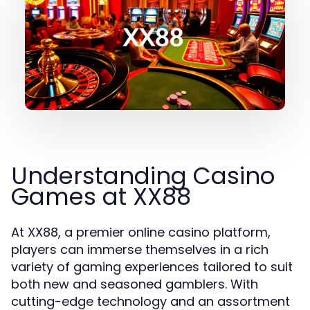
Understanding Casino
Games at XX88
At XX88, a premier online casino platform,
players can immerse themselves in a rich
variety of gaming experiences tailored to suit
both new and seasoned gamblers. With
cutting-edge technology and an assortment