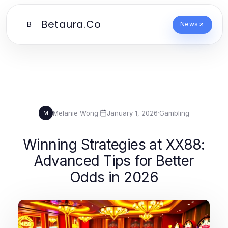
Betaura.Co
B
News
Melanie Wong
·
January 1, 2026
·
Gambling
M
Winning Strategies at XX88:
Advanced Tips for Better
Odds in 2026