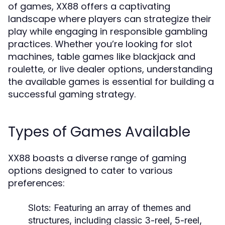
of games, XX88 offers a captivating
landscape where players can strategize their
play while engaging in responsible gambling
practices. Whether you’re looking for slot
machines, table games like blackjack and
roulette, or live dealer options, understanding
the available games is essential for building a
successful gaming strategy.
Types of Games Available
XX88 boasts a diverse range of gaming
options designed to cater to various
preferences:
Slots:
Featuring an array of themes and
structures, including classic 3-reel, 5-reel,