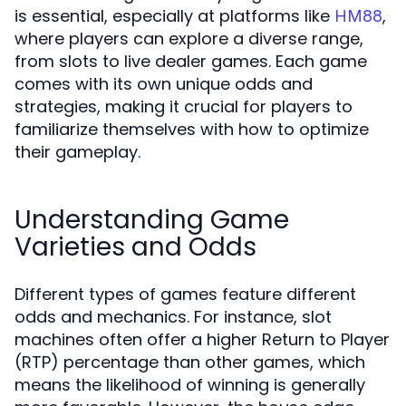
is essential, especially at platforms like
,
HM88
where players can explore a diverse range,
from slots to live dealer games. Each game
comes with its own unique odds and
strategies, making it crucial for players to
familiarize themselves with how to optimize
their gameplay.
Understanding Game
Varieties and Odds
Different types of games feature different
odds and mechanics. For instance, slot
machines often offer a higher Return to Player
(RTP) percentage than other games, which
means the likelihood of winning is generally