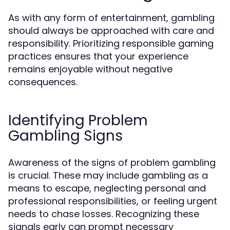
As with any form of entertainment, gambling
should always be approached with care and
responsibility. Prioritizing responsible gaming
practices ensures that your experience
remains enjoyable without negative
consequences.
Identifying Problem
Gambling Signs
Awareness of the signs of problem gambling
is crucial. These may include gambling as a
means to escape, neglecting personal and
professional responsibilities, or feeling urgent
needs to chase losses. Recognizing these
signals early can prompt necessary