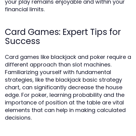
your play remains enjoyable and within your
financial limits.
Card Games: Expert Tips for
Success
Card games like blackjack and poker require a
different approach than slot machines.
Familiarizing yourself with fundamental
strategies, like the blackjack basic strategy
chart, can significantly decrease the house
edge. For poker, learning probability and the
importance of position at the table are vital
elements that can help in making calculated
decisions.