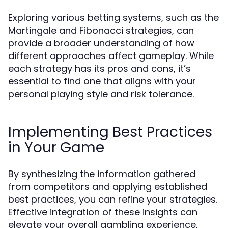
Exploring various betting systems, such as the
Martingale and Fibonacci strategies, can
provide a broader understanding of how
different approaches affect gameplay. While
each strategy has its pros and cons, it’s
essential to find one that aligns with your
personal playing style and risk tolerance.
Implementing Best Practices
in Your Game
By synthesizing the information gathered
from competitors and applying established
best practices, you can refine your strategies.
Effective integration of these insights can
elevate your overall gambling experience,