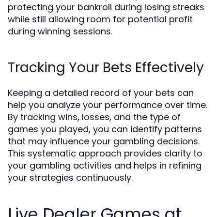
protecting your bankroll during losing streaks
while still allowing room for potential profit
during winning sessions.
Tracking Your Bets Effectively
Keeping a detailed record of your bets can
help you analyze your performance over time.
By tracking wins, losses, and the type of
games you played, you can identify patterns
that may influence your gambling decisions.
This systematic approach provides clarity to
your gambling activities and helps in refining
your strategies continuously.
Live Dealer Games at