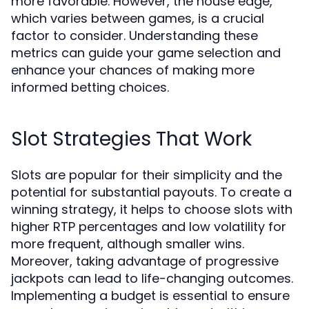
more favorable. However, the house edge,
which varies between games, is a crucial
factor to consider. Understanding these
metrics can guide your game selection and
enhance your chances of making more
informed betting choices.
Slot Strategies That Work
Slots are popular for their simplicity and the
potential for substantial payouts. To create a
winning strategy, it helps to choose slots with
higher RTP percentages and low volatility for
more frequent, although smaller wins.
Moreover, taking advantage of progressive
jackpots can lead to life-changing outcomes.
Implementing a budget is essential to ensure