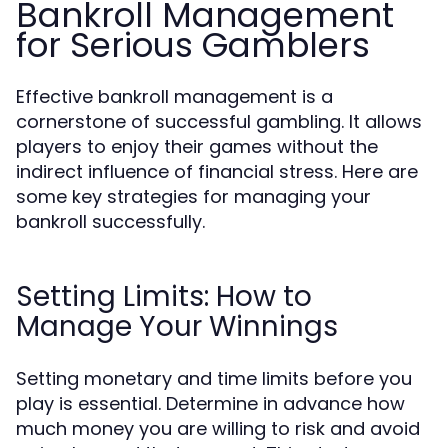
Bankroll Management
for Serious Gamblers
Effective bankroll management is a
cornerstone of successful gambling. It allows
players to enjoy their games without the
indirect influence of financial stress. Here are
some key strategies for managing your
bankroll successfully.
Setting Limits: How to
Manage Your Winnings
Setting monetary and time limits before you
play is essential. Determine in advance how
much money you are willing to risk and avoid