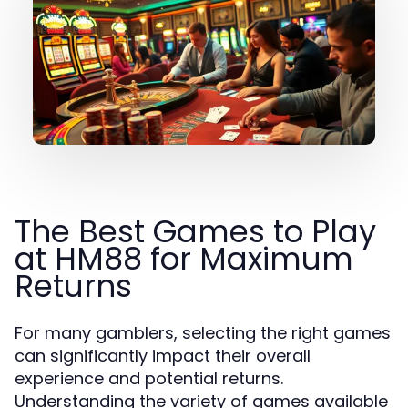
The Best Games to Play
at HM88 for Maximum
Returns
For many gamblers, selecting the right games
can significantly impact their overall
experience and potential returns.
Understanding the variety of games available