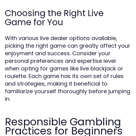
Choosing the Right Live
Game for You
With various live dealer options available,
picking the right game can greatly affect your
enjoyment and success. Consider your
personal preferences and expertise level
when opting for games like live blackjack or
roulette. Each game has its own set of rules
and strategies, making it beneficial to
familiarize yourself thoroughly before jumping
in.
Responsible Gambling
Practices for Beginners