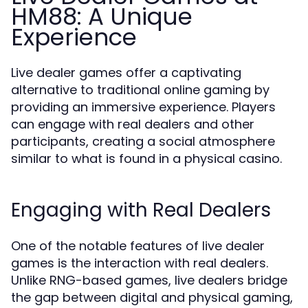
HM88: A Unique
Experience
Live dealer games offer a captivating
alternative to traditional online gaming by
providing an immersive experience. Players
can engage with real dealers and other
participants, creating a social atmosphere
similar to what is found in a physical casino.
Engaging with Real Dealers
One of the notable features of live dealer
games is the interaction with real dealers.
Unlike RNG-based games, live dealers bridge
the gap between digital and physical gaming,