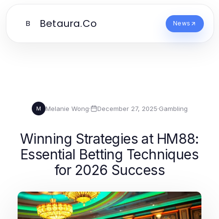
Betaura.Co
B
News
Melanie Wong
·
December 27, 2025
·
Gambling
M
Winning Strategies at HM88:
Essential Betting Techniques
for 2026 Success