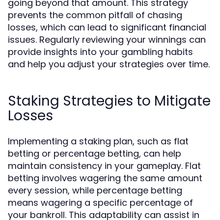
going beyond that amount. This strategy
prevents the common pitfall of chasing
losses, which can lead to significant financial
issues. Regularly reviewing your winnings can
provide insights into your gambling habits
and help you adjust your strategies over time.
Staking Strategies to Mitigate
Losses
Implementing a staking plan, such as flat
betting or percentage betting, can help
maintain consistency in your gameplay. Flat
betting involves wagering the same amount
every session, while percentage betting
means wagering a specific percentage of
your bankroll. This adaptability can assist in