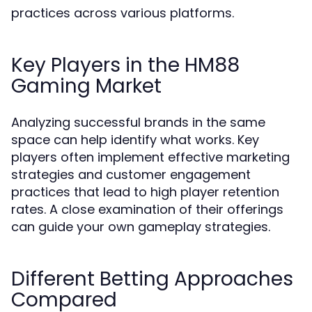
practices across various platforms.
Key Players in the HM88
Gaming Market
Analyzing successful brands in the same
space can help identify what works. Key
players often implement effective marketing
strategies and customer engagement
practices that lead to high player retention
rates. A close examination of their offerings
can guide your own gameplay strategies.
Different Betting Approaches
Compared