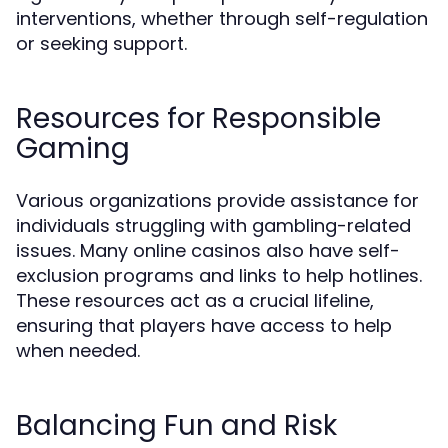
interventions, whether through self-regulation
or seeking support.
Resources for Responsible
Gaming
Various organizations provide assistance for
individuals struggling with gambling-related
issues. Many online casinos also have self-
exclusion programs and links to help hotlines.
These resources act as a crucial lifeline,
ensuring that players have access to help
when needed.
Balancing Fun and Risk