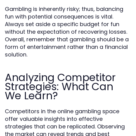
Gambling is inherently risky; thus, balancing
fun with potential consequences is vital.
Always set aside a specific budget for fun
without the expectation of recovering losses.
Overall, remember that gambling should be a
form of entertainment rather than a financial
solution.
Analyzing Competitor
Strategies: What Can
We Learn?
Competitors in the online gambling space
offer valuable insights into effective
strategies that can be replicated. Observing
the market can reveal trends and best