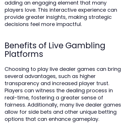
adding an engaging element that many
players love. This interactive experience can
provide greater insights, making strategic
decisions feel more impactful.
Benefits of Live Gambling
Platforms
Choosing to play live dealer games can bring
several advantages, such as higher
transparency and increased player trust.
Players can witness the dealing process in
real-time, fostering a greater sense of
fairness. Additionally, many live dealer games
allow for side bets and other unique betting
options that can enhance gameplay.