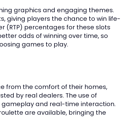
unning graphics and engaging themes.
 giving players the chance to win life-
r (RTP) percentages for these slots
etter odds of winning over time, so
hoosing games to play.
e from the comfort of their homes,
sted by real dealers. The use of
gameplay and real-time interaction.
ulette are available, bringing the