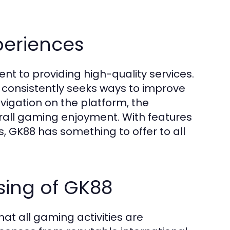
periences
nt to providing high-quality services.
o consistently seeks ways to improve
vigation on the platform, the
rall gaming enjoyment. With features
, GK88 has something to offer to all
sing of GK88
hat all gaming activities are