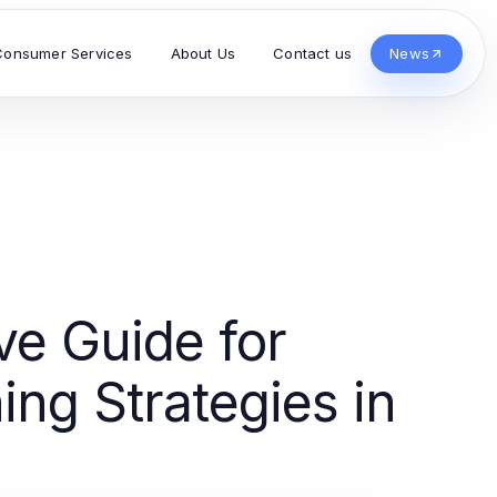
Consumer Services
About Us
Contact us
News
e Guide for
ng Strategies in