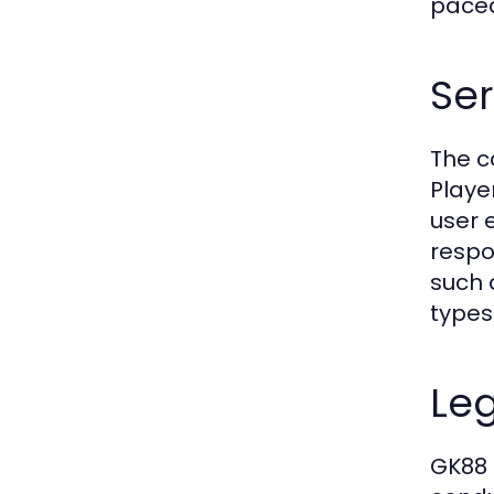
paced
Ser
The c
Playe
user 
respo
such 
types
Le
GK88 