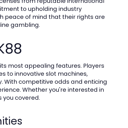
licenses from reputable international
tment to upholding industry
h peace of mind that their rights are
line gambling.
K88
 its most appealing features. Players
s to innovative slot machines,
y. With competitive odds and enticing
ience. Whether you're interested in
s you covered.
ities