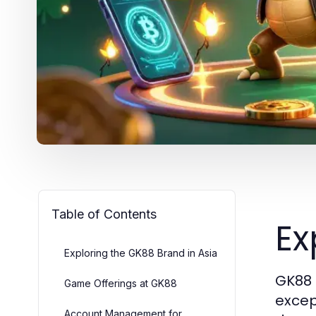
Table of Contents
Ex
Exploring the GK88 Brand in Asia
GK88 
Game Offerings at GK88
excep
Account Management for