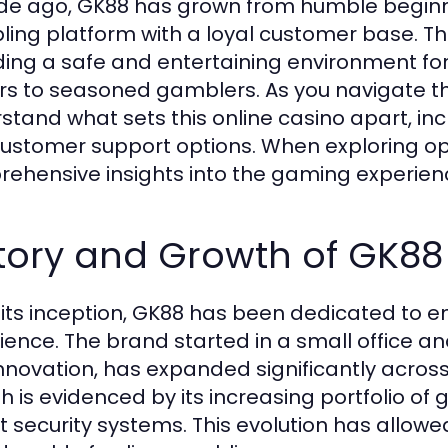
e ago, GK88 has grown from humble beginn
ing platform with a loyal customer base. T
ding a safe and entertaining environment for
rs to seasoned gamblers. As you navigate th
stand what sets this online casino apart, incl
ustomer support options. When exploring op
ehensive insights into the gaming experien
tory and Growth of GK88
 its inception, GK88 has been dedicated to 
ience. The brand started in a small office and
nnovation, has expanded significantly across 
h is evidenced by its increasing portfolio o
t security systems. This evolution has allowe