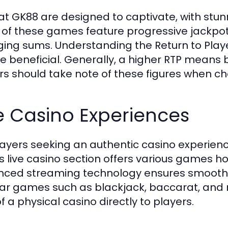
 at GK88 are designed to captivate, with st
of these games feature progressive jackpots,
ing sums. Understanding the Return to Playe
e beneficial. Generally, a higher RTP means b
rs should take note of these figures when c
e Casino Experiences
layers seeking an authentic casino experienc
s live casino section offers various games ho
ced streaming technology ensures smooth 
ar games such as blackjack, baccarat, and ro
 of a physical casino directly to players.