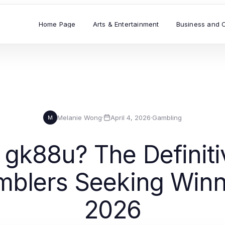
Home Page
Arts & Entertainment
Business and 
Melanie Wong
·
April 4, 2026
·
Gambling
M
gk88u? The Definitiv
mblers Seeking Winni
2026