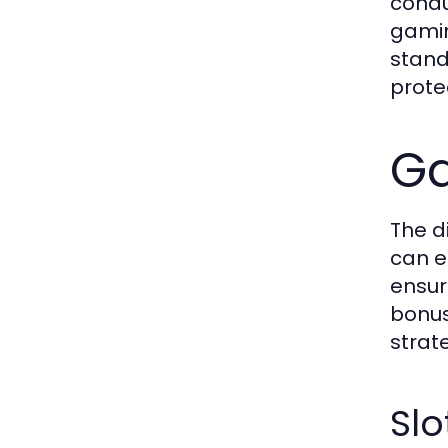
condu
gamin
stand
prote
Ga
The d
can e
ensur
bonus
strat
Slo