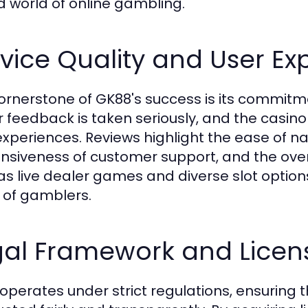
 world of online gambling.
vice Quality and User Ex
ornerstone of GK88's success is its commitme
r feedback is taken seriously, and the casin
experiences. Reviews highlight the ease of na
nsiveness of customer support, and the ove
as live dealer games and diverse slot options
 of gamblers.
gal Framework and Licen
operates under strict regulations, ensuring t