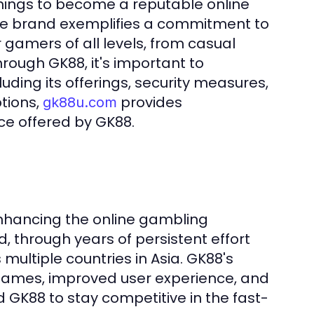
ings to become a reputable online
he brand exemplifies a commitment to
 gamers of all levels, from casual
rough GK88, it's important to
uding its offerings, security measures,
tions,
provides
gk88u.com
ce offered by GK88.
enhancing the online gambling
, through years of persistent effort
multiple countries in Asia. GK88's
f games, improved user experience, and
d GK88 to stay competitive in the fast-