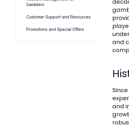
decad
Gamblers
gambl
provi
Customer Support and Resources
playe
Promotions and Special Offers
under
and c
compr
His
Since
exper
and i
growt
robus