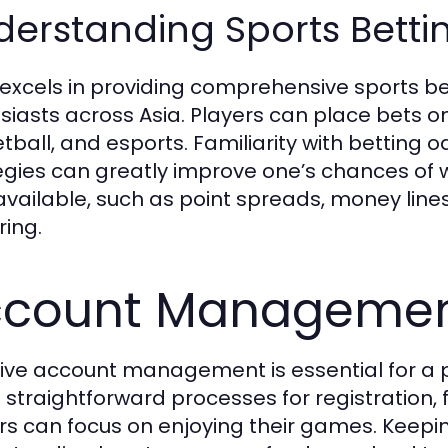
erstanding Sports Betti
excels in providing comprehensive sports bet
siasts across Asia. Players can place bets on 
tball, and esports. Familiarity with betting 
egies can greatly improve one’s chances of 
available, such as point spreads, money lines,
ing.
count Management
tive account management is essential for a 
s straightforward processes for registratio
rs can focus on enjoying their games. Keepin