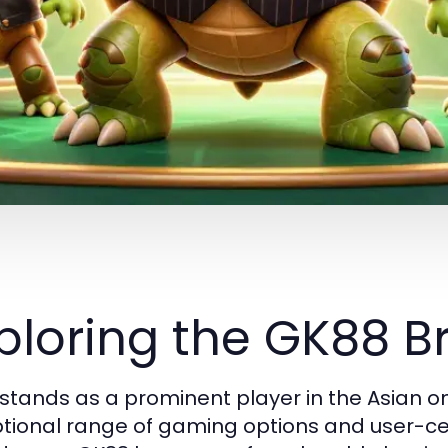
ploring the GK88 B
stands as a prominent player in the Asian on
tional range of gaming options and user-cen