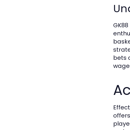
Und
GK88 
enthu
baske
strat
bets 
wager
Ac
Effec
offer
playe