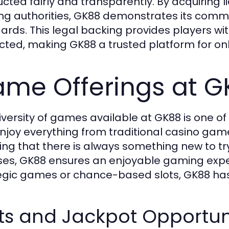
cted fairly and transparently. By acquiring 
g authorities, GK88 demonstrates its commi
ards. This legal backing provides players wit
cted, making GK88 a trusted platform for on
me Offerings at G
iversity of games available at GK88 is one of
njoy everything from traditional casino game
ing that there is always something new to tr
es, GK88 ensures an enjoyable gaming exper
egic games or chance-based slots, GK88 ha
ts and Jackpot Opportun