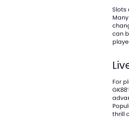
Slots
Many 
chang
can b
playe
Liv
For p
GK88’
advan
Popul
thrill