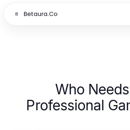
Betaura.Co
B
Who Needs 
Professional Ga