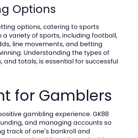
ng Options
ting options, catering to sports
a variety of sports, including football,
odds, line movements, and betting
winning. Understanding the types of
 and totals, is essential for successful
 for Gamblers
positive gambling experience. GK88
n, funding, and managing accounts so
g track of one's bankroll and