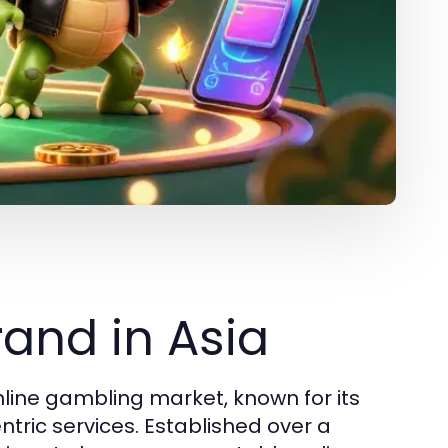
rand in Asia
line gambling market, known for its
tric services. Established over a