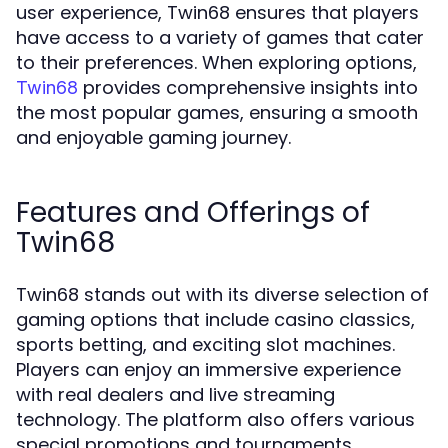
user experience, Twin68 ensures that players
have access to a variety of games that cater
to their preferences. When exploring options,
provides comprehensive insights into
Twin68
the most popular games, ensuring a smooth
and enjoyable gaming journey.
Features and Offerings of
Twin68
Twin68 stands out with its diverse selection of
gaming options that include casino classics,
sports betting, and exciting slot machines.
Players can enjoy an immersive experience
with real dealers and live streaming
technology. The platform also offers various
special promotions and tournaments