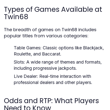
Types of Games Available at
Twin68
The breadth of games on Twin68 includes
popular titles from various categories:
Table Games:
Classic options like Blackjack,
Roulette, and Baccarat.
Slots:
A wide range of themes and formats,
including progressive jackpots.
Live Dealer:
Real-time interaction with
professional dealers and other players.
Odds and RTP: What Players
Need to Know