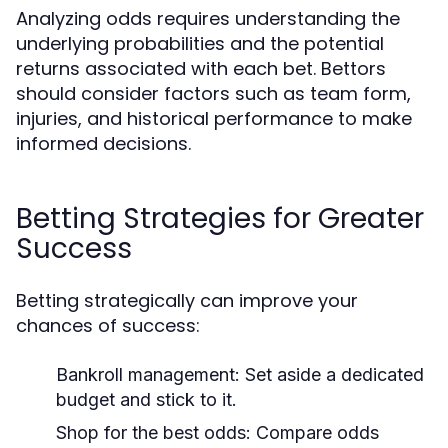
Analyzing odds requires understanding the
underlying probabilities and the potential
returns associated with each bet. Bettors
should consider factors such as team form,
injuries, and historical performance to make
informed decisions.
Betting Strategies for Greater
Success
Betting strategically can improve your
chances of success:
Bankroll management:
Set aside a dedicated
budget and stick to it.
Shop for the best odds:
Compare odds