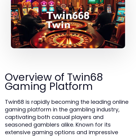
Overview of Twin68
Gaming Platform
Twin68 is rapidly becoming the leading online
gaming platform in the gambling industry,
captivating both casual players and
seasoned gamblers alike. Known for its
extensive gaming options and impressive