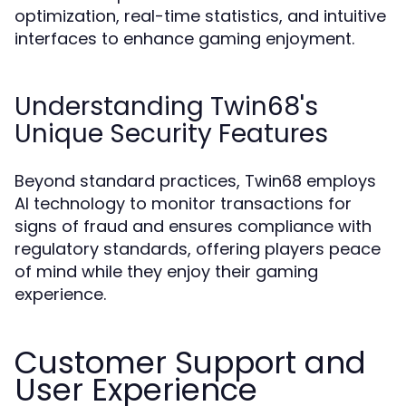
optimization, real-time statistics, and intuitive
interfaces to enhance gaming enjoyment.
Understanding Twin68's
Unique Security Features
Beyond standard practices, Twin68 employs
AI technology to monitor transactions for
signs of fraud and ensures compliance with
regulatory standards, offering players peace
of mind while they enjoy their gaming
experience.
Customer Support and
User Experience