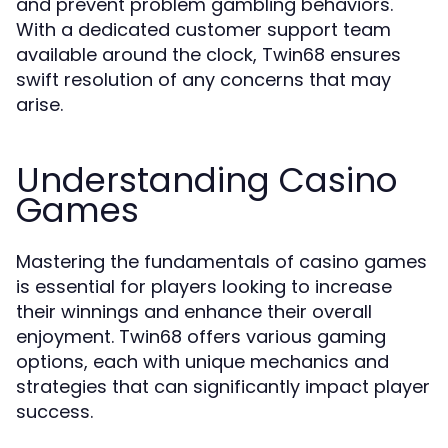
and prevent problem gambling behaviors.
With a dedicated customer support team
available around the clock, Twin68 ensures
swift resolution of any concerns that may
arise.
Understanding Casino
Games
Mastering the fundamentals of casino games
is essential for players looking to increase
their winnings and enhance their overall
enjoyment. Twin68 offers various gaming
options, each with unique mechanics and
strategies that can significantly impact player
success.