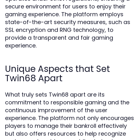
secure environment for users to enjoy their
gaming experience. The platform employs
state-of-the-art security measures, such as
SSL encryption and RNG technology, to
provide a transparent and fair gaming
experience.
Unique Aspects that Set
Twin68 Apart
What truly sets Twin68 apart are its
commitment to responsible gaming and the
continuous improvement of the user
experience. The platform not only encourages
players to manage their bankroll effectively
but also offers resources to help recognize