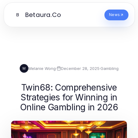
Betaura.Co
B
News
Melanie Wong
·
December 28, 2025
·
Gambling
M
Twin68: Comprehensive
Strategies for Winning in
Online Gambling in 2026