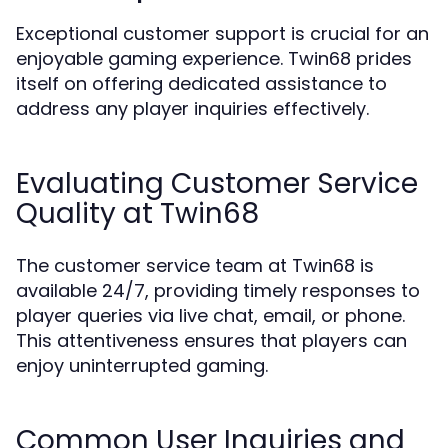
Exceptional customer support is crucial for an
enjoyable gaming experience. Twin68 prides
itself on offering dedicated assistance to
address any player inquiries effectively.
Evaluating Customer Service
Quality at Twin68
The customer service team at Twin68 is
available 24/7, providing timely responses to
player queries via live chat, email, or phone.
This attentiveness ensures that players can
enjoy uninterrupted gaming.
Common User Inquiries and