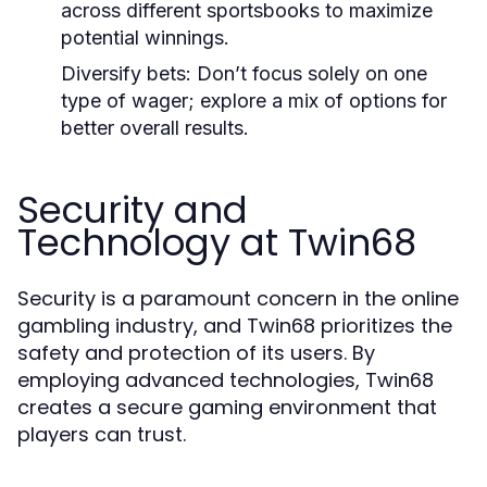
across different sportsbooks to maximize
potential winnings.
Diversify bets:
Don’t focus solely on one
type of wager; explore a mix of options for
better overall results.
Security and
Technology at Twin68
Security is a paramount concern in the online
gambling industry, and Twin68 prioritizes the
safety and protection of its users. By
employing advanced technologies, Twin68
creates a secure gaming environment that
players can trust.