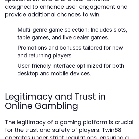
designed to enhance user engagement and
provide additional chances to win.
Multi-genre game selection: Includes slots,
table games, and live dealer games.
Promotions and bonuses tailored for new
and returning players.
User-friendly interface optimized for both
desktop and mobile devices.
Legitimacy and Trust in
Online Gambling
The legitimacy of a gaming platform is crucial
for the trust and safety of players. Twin68
operates under strict regulations, ensuring a