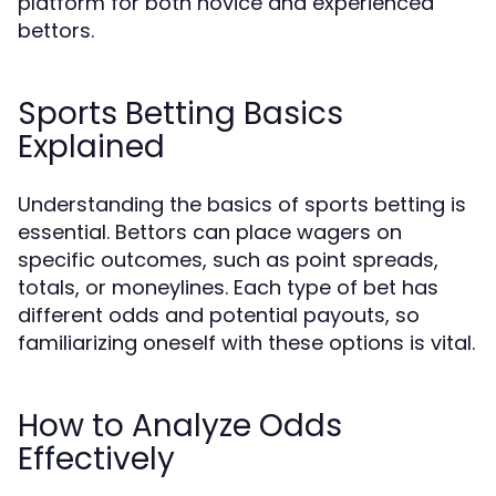
platform for both novice and experienced
bettors.
Sports Betting Basics
Explained
Understanding the basics of sports betting is
essential. Bettors can place wagers on
specific outcomes, such as point spreads,
totals, or moneylines. Each type of bet has
different odds and potential payouts, so
familiarizing oneself with these options is vital.
How to Analyze Odds
Effectively