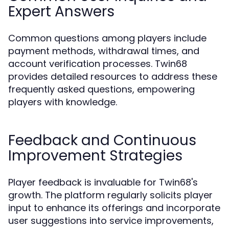
Expert Answers
Common questions among players include
payment methods, withdrawal times, and
account verification processes. Twin68
provides detailed resources to address these
frequently asked questions, empowering
players with knowledge.
Feedback and Continuous
Improvement Strategies
Player feedback is invaluable for Twin68's
growth. The platform regularly solicits player
input to enhance its offerings and incorporate
user suggestions into service improvements,