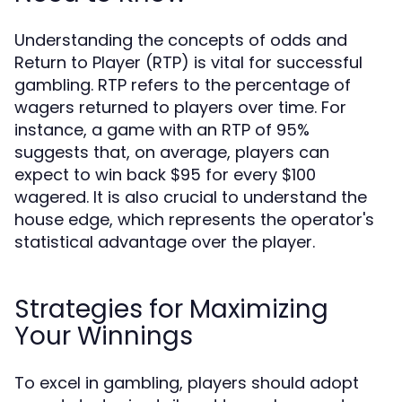
Understanding the concepts of odds and
Return to Player (RTP) is vital for successful
gambling. RTP refers to the percentage of
wagers returned to players over time. For
instance, a game with an RTP of 95%
suggests that, on average, players can
expect to win back $95 for every $100
wagered. It is also crucial to understand the
house edge, which represents the operator's
statistical advantage over the player.
Strategies for Maximizing
Your Winnings
To excel in gambling, players should adopt