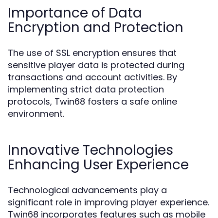
Importance of Data
Encryption and Protection
The use of SSL encryption ensures that
sensitive player data is protected during
transactions and account activities. By
implementing strict data protection
protocols, Twin68 fosters a safe online
environment.
Innovative Technologies
Enhancing User Experience
Technological advancements play a
significant role in improving player experience.
Twin68 incorporates features such as mobile