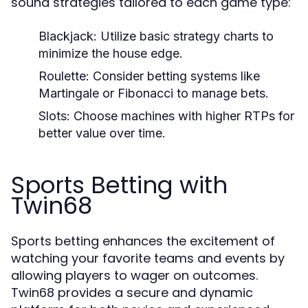
sound strategies tailored to each game type:
Blackjack:
Utilize basic strategy charts to
minimize the house edge.
Roulette:
Consider betting systems like
Martingale or Fibonacci to manage bets.
Slots:
Choose machines with higher RTPs for
better value over time.
Sports Betting with
Twin68
Sports betting enhances the excitement of
watching your favorite teams and events by
allowing players to wager on outcomes.
Twin68 provides a secure and dynamic