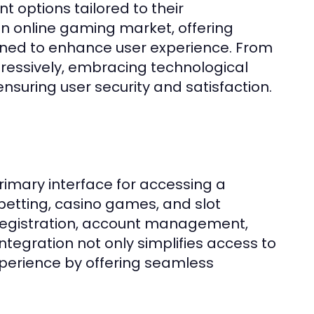
t options tailored to their
an online gaming market, offering
gned to enhance user experience. From
pressively, embracing technological
uring user security and satisfaction.
primary interface for accessing a
 betting, casino games, and slot
r registration, account management,
ntegration not only simplifies access to
perience by offering seamless