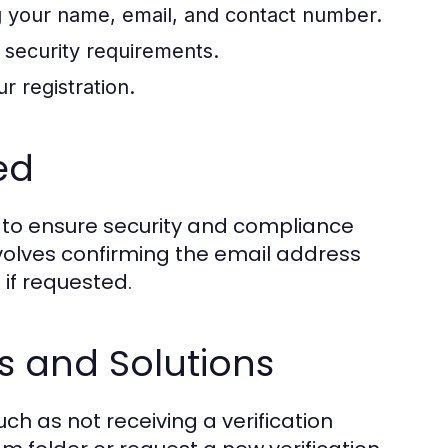
ing your name, email, and contact number.
 security requirements.
r registration.
ed
ts to ensure security and compliance
involves confirming the email address
 if requested.
s and Solutions
ch as not receiving a verification