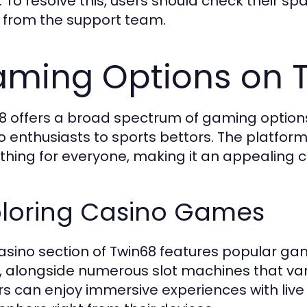
. To resolve this, users should check their sp
 from the support team.
ming Options on 
8 offers a broad spectrum of gaming options 
o enthusiasts to sports bettors. The platform’
hing for everyone, making it an appealing cho
ploring Casino Games
asino section of Twin68 features popular ga
, alongside numerous slot machines that var
rs can enjoy immersive experiences with live