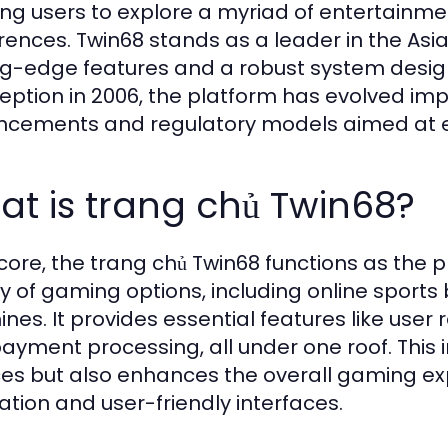
ing users to explore a myriad of entertainmen
rences. Twin68 stands as a leader in the Asi
ng-edge features and a robust system desi
nception in 2006, the platform has evolved im
cements and regulatory models aimed at ens
t is trang chủ Twin68?
s core, the trang chủ Twin68 functions as the 
ty of gaming options, including online sports
nes. It provides essential features like use
ayment processing, all under one roof. This i
ces but also enhances the overall gaming ex
ation and user-friendly interfaces.