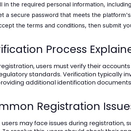
ill in the required personal information, includ
et a secure password that meets the platform's
ccept the terms and conditions, then submit you
ification Process Explain
 registration, users must verify their accoun
regulatory standards. Verification typically 
roviding additional identification documents
mmon Registration Issue
users may face issues during registration, su