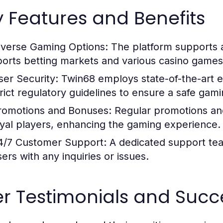
 Features and Benefits
iverse Gaming Options:
The platform supports a
ports betting markets and various casino games
ser Security:
Twin68 employs state-of-the-art e
trict regulatory guidelines to ensure a safe gam
romotions and Bonuses:
Regular promotions an
oyal players, enhancing the gaming experience.
4/7 Customer Support:
A dedicated support team
sers with any inquiries or issues.
r Testimonials and Succe