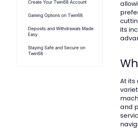
Create Your Twin68 Account
allow
prefe
Gaming Options on Twin68
cutti
its i
Deposits and Withdrawals Made
Easy
advan
Staying Safe and Secure on
Twin68
Wha
At it
varie
machi
and p
servi
navig