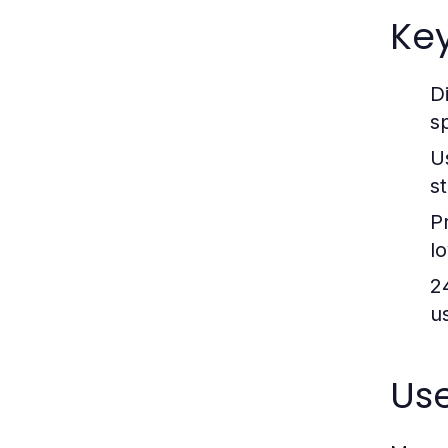
Key
D
s
U
s
P
l
2
u
Use