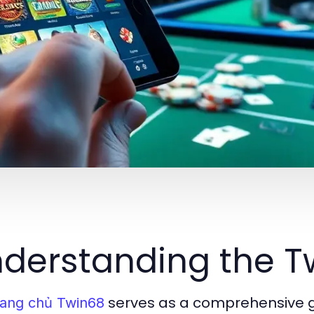
derstanding the T
serves as a comprehensive g
rang chủ Twin68