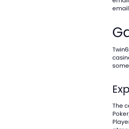
email
email
Ga
Twin6
casin
somet
Ex
The c
Poker
Playe