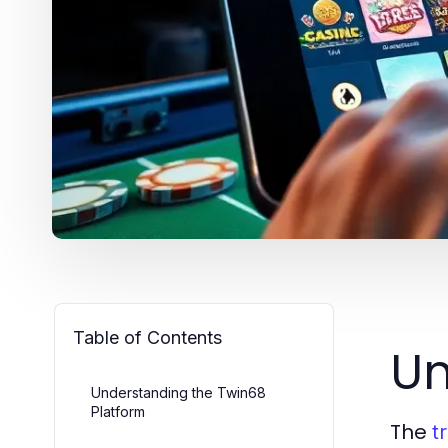
Table of Contents
Un
Understanding the Twin68
Platform
The
t