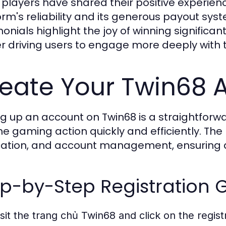
players have shared their positive experien
orm's reliability and its generous payout sy
monials highlight the joy of winning signific
er driving users to engage more deeply with 
eate Your Twin68 
ng up an account on Twin68 is a straightforw
the gaming action quickly and efficiently. The
ication, and account management, ensuring a 
p-by-Step Registration 
isit the trang chủ Twin68 and click on the regist