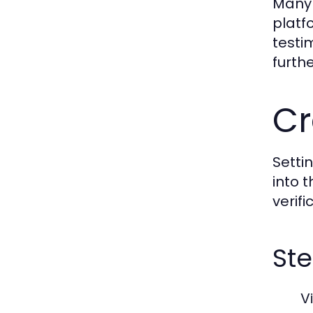
Many 
platf
testi
furth
Cr
Setti
into 
verif
Ste
V