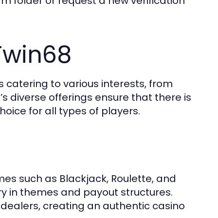
am folder or request a new verification
Twin68
catering to various interests, from
s diverse offerings ensure that there is
ice for all types of players.
mes such as Blackjack, Roulette, and
y in themes and payout structures.
 dealers, creating an authentic casino