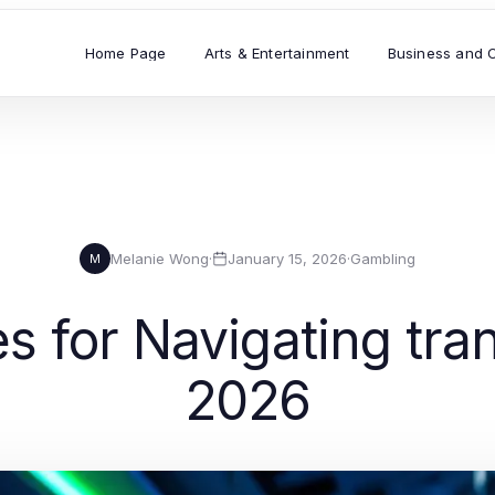
Home Page
Arts & Entertainment
Business and 
Melanie Wong
·
January 15, 2026
·
Gambling
M
es for Navigating tra
2026