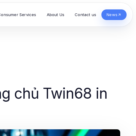
Consumer Services
About Us
Contact us
News
ng chủ Twin68 in