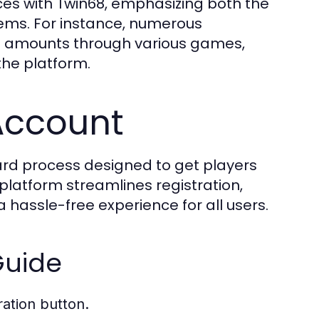
ces with Twin68, emphasizing both the
stems. For instance, numerous
ant amounts through various games,
the platform.
Account
ard process designed to get players
 platform streamlines registration,
hassle-free experience for all users.
Guide
ration button.