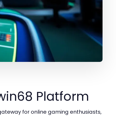
win68 Platform
ateway for online gaming enthusiasts,