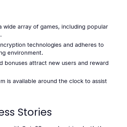
 wide array of games, including popular
.
ncryption technologies and adheres to
ing environment.
d bonuses attract new users and reward
 is available around the clock to assist
ss Stories