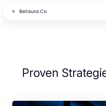
Betaura.Co
B
Proven Strategi