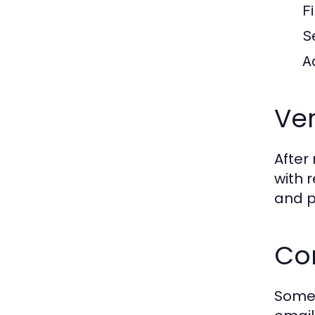
F
S
A
Ver
After
with 
and p
Co
Some 