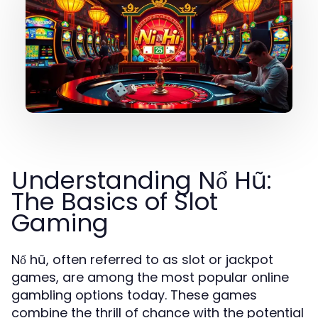
Understanding Nổ Hũ:
The Basics of Slot
Gaming
Nổ hũ, often referred to as slot or jackpot
games, are among the most popular online
gambling options today. These games
combine the thrill of chance with the potential