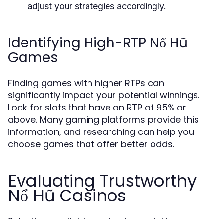
adjust your strategies accordingly.
Identifying High-RTP Nổ Hũ
Games
Finding games with higher RTPs can
significantly impact your potential winnings.
Look for slots that have an RTP of 95% or
above. Many gaming platforms provide this
information, and researching can help you
choose games that offer better odds.
Evaluating Trustworthy
Nổ Hũ Casinos