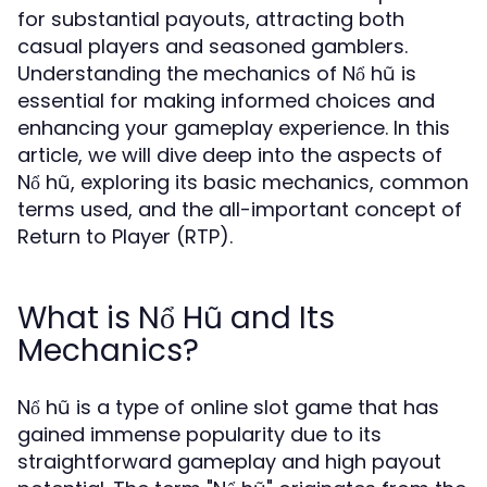
for substantial payouts, attracting both
casual players and seasoned gamblers.
Understanding the mechanics of Nổ hũ is
essential for making informed choices and
enhancing your gameplay experience. In this
article, we will dive deep into the aspects of
Nổ hũ, exploring its basic mechanics, common
terms used, and the all-important concept of
Return to Player (RTP).
What is Nổ Hũ and Its
Mechanics?
Nổ hũ is a type of online slot game that has
gained immense popularity due to its
straightforward gameplay and high payout