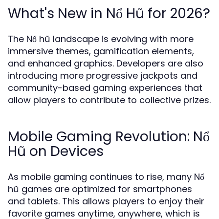
What's New in Nổ Hũ for 2026?
The Nổ hũ landscape is evolving with more
immersive themes, gamification elements,
and enhanced graphics. Developers are also
introducing more progressive jackpots and
community-based gaming experiences that
allow players to contribute to collective prizes.
Mobile Gaming Revolution: Nổ
Hũ on Devices
As mobile gaming continues to rise, many Nổ
hũ games are optimized for smartphones
and tablets. This allows players to enjoy their
favorite games anytime, anywhere, which is