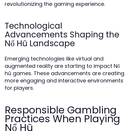
revolutionizing the gaming experience.
Technological
Advancements Shaping the
Nổ Hũ Landscape
Emerging technologies like virtual and
augmented reality are starting to impact Nổ
hũ games. These advancements are creating
more engaging and interactive environments
for players.
Responsible Gambling
Practices When Playing
Nổ Hũ