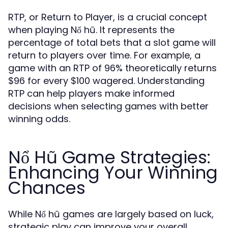
RTP, or Return to Player, is a crucial concept
when playing Nổ hũ. It represents the
percentage of total bets that a slot game will
return to players over time. For example, a
game with an RTP of 96% theoretically returns
$96 for every $100 wagered. Understanding
RTP can help players make informed
decisions when selecting games with better
winning odds.
Nổ Hũ Game Strategies:
Enhancing Your Winning
Chances
While Nổ hũ games are largely based on luck,
strategic play can improve your overall