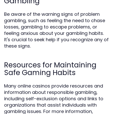
Gambling
Be aware of the warning signs of problem
gambling, such as feeling the need to chase
losses, gambling to escape problems, or
feeling anxious about your gambling habits.
It's crucial to seek help if you recognize any of
these signs.
Resources for Maintaining
Safe Gaming Habits
Many online casinos provide resources and
information about responsible gambling,
including self-exclusion options and links to
organizations that assist individuals with
gambling issues. For more information,