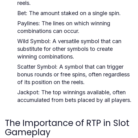
reels.
Bet:
The amount staked on a single spin.
Paylines:
The lines on which winning
combinations can occur.
Wild Symbol:
A versatile symbol that can
substitute for other symbols to create
winning combinations.
Scatter Symbol:
A symbol that can trigger
bonus rounds or free spins, often regardless
of its position on the reels.
Jackpot:
The top winnings available, often
accumulated from bets placed by all players.
The Importance of RTP in Slot
Gameplay