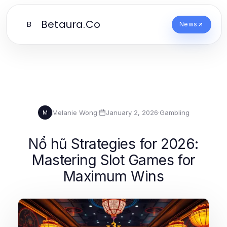
Betaura.Co
B
News
Melanie Wong
·
January 2, 2026
·
Gambling
M
Nổ hũ Strategies for 2026:
Mastering Slot Games for
Maximum Wins