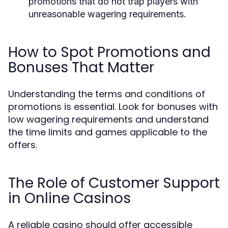
promotions that do not trap players with
unreasonable wagering requirements.
How to Spot Promotions and
Bonuses That Matter
Understanding the terms and conditions of
promotions is essential. Look for bonuses with
low wagering requirements and understand
the time limits and games applicable to the
offers.
The Role of Customer Support
in Online Casinos
A reliable casino should offer accessible