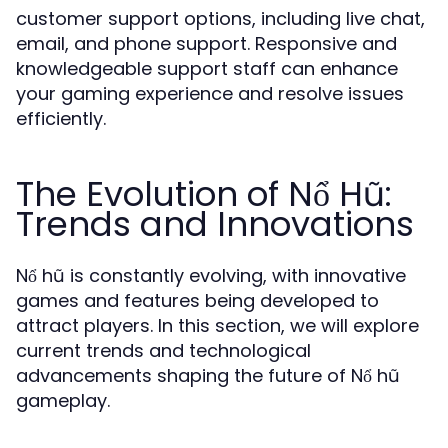
customer support options, including live chat,
email, and phone support. Responsive and
knowledgeable support staff can enhance
your gaming experience and resolve issues
efficiently.
The Evolution of Nổ Hũ:
Trends and Innovations
Nổ hũ is constantly evolving, with innovative
games and features being developed to
attract players. In this section, we will explore
current trends and technological
advancements shaping the future of Nổ hũ
gameplay.