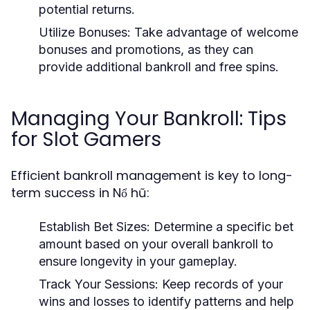
potential returns.
Utilize Bonuses:
Take advantage of welcome
bonuses and promotions, as they can
provide additional bankroll and free spins.
Managing Your Bankroll: Tips
for Slot Gamers
Efficient bankroll management is key to long-
term success in Nổ hũ:
Establish Bet Sizes:
Determine a specific bet
amount based on your overall bankroll to
ensure longevity in your gameplay.
Track Your Sessions:
Keep records of your
wins and losses to identify patterns and help