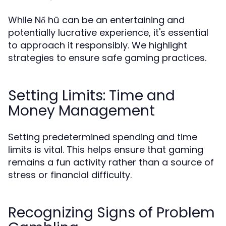
While Nổ hũ can be an entertaining and
potentially lucrative experience, it's essential
to approach it responsibly. We highlight
strategies to ensure safe gaming practices.
Setting Limits: Time and
Money Management
Setting predetermined spending and time
limits is vital. This helps ensure that gaming
remains a fun activity rather than a source of
stress or financial difficulty.
Recognizing Signs of Problem