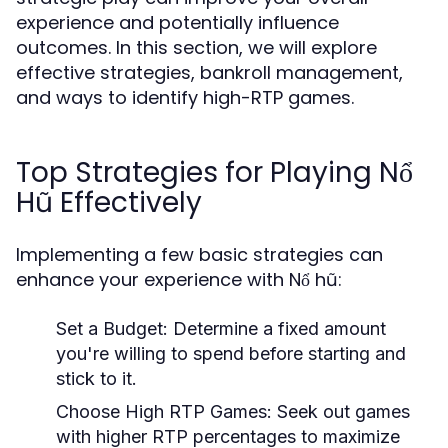
experience and potentially influence
outcomes. In this section, we will explore
effective strategies, bankroll management,
and ways to identify high-RTP games.
Top Strategies for Playing Nổ
Hũ Effectively
Implementing a few basic strategies can
enhance your experience with Nổ hũ:
Set a Budget:
Determine a fixed amount
you're willing to spend before starting and
stick to it.
Choose High RTP Games:
Seek out games
with higher RTP percentages to maximize