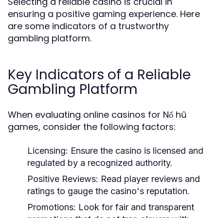
Selecting a reliable casino is crucial in
ensuring a positive gaming experience. Here
are some indicators of a trustworthy
gambling platform.
Key Indicators of a Reliable
Gambling Platform
When evaluating online casinos for Nổ hũ
games, consider the following factors:
Licensing:
Ensure the casino is licensed and
regulated by a recognized authority.
Positive Reviews:
Read player reviews and
ratings to gauge the casino's reputation.
Promotions:
Look for fair and transparent