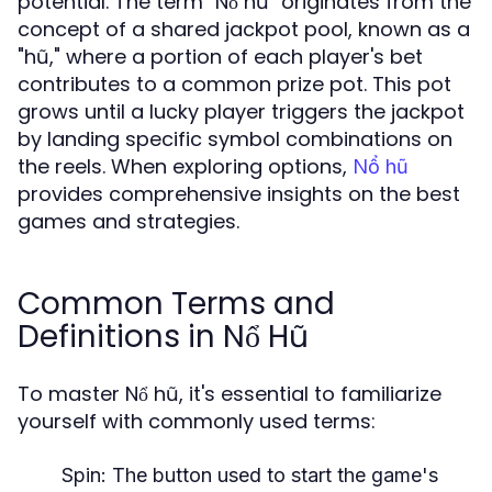
potential. The term "Nổ hũ" originates from the
concept of a shared jackpot pool, known as a
"hũ," where a portion of each player's bet
contributes to a common prize pot. This pot
grows until a lucky player triggers the jackpot
by landing specific symbol combinations on
the reels. When exploring options,
Nổ hũ
provides comprehensive insights on the best
games and strategies.
Common Terms and
Definitions in Nổ Hũ
To master Nổ hũ, it's essential to familiarize
yourself with commonly used terms:
Spin:
The button used to start the game's