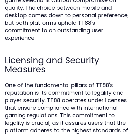
game selections without compromise on
quality. The choice between mobile and
desktop comes down to personal preference,
but both platforms uphold TT88's
commitment to an outstanding user
experience.
Licensing and Security
Measures
One of the fundamental pillars of TT88's
reputation is its commitment to legality and
player security. TT88 operates under licenses
that ensure compliance with international
gaming regulations. This commitment to
legality is crucial, as it assures users that the
platform adheres to the highest standards of