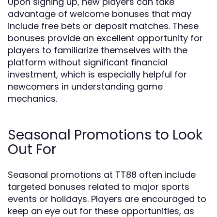
Upon signing up, new players can take
advantage of welcome bonuses that may
include free bets or deposit matches. These
bonuses provide an excellent opportunity for
players to familiarize themselves with the
platform without significant financial
investment, which is especially helpful for
newcomers in understanding game
mechanics.
Seasonal Promotions to Look
Out For
Seasonal promotions at TT88 often include
targeted bonuses related to major sports
events or holidays. Players are encouraged to
keep an eye out for these opportunities, as