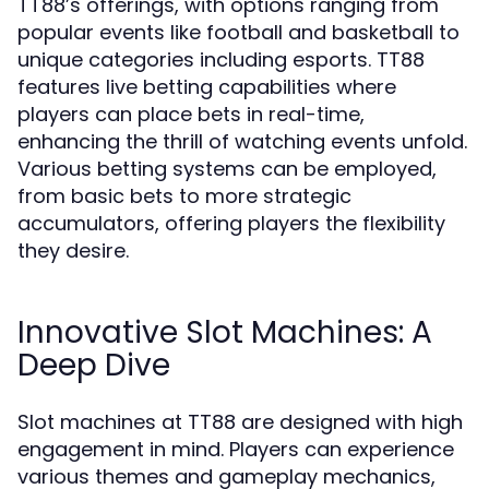
TT88’s offerings, with options ranging from
popular events like football and basketball to
unique categories including esports. TT88
features live betting capabilities where
players can place bets in real-time,
enhancing the thrill of watching events unfold.
Various betting systems can be employed,
from basic bets to more strategic
accumulators, offering players the flexibility
they desire.
Innovative Slot Machines: A
Deep Dive
Slot machines at TT88 are designed with high
engagement in mind. Players can experience
various themes and gameplay mechanics,