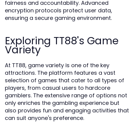
fairness and accountability. Advanced
encryption protocols protect user data,
ensuring a secure gaming environment.
Exploring TT88's Game
Variety
At TT88, game variety is one of the key
attractions. The platform features a vast
selection of games that cater to all types of
players, from casual users to hardcore
gamblers. The extensive range of options not
only enriches the gambling experience but
also provides fun and engaging activities that
can suit anyone's preference.