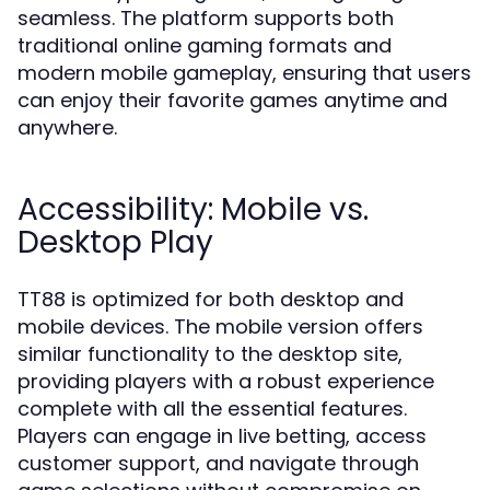
seamless. The platform supports both
traditional online gaming formats and
modern mobile gameplay, ensuring that users
can enjoy their favorite games anytime and
anywhere.
Accessibility: Mobile vs.
Desktop Play
TT88 is optimized for both desktop and
mobile devices. The mobile version offers
similar functionality to the desktop site,
providing players with a robust experience
complete with all the essential features.
Players can engage in live betting, access
customer support, and navigate through