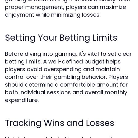
proper management, players can maximize
enjoyment while minimizing losses.
Setting Your Betting Limits
Before diving into gaming, it's vital to set clear
betting limits. A well-defined budget helps
players avoid overspending and maintain
control over their gambling behavior. Players
should determine a comfortable amount for
both individual sessions and overall monthly
expenditure.
Tracking Wins and Losses