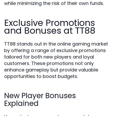
while minimizing the risk of their own funds.
Exclusive Promotions
and Bonuses at TT88
TT88 stands out in the online gaming market
by offering a range of exclusive promotions
tailored for both new players and loyal
customers. These promotions not only
enhance gameplay but provide valuable
opportunities to boost budgets.
New Player Bonuses
Explained