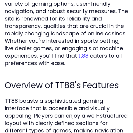
variety of gaming options, user-friendly
navigation, and robust security measures. The
site is renowned for its reliability and
transparency, qualities that are crucial in the
rapidly changing landscape of online casinos.
Whether you're interested in sports betting,
live dealer games, or engaging slot machine
experiences, you’ll find that
caters to all
tt88
preferences with ease.
Overview of TT88's Features
TT88 boasts a sophisticated gaming
interface that is accessible and visually
appealing. Players can enjoy a well-structured
layout with clearly defined sections for
different types of games, making navigation