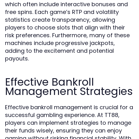
which often include interactive bonuses and
free spins. Each game’s RTP and volatility
statistics create transparency, allowing
players to choose slots that align with their
risk preferences. Furthermore, many of these
machines include progressive jackpots,
adding to the excitement and potential
payouts.
Effective Bankroll
Management Strategies
Effective bankroll management is crucial for a
successful gambling experience. At TT88,
players can implement strategies to manage
their funds wisely, ensuring they can enjoy
gaming without risking financial stability. With