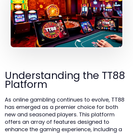
Understanding the TT88
Platform
As online gambling continues to evolve, TT88
has emerged as a premier choice for both
new and seasoned players. This platform
offers an array of features designed to
enhance the gaming experience, including a