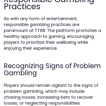
Practices
As with any form of entertainment,
responsible gambling practices are
paramount at TT88. The platform promotes a
healthy approach to gaming, encouraging
players to prioritize their wellbeing while
enjoying their experience.
Recognizing Signs of Problem
Gambling
Players should remain vigilant to the signs of
problem gambling, which may include
chasing losses, increasing bets to recover
losses, or neglecting responsibilities.