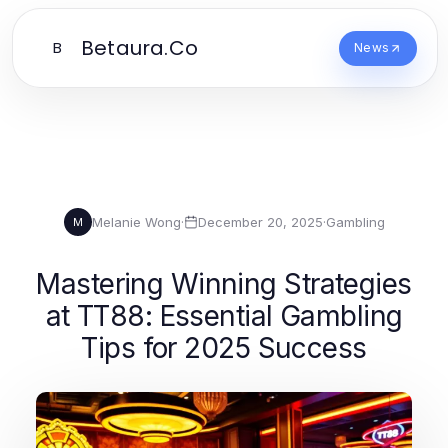
Betaura.Co
B
News
Melanie Wong
·
December 20, 2025
·
Gambling
M
Mastering Winning Strategies
at TT88: Essential Gambling
Tips for 2025 Success