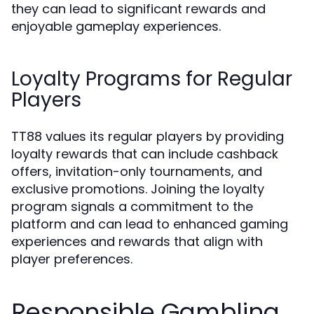
they can lead to significant rewards and
enjoyable gameplay experiences.
Loyalty Programs for Regular
Players
TT88 values its regular players by providing
loyalty rewards that can include cashback
offers, invitation-only tournaments, and
exclusive promotions. Joining the loyalty
program signals a commitment to the
platform and can lead to enhanced gaming
experiences and rewards that align with
player preferences.
Responsible Gambling