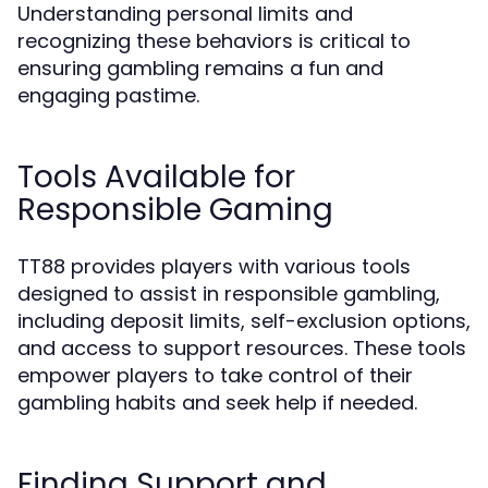
Understanding personal limits and
recognizing these behaviors is critical to
ensuring gambling remains a fun and
engaging pastime.
Tools Available for
Responsible Gaming
TT88 provides players with various tools
designed to assist in responsible gambling,
including deposit limits, self-exclusion options,
and access to support resources. These tools
empower players to take control of their
gambling habits and seek help if needed.
Finding Support and