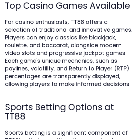
Top Casino Games Available
For casino enthusiasts, TT88 offers a
selection of traditional and innovative games.
Players can enjoy classics like blackjack,
roulette, and baccarat, alongside modern
video slots and progressive jackpot games.
Each game's unique mechanics, such as
paylines, volatility, and Return to Player (RTP)
percentages are transparently displayed,
allowing players to make informed decisions.
Sports Betting Options at
TT88
Sports betting is a significant component of