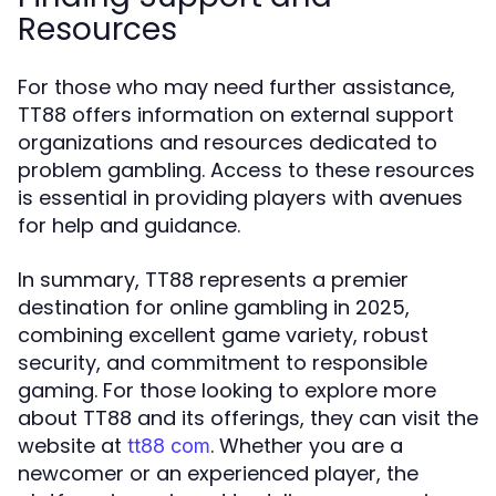
Resources
For those who may need further assistance,
TT88 offers information on external support
organizations and resources dedicated to
problem gambling. Access to these resources
is essential in providing players with avenues
for help and guidance.
In summary, TT88 represents a premier
destination for online gambling in 2025,
combining excellent game variety, robust
security, and commitment to responsible
gaming. For those looking to explore more
about TT88 and its offerings, they can visit the
website at
. Whether you are a
tt88 com
newcomer or an experienced player, the