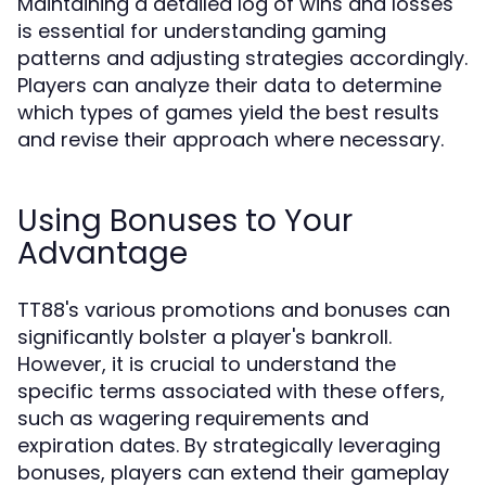
Maintaining a detailed log of wins and losses
is essential for understanding gaming
patterns and adjusting strategies accordingly.
Players can analyze their data to determine
which types of games yield the best results
and revise their approach where necessary.
Using Bonuses to Your
Advantage
TT88's various promotions and bonuses can
significantly bolster a player's bankroll.
However, it is crucial to understand the
specific terms associated with these offers,
such as wagering requirements and
expiration dates. By strategically leveraging
bonuses, players can extend their gameplay