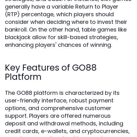
generally have a variable Return to Player
(RTP) percentage, which players should
consider when deciding where to invest their
bankroll. On the other hand, table games like
blackjack allow for skill-based strategies,
enhancing players' chances of winning.
Key Features of GO88
Platform
The GO88 platform is characterized by its
user-friendly interface, robust payment
options, and comprehensive customer
support. Players are offered numerous
deposit and withdrawal methods, including
credit cards, e-wallets, and cryptocurrencies,