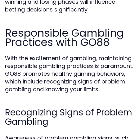
winning and losing phases will influence
betting decisions significantly.
Responsible Gambling
Practices with GO88
With the excitement of gambling, maintaining
responsible gambling practices is paramount.
GO88 promotes healthy gaming behaviors,
which include recognizing signs of problem
gambling and knowing your limits.
Recognizing Signs of Problem
Gambling
Awareness of problem gambling signs, such