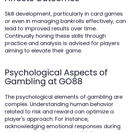
Skill development, particularly in card games
or even in managing bankrolls effectively, can
lead to improved results over time.
Continually honing these skills through
practice and analysis is advised for players
aiming to elevate their game.
Psychological Aspects of
Gambling at GO88
The psychological elements of gambling are
complex. Understanding human behavior
related to risk and reward can optimize a
player's approach. For instance,
acknowledging emotional responses during