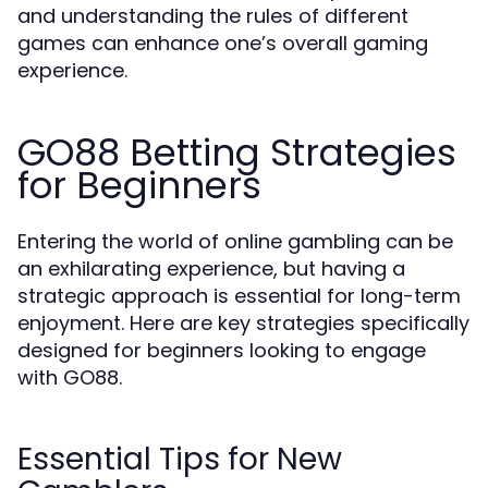
and understanding the rules of different
games can enhance one’s overall gaming
experience.
GO88 Betting Strategies
for Beginners
Entering the world of online gambling can be
an exhilarating experience, but having a
strategic approach is essential for long-term
enjoyment. Here are key strategies specifically
designed for beginners looking to engage
with GO88.
Essential Tips for New