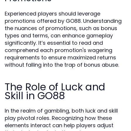
Experienced players should leverage
promotions offered by GO88. Understanding
the nuances of promotions, such as bonus
types and terms, can enhance gameplay
significantly. It’s essential to read and
comprehend each promotion's wagering
requirements to ensure maximized returns
without falling into the trap of bonus abuse.
The Role of Luck and
Skill in GO88
In the realm of gambling, both luck and skill
play pivotal roles. Recognizing how these
elements interact can help players adjust