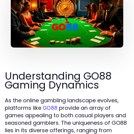
Understanding GO88
Gaming Dynamics
As the online gambling landscape evolves,
platforms like
provide an array of
GO88
games appealing to both casual players and
seasoned gamblers. The uniqueness of GO88
lies in its diverse offerings, ranging from