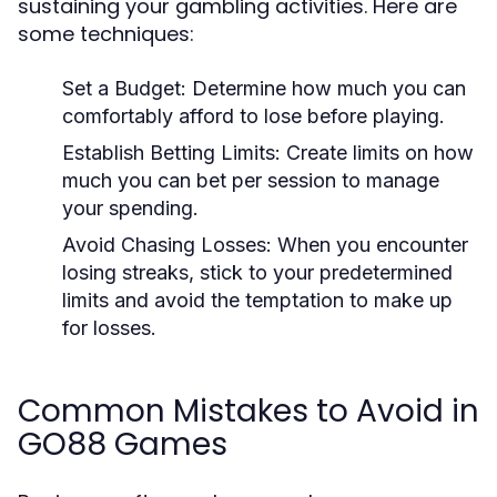
sustaining your gambling activities. Here are
some techniques:
Set a Budget:
Determine how much you can
comfortably afford to lose before playing.
Establish Betting Limits:
Create limits on how
much you can bet per session to manage
your spending.
Avoid Chasing Losses:
When you encounter
losing streaks, stick to your predetermined
limits and avoid the temptation to make up
for losses.
Common Mistakes to Avoid in
GO88 Games