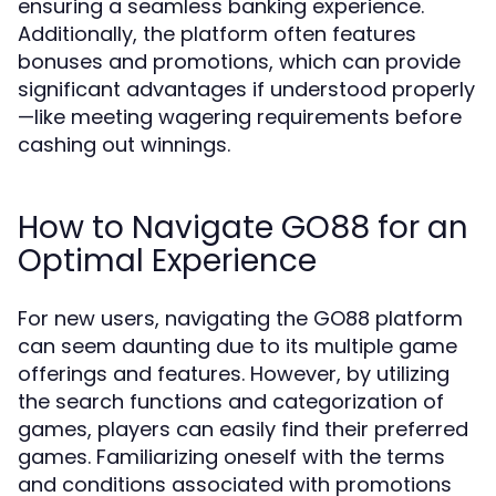
ensuring a seamless banking experience.
Additionally, the platform often features
bonuses and promotions, which can provide
significant advantages if understood properly
—like meeting wagering requirements before
cashing out winnings.
How to Navigate GO88 for an
Optimal Experience
For new users, navigating the GO88 platform
can seem daunting due to its multiple game
offerings and features. However, by utilizing
the search functions and categorization of
games, players can easily find their preferred
games. Familiarizing oneself with the terms
and conditions associated with promotions