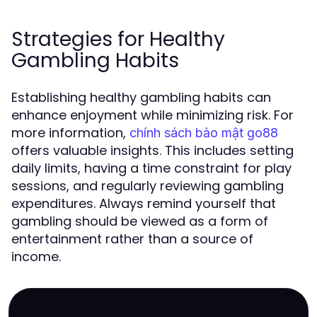
Strategies for Healthy
Gambling Habits
Establishing healthy gambling habits can
enhance enjoyment while minimizing risk. For
more information,
chính sách bảo mật go88
offers valuable insights. This includes setting
daily limits, having a time constraint for play
sessions, and regularly reviewing gambling
expenditures. Always remind yourself that
gambling should be viewed as a form of
entertainment rather than a source of
income.