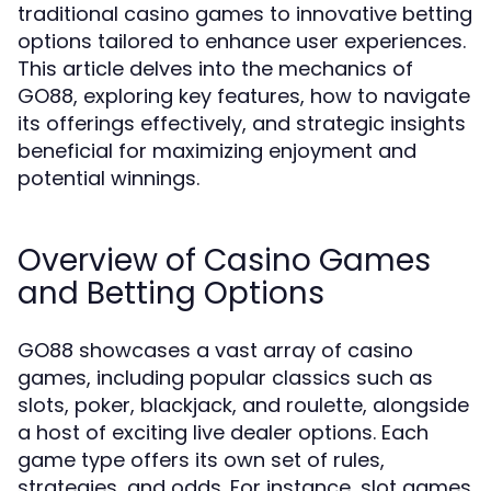
traditional casino games to innovative betting
options tailored to enhance user experiences.
This article delves into the mechanics of
GO88, exploring key features, how to navigate
its offerings effectively, and strategic insights
beneficial for maximizing enjoyment and
potential winnings.
Overview of Casino Games
and Betting Options
GO88 showcases a vast array of casino
games, including popular classics such as
slots, poker, blackjack, and roulette, alongside
a host of exciting live dealer options. Each
game type offers its own set of rules,
strategies, and odds. For instance, slot games