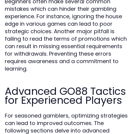
Beginners often make several common
mistakes which can hinder their gambling
experience. For instance, ignoring the house
edge in various games can lead to poor
strategic choices. Another major pitfall is
failing to read the terms of promotions which
can result in missing essential requirements
for withdrawals. Preventing these errors
requires awareness and a commitment to
learning.
Advanced GO88 Tactics
for Experienced Players
For seasoned gamblers, optimizing strategies
can lead to improved outcomes. The
following sections delve into advanced