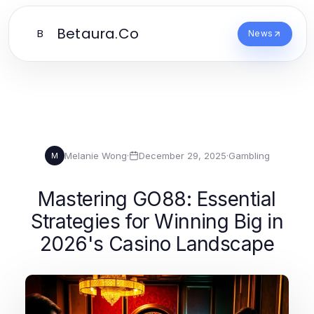
Betaura.Co
B
News
Melanie Wong
·
December 29, 2025
·
Gambling
M
Mastering GO88: Essential
Strategies for Winning Big in
2026's Casino Landscape