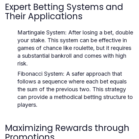
Expert Betting Systems and
Their Applications
Martingale System:
After losing a bet, double
your stake. This system can be effective in
games of chance like roulette, but it requires
a substantial bankroll and comes with high
risk.
Fibonacci System:
A safer approach that
follows a sequence where each bet equals
the sum of the previous two. This strategy
can provide a methodical betting structure to
players.
Maximizing Rewards through
Promotions