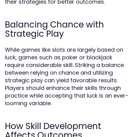
their strategies for better outcomes.
Balancing Chance with
Strategic Play
While games like slots are largely based on
luck, games such as poker or blackjack
require considerable skill. Striking a balance
between relying on chance and utilizing
strategic play can yield favorable results.
Players should enhance their skills through
practice while accepting that luck is an ever-
looming variable.
How Skill Development
Affects Outcomes