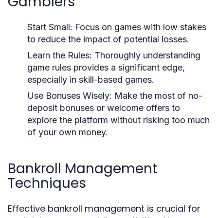
Gamblers
Start Small:
Focus on games with low stakes
to reduce the impact of potential losses.
Learn the Rules:
Thoroughly understanding
game rules provides a significant edge,
especially in skill-based games.
Use Bonuses Wisely:
Make the most of no-
deposit bonuses or welcome offers to
explore the platform without risking too much
of your own money.
Bankroll Management
Techniques
Effective bankroll management is crucial for