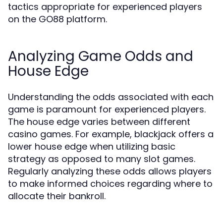
tactics appropriate for experienced players
on the GO88 platform.
Analyzing Game Odds and
House Edge
Understanding the odds associated with each
game is paramount for experienced players.
The house edge varies between different
casino games. For example, blackjack offers a
lower house edge when utilizing basic
strategy as opposed to many slot games.
Regularly analyzing these odds allows players
to make informed choices regarding where to
allocate their bankroll.