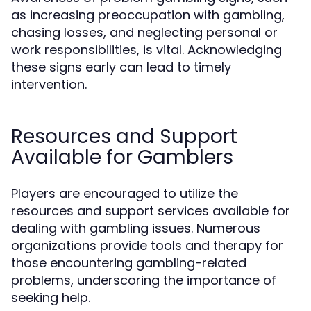
as increasing preoccupation with gambling,
chasing losses, and neglecting personal or
work responsibilities, is vital. Acknowledging
these signs early can lead to timely
intervention.
Resources and Support
Available for Gamblers
Players are encouraged to utilize the
resources and support services available for
dealing with gambling issues. Numerous
organizations provide tools and therapy for
those encountering gambling-related
problems, underscoring the importance of
seeking help.