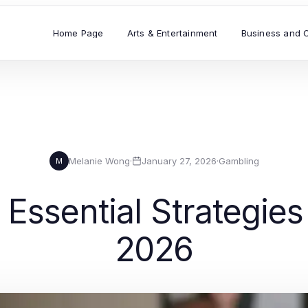
Home Page
Arts & Entertainment
Business and 
Melanie Wong
·
January 27, 2026
·
Gambling
M
Essential Strategies
2026