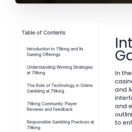
Table of Contents
In
Ga
Introduction to 79king and Its
Gaming Offerings
Understanding Winning Strategies
In th
at 79king
casin
The Role of Technology in Online
and l
Gambling at 79king
inter
79king Community: Player
and e
Reviews and Feedback
outli
to en
Responsible Gambling Practices at
79king