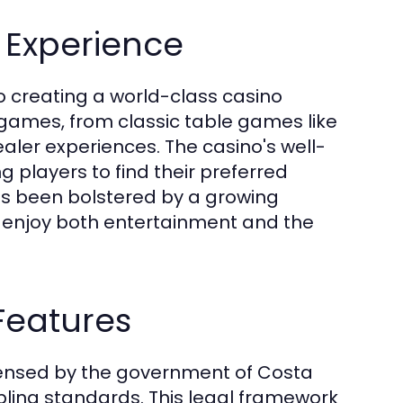
 Experience
to creating a world-class casino
 games, from classic table games like
aler experiences. The casino's well-
g players to find their preferred
has been bolstered by a growing
o enjoy both entertainment and the
Features
icensed by the government of Costa
bling standards. This legal framework