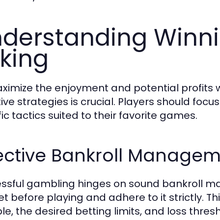
derstanding Winni
king
ximize the enjoyment and potential profits w
tive strategies is crucial. Players should 
ic tactics suited to their favorite games.
fective Bankroll Manage
ssful gambling hinges on sound bankroll m
t before playing and adhere to it strictly. T
e, the desired betting limits, and loss thresh