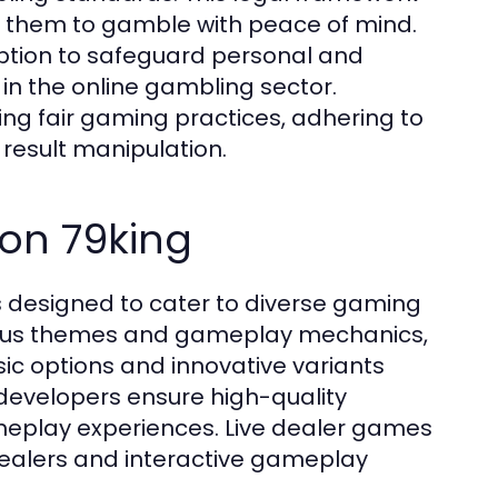
ing them to gamble with peace of mind.
ption to safeguard personal and
 in the online gambling sector.
ng fair gaming practices, adhering to
 result manipulation.
 on 79king
is designed to cater to diverse gaming
rous themes and gameplay mechanics,
ic options and innovative variants
developers ensure high-quality
meplay experiences. Live dealer games
l dealers and interactive gameplay