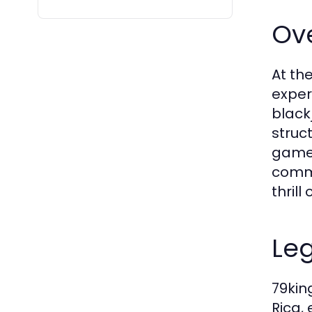
Ove
At th
exper
black
struc
games
commu
thrill
Leg
79kin
Rica,