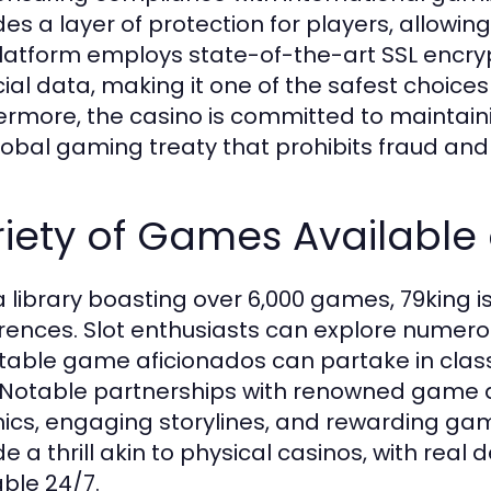
des a layer of protection for players, allow
latform employs state-of-the-art SSL encry
cial data, making it one of the safest choices
ermore, the casino is committed to maintaini
lobal gaming treaty that prohibits fraud and
iety of Games Available
a library boasting over 6,000 games, 79king 
rences. Slot enthusiasts can explore nume
 table game aficionados can partake in class
. Notable partnerships with renowned game 
ics, engaging storylines, and rewarding ga
de a thrill akin to physical casinos, with rea
able 24/7.