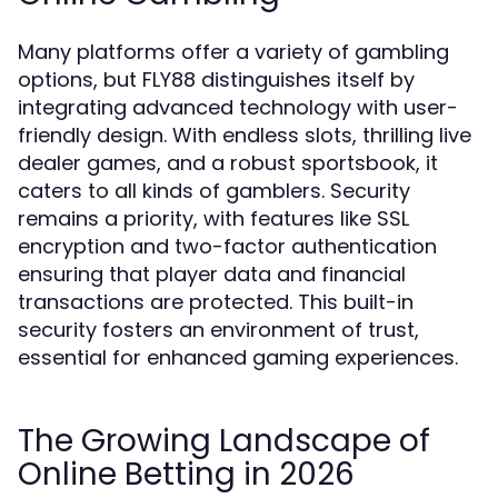
Many platforms offer a variety of gambling
options, but FLY88 distinguishes itself by
integrating advanced technology with user-
friendly design. With endless slots, thrilling live
dealer games, and a robust sportsbook, it
caters to all kinds of gamblers. Security
remains a priority, with features like SSL
encryption and two-factor authentication
ensuring that player data and financial
transactions are protected. This built-in
security fosters an environment of trust,
essential for enhanced gaming experiences.
The Growing Landscape of
Online Betting in 2026