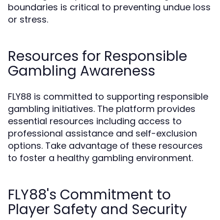
boundaries is critical to preventing undue loss
or stress.
Resources for Responsible
Gambling Awareness
FLY88 is committed to supporting responsible
gambling initiatives. The platform provides
essential resources including access to
professional assistance and self-exclusion
options. Take advantage of these resources
to foster a healthy gambling environment.
FLY88's Commitment to
Player Safety and Security