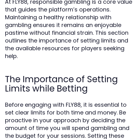
At FLY88, responsible gambling is a core value
that guides the platform’s operations.
Maintaining a healthy relationship with
gambling ensures it remains an enjoyable
pastime without financial strain. This section
outlines the importance of setting limits and
the available resources for players seeking
help.
The Importance of Setting
Limits while Betting
Before engaging with FLY88, it is essential to
set clear limits for both time and money. Be
proactive in your approach by deciding the
amount of time you will spend gambling and
the budget for your sessions. Setting these