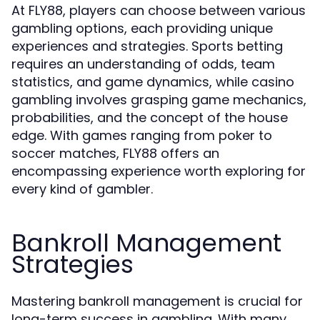
At FLY88, players can choose between various
gambling options, each providing unique
experiences and strategies. Sports betting
requires an understanding of odds, team
statistics, and game dynamics, while casino
gambling involves grasping game mechanics,
probabilities, and the concept of the house
edge. With games ranging from poker to
soccer matches, FLY88 offers an
encompassing experience worth exploring for
every kind of gambler.
Bankroll Management
Strategies
Mastering bankroll management is crucial for
long-term success in gambling. With many