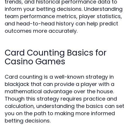
trends, and historical performance data to
inform your betting decisions. Understanding
team performance metrics, player statistics,
and head-to-head history can help predict
outcomes more accurately.
Card Counting Basics for
Casino Games
Card counting is a well-known strategy in
blackjack that can provide a player with a
mathematical advantage over the house.
Though this strategy requires practice and
calculation, understanding the basics can set
you on the path to making more informed
betting decisions.