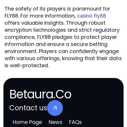
The safety of its players is paramount for
FLY88. For more information,
casino fly88
offers valuable insights. Through robust
encryption technologies and strict regulatory
compliance, FLY88 pledges to protect player
information and ensure a secure betting
environment. Players can confidently engage
with various offerings, knowing that their data
is well-protected.
Betaura.Co
Contact us
Home Page
News
FAQs