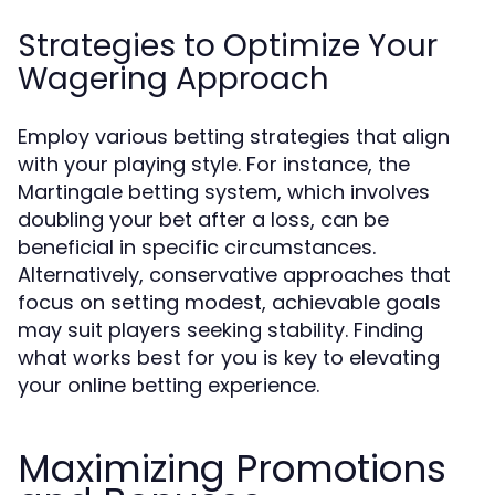
Strategies to Optimize Your
Wagering Approach
Employ various betting strategies that align
with your playing style. For instance, the
Martingale betting system, which involves
doubling your bet after a loss, can be
beneficial in specific circumstances.
Alternatively, conservative approaches that
focus on setting modest, achievable goals
may suit players seeking stability. Finding
what works best for you is key to elevating
your online betting experience.
Maximizing Promotions