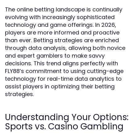
The online betting landscape is continually
evolving with increasingly sophisticated
technology and game offerings. In 2026,
players are more informed and proactive
than ever. Betting strategies are enriched
through data analysis, allowing both novice
and expert gamblers to make savvy
decisions. This trend aligns perfectly with
FLY88’s commitment to using cutting-edge
technology for real-time data analytics to
assist players in optimizing their betting
strategies.
Understanding Your Options:
Sports vs. Casino Gambling