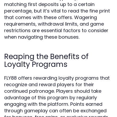
matching first deposits up to a certain
percentage, but it’s vital to read the fine print
that comes with these offers. Wagering
requirements, withdrawal limits, and game
restrictions are essential factors to consider
when navigating these bonuses.
Reaping the Benefits of
Loyalty Programs
FLY88 offers rewarding loyalty programs that
recognize and reward players for their
continued patronage. Players should take
advantage of this program by regularly
engaging with the platform. Points earned
through gameplay can often be exchanged