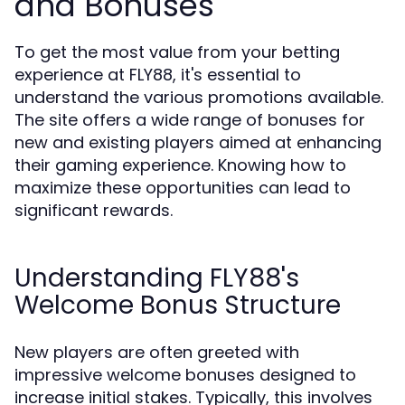
and Bonuses
To get the most value from your betting
experience at FLY88, it's essential to
understand the various promotions available.
The site offers a wide range of bonuses for
new and existing players aimed at enhancing
their gaming experience. Knowing how to
maximize these opportunities can lead to
significant rewards.
Understanding FLY88's
Welcome Bonus Structure
New players are often greeted with
impressive welcome bonuses designed to
increase initial stakes. Typically, this involves