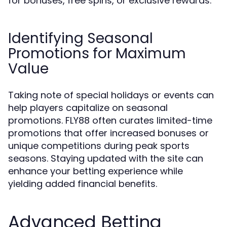
for bonuses, free spins, or exclusive rewards.
Identifying Seasonal
Promotions for Maximum
Value
Taking note of special holidays or events can
help players capitalize on seasonal
promotions. FLY88 often curates limited-time
promotions that offer increased bonuses or
unique competitions during peak sports
seasons. Staying updated with the site can
enhance your betting experience while
yielding added financial benefits.
Advanced Betting