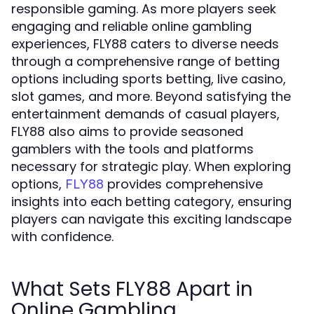
responsible gaming. As more players seek
engaging and reliable online gambling
experiences, FLY88 caters to diverse needs
through a comprehensive range of betting
options including sports betting, live casino,
slot games, and more. Beyond satisfying the
entertainment demands of casual players,
FLY88 also aims to provide seasoned
gamblers with the tools and platforms
necessary for strategic play. When exploring
options,
provides comprehensive
FLY88
insights into each betting category, ensuring
players can navigate this exciting landscape
with confidence.
What Sets FLY88 Apart in
Online Gambling