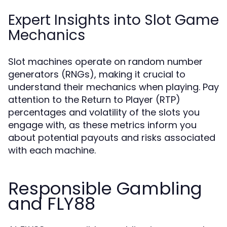
Expert Insights into Slot Game
Mechanics
Slot machines operate on random number
generators (RNGs), making it crucial to
understand their mechanics when playing. Pay
attention to the Return to Player (RTP)
percentages and volatility of the slots you
engage with, as these metrics inform you
about potential payouts and risks associated
with each machine.
Responsible Gambling
and FLY88