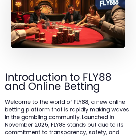
Introduction to FLY88
and Online Betting
Welcome to the world of FLY88, a new online
betting platform that is rapidly making waves
in the gambling community. Launched in
November 2025, FLY88 stands out due to its
commitment to transparency, safety, and