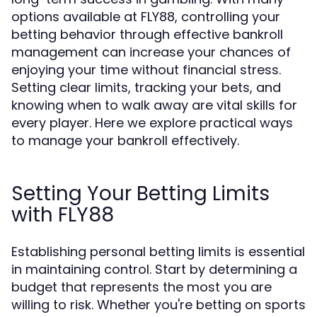
options available at FLY88, controlling your
betting behavior through effective bankroll
management can increase your chances of
enjoying your time without financial stress.
Setting clear limits, tracking your bets, and
knowing when to walk away are vital skills for
every player. Here we explore practical ways
to manage your bankroll effectively.
Setting Your Betting Limits
with FLY88
Establishing personal betting limits is essential
in maintaining control. Start by determining a
budget that represents the most you are
willing to risk. Whether you're betting on sports