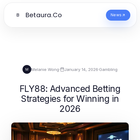
Betaura.Co
B
News
Melanie Wong
·
January 14, 2026
·
Gambling
M
FLY88: Advanced Betting
Strategies for Winning in
2026