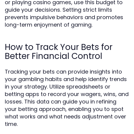
or playing casino games, use this budget to
guide your decisions. Setting strict limits
prevents impulsive behaviors and promotes
long-term enjoyment of gaming.
How to Track Your Bets for
Better Financial Control
Tracking your bets can provide insights into
your gambling habits and help identify trends
in your strategy. Utilize spreadsheets or
betting apps to record your wagers, wins, and
losses. This data can guide you in refining
your betting approach, enabling you to spot
what works and what needs adjustment over
time.