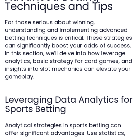
Techniques and Tips
For those serious about winning,
understanding and implementing advanced
betting techniques is critical. These strategies
can significantly boost your odds of success.
In this section, we’ll delve into how leverage
analytics, basic strategy for card games, and
insights into slot mechanics can elevate your
gameplay.
Leveraging Data Analytics for
Sports Betting
Analytical strategies in sports betting can
offer significant advantages. Use statistics,