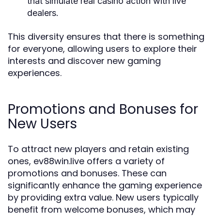
that simulate real casino action with live
dealers.
This diversity ensures that there is something
for everyone, allowing users to explore their
interests and discover new gaming
experiences.
Promotions and Bonuses for
New Users
To attract new players and retain existing
ones, ev88win.live offers a variety of
promotions and bonuses. These can
significantly enhance the gaming experience
by providing extra value. New users typically
benefit from welcome bonuses, which may