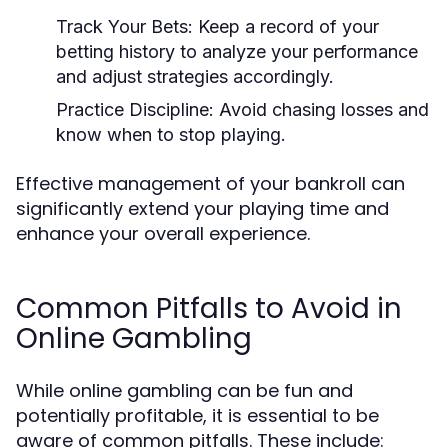
Track Your Bets:
Keep a record of your
betting history to analyze your performance
and adjust strategies accordingly.
Practice Discipline:
Avoid chasing losses and
know when to stop playing.
Effective management of your bankroll can
significantly extend your playing time and
enhance your overall experience.
Common Pitfalls to Avoid in
Online Gambling
While online gambling can be fun and
potentially profitable, it is essential to be
aware of common pitfalls. These include: