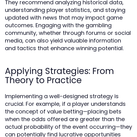
They recommend analyzing historical data,
understanding player statistics, and staying
updated with news that may impact game
outcomes. Engaging with the gambling
community, whether through forums or social
media, can also yield valuable information
and tactics that enhance winning potential.
Applying Strategies: From
Theory to Practice
Implementing a well-designed strategy is
crucial. For example, if a player understands
the concept of value betting—placing bets
when the odds offered are greater than the
actual probability of the event occurring—they
can potentially find lucrative opportunities