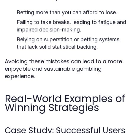
Betting more than you can afford to lose.
Failing to take breaks, leading to fatigue and
impaired decision-making.
Relying on superstition or betting systems
that lack solid statistical backing.
Avoiding these mistakes can lead to a more
enjoyable and sustainable gambling
experience.
Real-World Examples of
Winning Strategies
Case Study: Successful Users