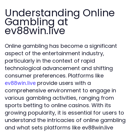
Understanding Online
Gambling at
ev88win.live
Online gambling has become a significant
aspect of the entertainment industry,
particularly in the context of rapid
technological advancement and shifting
consumer preferences. Platforms like
provide users with a
ev88win.live
comprehensive environment to engage in
various gambling activities, ranging from
sports betting to online casinos. With its
growing popularity, it is essential for users to
understand the intricacies of online gambling
and what sets platforms like ev88win.live