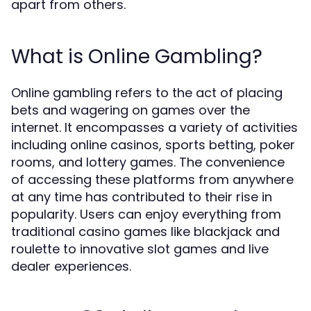
apart from others.
What is Online Gambling?
Online gambling refers to the act of placing
bets and wagering on games over the
internet. It encompasses a variety of activities
including online casinos, sports betting, poker
rooms, and lottery games. The convenience
of accessing these platforms from anywhere
at any time has contributed to their rise in
popularity. Users can enjoy everything from
traditional casino games like blackjack and
roulette to innovative slot games and live
dealer experiences.