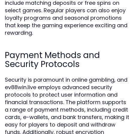
include matching deposits or free spins on
select games. Regular players can also enjoy
loyalty programs and seasonal promotions
that keep the gaming experience exciting and
rewarding.
Payment Methods and
Security Protocols
Security is paramount in online gambling, and
ev88win.live employs advanced security
protocols to protect user information and
financial transactions. The platform supports
a range of payment methods, including credit
cards, e-wallets, and bank transfers, making it
easy for players to deposit and withdraw
funds. Additionally, robust encryption