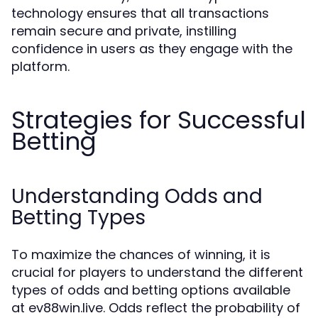
technology ensures that all transactions
remain secure and private, instilling
confidence in users as they engage with the
platform.
Strategies for Successful
Betting
Understanding Odds and
Betting Types
To maximize the chances of winning, it is
crucial for players to understand the different
types of odds and betting options available
at ev88win.live. Odds reflect the probability of