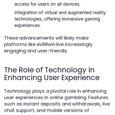
access for users on all devices.
Integration of virtual and augmented reality
technologies, offering immersive gaming
experiences.
These advancements will likely make
platforms like ev88win.live increasingly
engaging and user-friendly.
The Role of Technology in
Enhancing User Experience
Technology plays a pivotal role in enhancing
user experiences in online gambling. Features
such as instant deposits and withdrawals, live
chat support, and mobile versions of