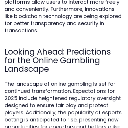
platforms allow users to interact more freely
and conveniently. Furthermore, innovations
like blockchain technology are being explored
for better transparency and security in
transactions.
Looking Ahead: Predictions
for the Online Gambling
Landscape
The landscape of online gambling is set for
continued transformation. Expectations for
2025 include heightened regulatory oversight
designed to ensure fair play and protect
players. Additionally, the popularity of esports
betting is anticipated to rise, presenting new
opportunities for operators and bettors alike.