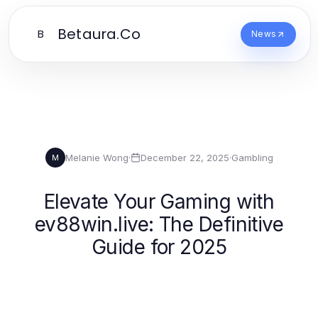
Betaura.Co
B
News
Melanie Wong
·
December 22, 2025
·
Gambling
M
Elevate Your Gaming with
ev88win.live: The Definitive
Guide for 2025