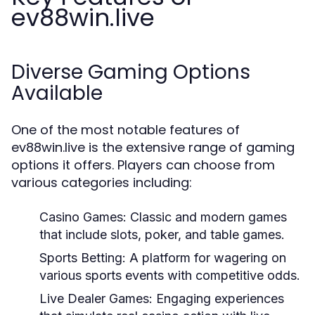
ev88win.live
Diverse Gaming Options
Available
One of the most notable features of
ev88win.live is the extensive range of gaming
options it offers. Players can choose from
various categories including:
Casino Games:
Classic and modern games
that include slots, poker, and table games.
Sports Betting:
A platform for wagering on
various sports events with competitive odds.
Live Dealer Games:
Engaging experiences