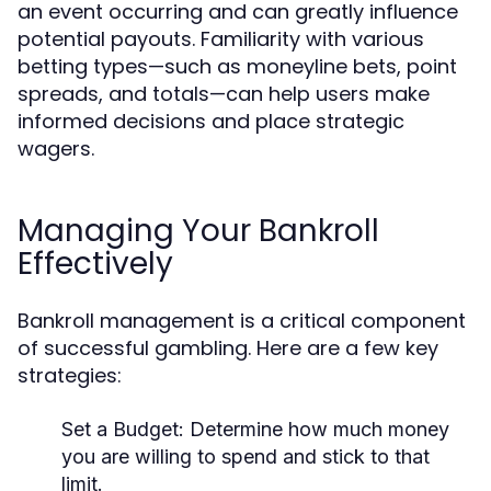
an event occurring and can greatly influence
potential payouts. Familiarity with various
betting types—such as moneyline bets, point
spreads, and totals—can help users make
informed decisions and place strategic
wagers.
Managing Your Bankroll
Effectively
Bankroll management is a critical component
of successful gambling. Here are a few key
strategies:
Set a Budget:
Determine how much money
you are willing to spend and stick to that
limit.