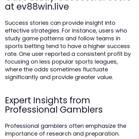
at ev88win.live
Success stories can provide insight into
effective strategies. For instance, users who
study game patterns and follow teams in
sports betting tend to have a higher success
rate. One user reported a consistent profit by
focusing on less popular sports leagues,
where the odds sometimes fluctuate
significantly and provide greater value.
Expert Insights from
Professional Gamblers
Professional gamblers often emphasize the
importance of research and preparation.