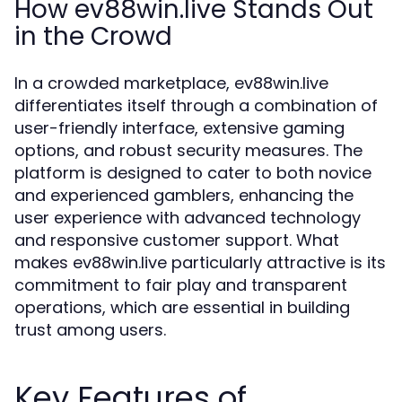
How ev88win.live Stands Out
in the Crowd
In a crowded marketplace, ev88win.live
differentiates itself through a combination of
user-friendly interface, extensive gaming
options, and robust security measures. The
platform is designed to cater to both novice
and experienced gamblers, enhancing the
user experience with advanced technology
and responsive customer support. What
makes ev88win.live particularly attractive is its
commitment to fair play and transparent
operations, which are essential in building
trust among users.
Key Features of