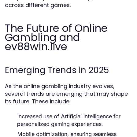
across different games.
The Future of Online
Gambling and
ev88win.live
Emerging Trends in 2025
As the online gambling industry evolves,
several trends are emerging that may shape
its future. These include:
Increased use of Artificial Intelligence for
personalized gaming experiences.
Mobile optimization, ensuring seamless