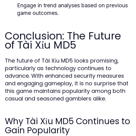
Engage in trend analyses based on previous
game outcomes.
Conclusion: The Future
of Tài Xỉu MD5
The future of Tài Xỉu MD5 looks promising,
particularly as technology continues to
advance. With enhanced security measures
and engaging gameplay, it is no surprise that
this game maintains popularity among both
casual and seasoned gamblers alike.
Why Tài Xỉu MD5 Continues to
Gain Popularity