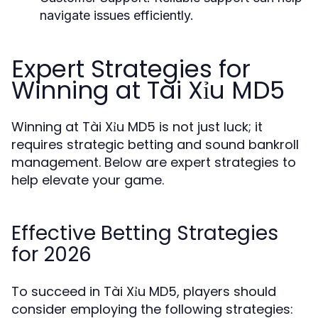
navigate issues efficiently.
Expert Strategies for
Winning at Tài Xỉu MD5
Winning at Tài Xỉu MD5 is not just luck; it
requires strategic betting and sound bankroll
management. Below are expert strategies to
help elevate your game.
Effective Betting Strategies
for 2026
To succeed in Tài Xỉu MD5, players should
consider employing the following strategies: