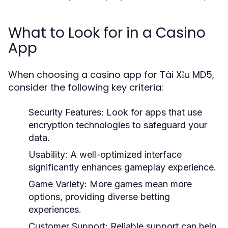
What to Look for in a Casino
App
When choosing a casino app for Tài Xỉu MD5,
consider the following key criteria:
Security Features:
Look for apps that use
encryption technologies to safeguard your
data.
Usability:
A well-optimized interface
significantly enhances gameplay experience.
Game Variety:
More games mean more
options, providing diverse betting
experiences.
Customer Support:
Reliable support can help