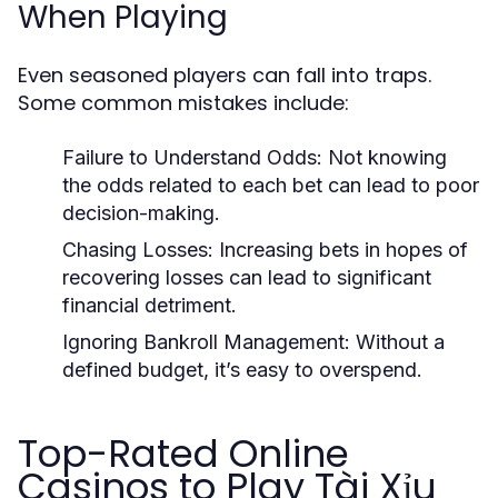
When Playing
Even seasoned players can fall into traps.
Some common mistakes include:
Failure to Understand Odds:
Not knowing
the odds related to each bet can lead to poor
decision-making.
Chasing Losses:
Increasing bets in hopes of
recovering losses can lead to significant
financial detriment.
Ignoring Bankroll Management:
Without a
defined budget, it’s easy to overspend.
Top-Rated Online
Casinos to Play Tài Xỉu