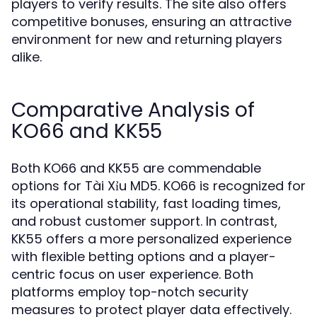
players to verify results. The site also offers
competitive bonuses, ensuring an attractive
environment for new and returning players
alike.
Comparative Analysis of
KO66 and KK55
Both KO66 and KK55 are commendable
options for Tài Xỉu MD5. KO66 is recognized for
its operational stability, fast loading times,
and robust customer support. In contrast,
KK55 offers a more personalized experience
with flexible betting options and a player-
centric focus on user experience. Both
platforms employ top-notch security
measures to protect player data effectively.