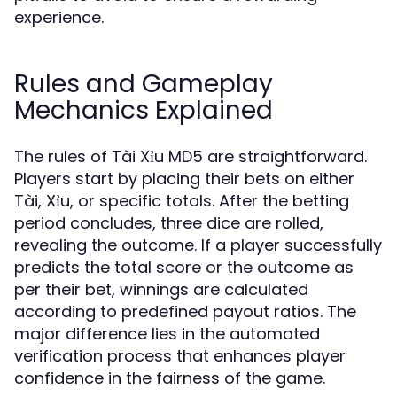
experience.
Rules and Gameplay
Mechanics Explained
The rules of Tài Xỉu MD5 are straightforward.
Players start by placing their bets on either
Tài, Xỉu, or specific totals. After the betting
period concludes, three dice are rolled,
revealing the outcome. If a player successfully
predicts the total score or the outcome as
per their bet, winnings are calculated
according to predefined payout ratios. The
major difference lies in the automated
verification process that enhances player
confidence in the fairness of the game.