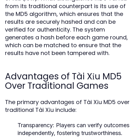
from its traditional counterpart is its use of
the MD5 algorithm, which ensures that the
results are securely hashed and can be
verified for authenticity. The system
generates a hash before each game round,
which can be matched to ensure that the
results have not been tampered with.
Advantages of Tài Xỉu MD5
Over Traditional Games
The primary advantages of Tài Xỉu MD5 over
traditional Tài Xỉu include:
Transparency:
Players can verify outcomes
independently, fostering trustworthiness.