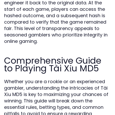
engineer it back to the original data. At the
start of each game, players can access the
hashed outcome, and a subsequent hash is
compared to verify that the game remained
fair. This level of transparency appeals to
seasoned gamblers who prioritize integrity in
online gaming.
Comprehensive Guide
to Playing Tài Xỉu MD5
Whether you are a rookie or an experienced
gambler, understanding the intricacies of Tài
Xỉu MD5 is key to maximizing your chances of
winning. This guide will break down the
essential rules, betting types, and common
pitfalls to avoid to ensure a rewarding