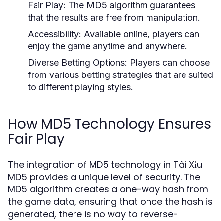
Fair Play:
The MD5 algorithm guarantees
that the results are free from manipulation.
Accessibility:
Available online, players can
enjoy the game anytime and anywhere.
Diverse Betting Options:
Players can choose
from various betting strategies that are suited
to different playing styles.
How MD5 Technology Ensures
Fair Play
The integration of MD5 technology in Tài Xỉu
MD5 provides a unique level of security. The
MD5 algorithm creates a one-way hash from
the game data, ensuring that once the hash is
generated, there is no way to reverse-