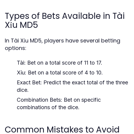
Types of Bets Available in Tài
Xỉu MD5
In Tài Xỉu MD5, players have several betting
options:
Tài:
Bet on a total score of 11 to 17.
Xỉu:
Bet on a total score of 4 to 10.
Exact Bet:
Predict the exact total of the three
dice.
Combination Bets:
Bet on specific
combinations of the dice.
Common Mistakes to Avoid