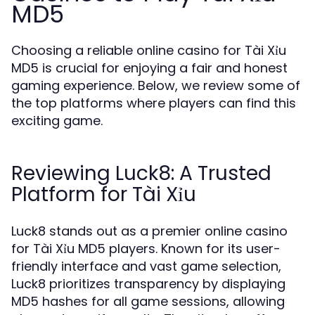
MD5
Choosing a reliable online casino for Tài Xỉu
MD5 is crucial for enjoying a fair and honest
gaming experience. Below, we review some of
the top platforms where players can find this
exciting game.
Reviewing Luck8: A Trusted
Platform for Tài Xỉu
Luck8 stands out as a premier online casino
for Tài Xỉu MD5 players. Known for its user-
friendly interface and vast game selection,
Luck8 prioritizes transparency by displaying
MD5 hashes for all game sessions, allowing