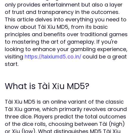
only provides entertainment but also a layer
of trust and transparency in the outcomes.
This article delves into everything you need to
know about Tài Xỉu MD5, from its basic
principles and benefits over traditional games
to mastering the art of gameplay. If you're
looking to enhance your gambling experience,
visiting
could be a great
https://taixiumd5.co.in/
start.
What is Tài Xỉu MD5?
Tài Xỉu MD5 is an online variant of the classic
Tài Xỉu game, which primarily revolves around
three dice. Players predict the total outcomes
of the dice rolls, choosing between Tài (high)
or Xỉu (low). What distinguishes MD5 Tài Xỉu