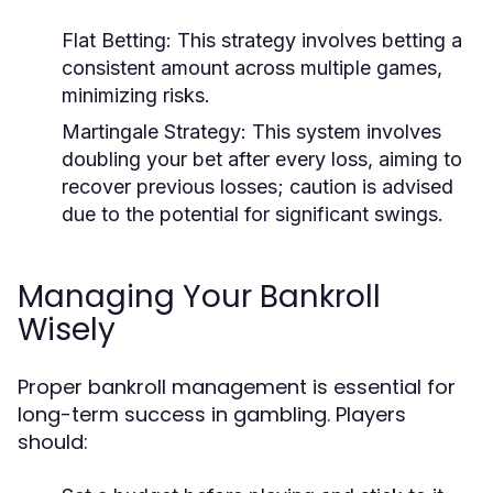
Flat Betting:
This strategy involves betting a
consistent amount across multiple games,
minimizing risks.
Martingale Strategy:
This system involves
doubling your bet after every loss, aiming to
recover previous losses; caution is advised
due to the potential for significant swings.
Managing Your Bankroll
Wisely
Proper bankroll management is essential for
long-term success in gambling. Players
should: