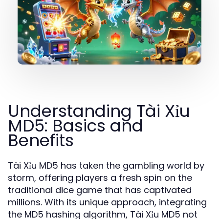
Understanding Tài Xỉu
MD5: Basics and
Benefits
Tài Xỉu MD5 has taken the gambling world by
storm, offering players a fresh spin on the
traditional dice game that has captivated
millions. With its unique approach, integrating
the MD5 hashing algorithm, Tài Xỉu MD5 not