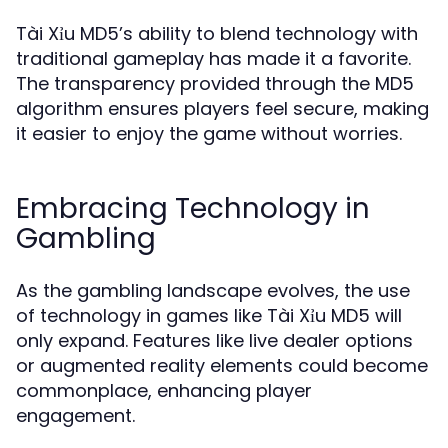
Tài Xỉu MD5’s ability to blend technology with
traditional gameplay has made it a favorite.
The transparency provided through the MD5
algorithm ensures players feel secure, making
it easier to enjoy the game without worries.
Embracing Technology in
Gambling
As the gambling landscape evolves, the use
of technology in games like Tài Xỉu MD5 will
only expand. Features like live dealer options
or augmented reality elements could become
commonplace, enhancing player
engagement.