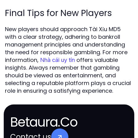
Final Tips for New Players
New players should approach Tài Xỉu MD5
with a clear strategy, adhering to bankroll
management principles and understanding
the need for responsible gambling. For more
information,
offers valuable
Nhà cái uy tín
insights. Always remember that gambling
should be viewed as entertainment, and
selecting a reputable platform plays a crucial
role in ensuring a satisfying experience.
Betaura.Co
Contact us