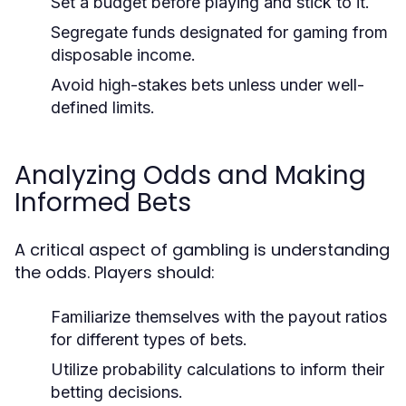
Set a budget before playing and stick to it.
Segregate funds designated for gaming from
disposable income.
Avoid high-stakes bets unless under well-
defined limits.
Analyzing Odds and Making
Informed Bets
A critical aspect of gambling is understanding
the odds. Players should:
Familiarize themselves with the payout ratios
for different types of bets.
Utilize probability calculations to inform their
betting decisions.