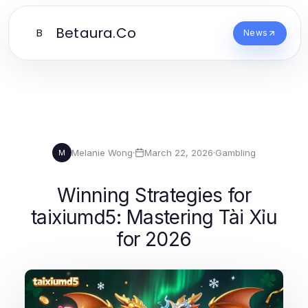
Betaura.Co
B
News
Melanie Wong
·
March 22, 2026
·
Gambling
M
Winning Strategies for
taixiumd5: Mastering Tài Xỉu
for 2026