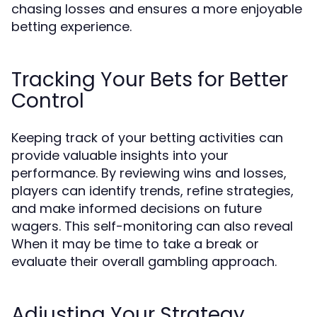
chasing losses and ensures a more enjoyable
betting experience.
Tracking Your Bets for Better
Control
Keeping track of your betting activities can
provide valuable insights into your
performance. By reviewing wins and losses,
players can identify trends, refine strategies,
and make informed decisions on future
wagers. This self-monitoring can also reveal
When it may be time to take a break or
evaluate their overall gambling approach.
Adjusting Your Strategy