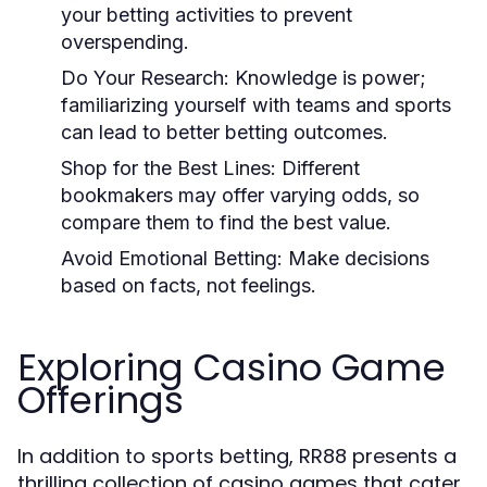
your betting activities to prevent
overspending.
Do Your Research:
Knowledge is power;
familiarizing yourself with teams and sports
can lead to better betting outcomes.
Shop for the Best Lines:
Different
bookmakers may offer varying odds, so
compare them to find the best value.
Avoid Emotional Betting:
Make decisions
based on facts, not feelings.
Exploring Casino Game
Offerings
In addition to sports betting, RR88 presents a
thrilling collection of casino games that cater