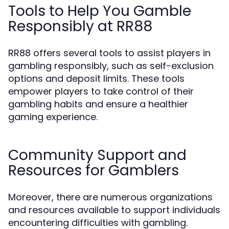
Tools to Help You Gamble
Responsibly at RR88
RR88 offers several tools to assist players in
gambling responsibly, such as self-exclusion
options and deposit limits. These tools
empower players to take control of their
gambling habits and ensure a healthier
gaming experience.
Community Support and
Resources for Gamblers
Moreover, there are numerous organizations
and resources available to support individuals
encountering difficulties with gambling.