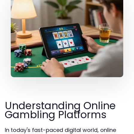
Understanding Online
Gambling Platforms
In today's fast-paced digital world, online