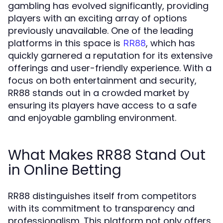
gambling has evolved significantly, providing
players with an exciting array of options
previously unavailable. One of the leading
platforms in this space is
, which has
RR88
quickly garnered a reputation for its extensive
offerings and user-friendly experience. With a
focus on both entertainment and security,
RR88 stands out in a crowded market by
ensuring its players have access to a safe
and enjoyable gambling environment.
What Makes RR88 Stand Out
in Online Betting
RR88 distinguishes itself from competitors
with its commitment to transparency and
professionalism. This platform not only offers