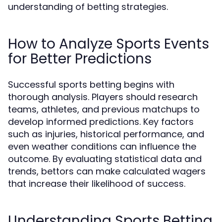
understanding of betting strategies.
How to Analyze Sports Events
for Better Predictions
Successful sports betting begins with
thorough analysis. Players should research
teams, athletes, and previous matchups to
develop informed predictions. Key factors
such as injuries, historical performance, and
even weather conditions can influence the
outcome. By evaluating statistical data and
trends, bettors can make calculated wagers
that increase their likelihood of success.
Understanding Sports Betting