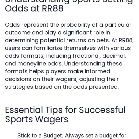
Odds at RR88
Odds represent the probability of a particular
outcome and play a significant role in
determining potential returns on bets. At RR88,
users can familiarize themselves with various
odds formats, including fractional, decimal,
and moneyline odds. Understanding these
formats helps players make informed
decisions on their wagers, adjusting their
strategies based on the odds presented.
Essential Tips for Successful
Sports Wagers
Stick to a Budget:
Always set a budget for