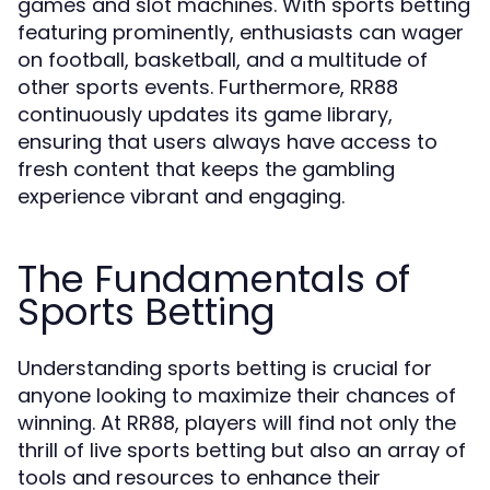
games and slot machines. With sports betting
featuring prominently, enthusiasts can wager
on football, basketball, and a multitude of
other sports events. Furthermore, RR88
continuously updates its game library,
ensuring that users always have access to
fresh content that keeps the gambling
experience vibrant and engaging.
The Fundamentals of
Sports Betting
Understanding sports betting is crucial for
anyone looking to maximize their chances of
winning. At RR88, players will find not only the
thrill of live sports betting but also an array of
tools and resources to enhance their