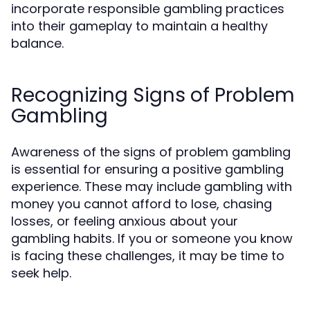
incorporate responsible gambling practices
into their gameplay to maintain a healthy
balance.
Recognizing Signs of Problem
Gambling
Awareness of the signs of problem gambling
is essential for ensuring a positive gambling
experience. These may include gambling with
money you cannot afford to lose, chasing
losses, or feeling anxious about your
gambling habits. If you or someone you know
is facing these challenges, it may be time to
seek help.