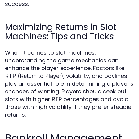
success.
Maximizing Returns in Slot
Machines: Tips and Tricks
When it comes to slot machines,
understanding the game mechanics can
enhance the player experience. Factors like
, volatility, and paylines
RTP (Return to Player)
play an essential role in determining a player's
chances of winning. Players should seek out
slots with higher RTP percentages and avoid
those with high volatility if they prefer steadier
returns.
Bankroll Management