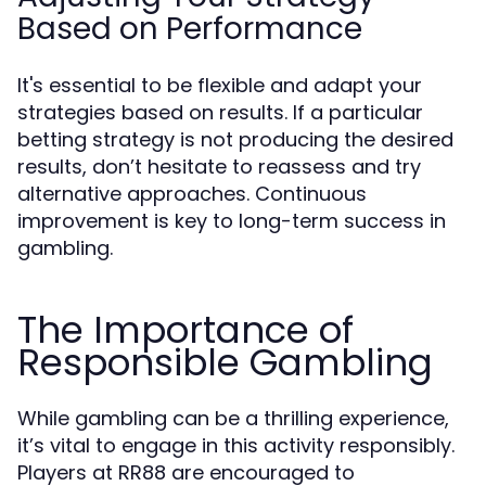
Based on Performance
It's essential to be flexible and adapt your
strategies based on results. If a particular
betting strategy is not producing the desired
results, don’t hesitate to reassess and try
alternative approaches. Continuous
improvement is key to long-term success in
gambling.
The Importance of
Responsible Gambling
While gambling can be a thrilling experience,
it’s vital to engage in this activity responsibly.
Players at RR88 are encouraged to