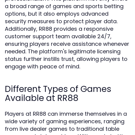
a broad range of games and sports betting
options, but it also employs advanced
security measures to protect player data.
Additionally, RR88 provides a responsive
customer support team available 24/7,
ensuring players receive assistance whenever
needed. The platform's legitimate licensing
status further instills trust, allowing players to
engage with peace of mind.
Different Types of Games
Available at RR88
Players at RR88 can immerse themselves in a
wide variety of gaming experiences, ranging
from live dealer games to traditional table