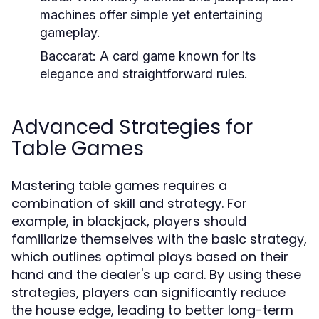
machines offer simple yet entertaining
gameplay.
Baccarat:
A card game known for its
elegance and straightforward rules.
Advanced Strategies for
Table Games
Mastering table games requires a
combination of skill and strategy. For
example, in blackjack, players should
familiarize themselves with the basic strategy,
which outlines optimal plays based on their
hand and the dealer's up card. By using these
strategies, players can significantly reduce
the house edge, leading to better long-term