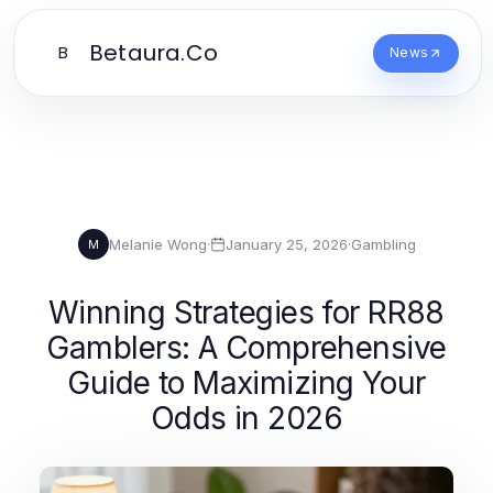
Betaura.Co
B
News
Melanie Wong
·
January 25, 2026
·
Gambling
M
Winning Strategies for RR88
Gamblers: A Comprehensive
Guide to Maximizing Your
Odds in 2026