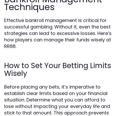
Techniques
Effective bankroll management is critical for
successful gambling. Without it, even the best
strategies can lead to excessive losses. Here’s
how players can manage their funds wisely at
RR88.
How to Set Your Betting Limits
Wisely
Before placing any bets, it’s imperative to
establish clear limits based on your financial
situation. Determine what you can afford to
lose without impacting your everyday life and
stick to that amount. This approach prevents