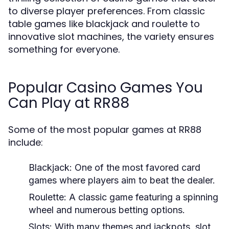
to diverse player preferences. From classic
table games like blackjack and roulette to
innovative slot machines, the variety ensures
something for everyone.
Popular Casino Games You
Can Play at RR88
Some of the most popular games at RR88
include:
Blackjack:
One of the most favored card
games where players aim to beat the dealer.
Roulette:
A classic game featuring a spinning
wheel and numerous betting options.
Slots:
With many themes and jackpots, slot