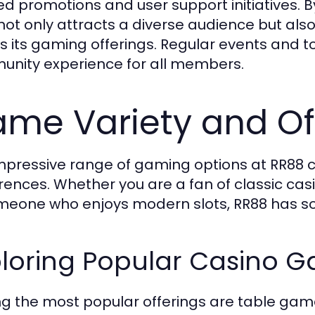
red promotions and user support initiatives.
not only attracts a diverse audience but al
s its gaming offerings. Regular events and
nity experience for all members.
me Variety and Of
mpressive range of gaming options at RR88 ca
rences. Whether you are a fan of classic cas
meone who enjoys modern slots, RR88 has s
ploring Popular Casino 
 the most popular offerings are table games