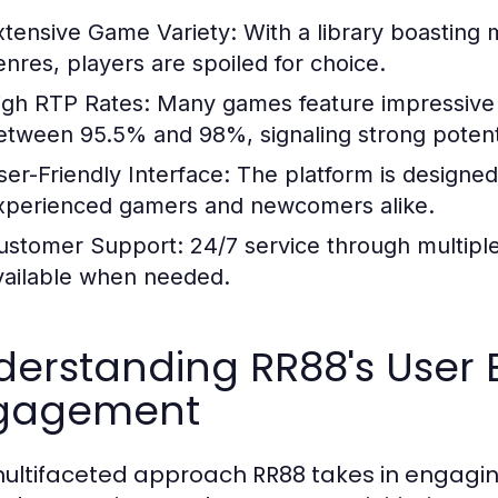
xtensive Game Variety:
With a library boasting
enres, players are spoiled for choice.
igh RTP Rates:
Many games feature impressive R
etween 95.5% and 98%, signaling strong potenti
ser-Friendly Interface:
The platform is designed 
xperienced gamers and newcomers alike.
ustomer Support:
24/7 service through multiple
vailable when needed.
derstanding RR88's User
gagement
ultifaceted approach RR88 takes in engaging 