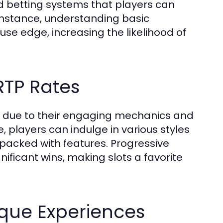
d betting systems that players can
instance, understanding basic
use edge, increasing the likelihood of
RTP Rates
g due to their engaging mechanics and
, players can indulge in various styles
 packed with features. Progressive
nificant wins, making slots a favorite
ique Experiences