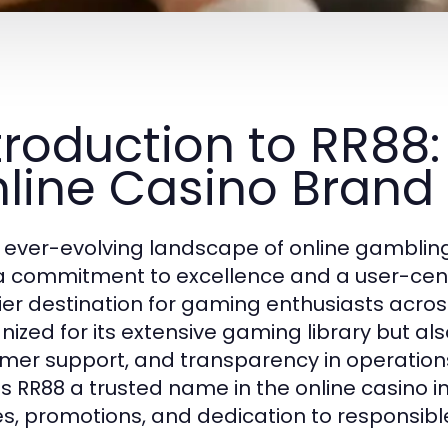
troduction to RR88
line Casino Brand
e ever-evolving landscape of online gambling
a commitment to excellence and a user-cen
er destination for gaming enthusiasts across
nized for its extensive gaming library but als
mer support, and transparency in operations.
 RR88 a trusted name in the online casino ind
, promotions, and dedication to responsibl