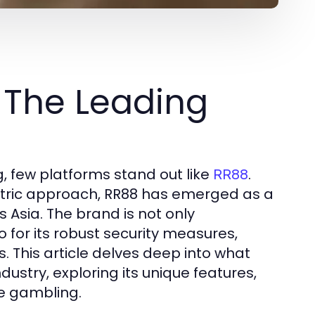
: The Leading
, few platforms stand out like
.
RR88
tric approach, RR88 has emerged as a
 Asia. The brand is not only
o for its robust security measures,
 This article delves deep into what
ustry, exploring its unique features,
e gambling.