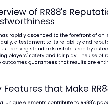
rview of RR88's Reputat
stworthiness
has rapidly ascended to the forefront of onli
 daily, a testament to its reliability and rep
ous licensing standards established by este
ing players' safety and fair play. The use 
outcomes guarantees that results are entire
y Features that Make RR8
al unique elements contribute to RR88's popul