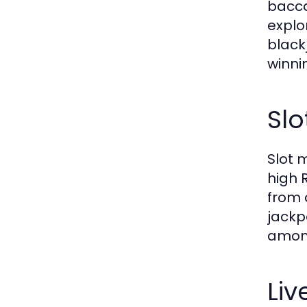
bacca
explo
black
winni
Slo
Slot 
high 
from 
jackp
amon
Liv