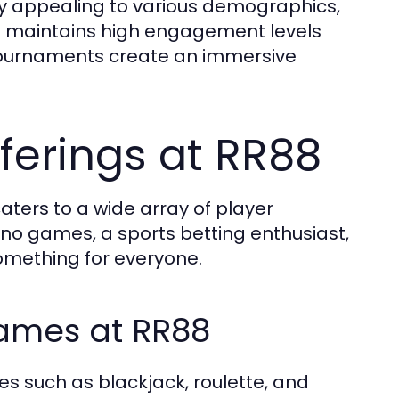
 By appealing to various demographics,
so maintains high engagement levels
 tournaments create an immersive
ferings at RR88
ters to a wide array of player
ino games, a sports betting enthusiast,
omething for everyone.
Games at RR88
 such as blackjack, roulette, and