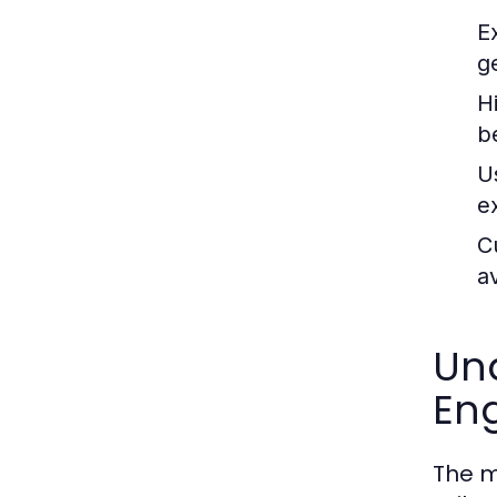
E
g
H
b
U
e
C
a
Un
En
The m