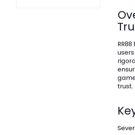
Ove
Tru
RR88 
users
rigor
ensur
game 
trust.
Ke
Sever