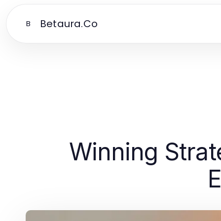
Betaura.Co
B
Winning Strat
E