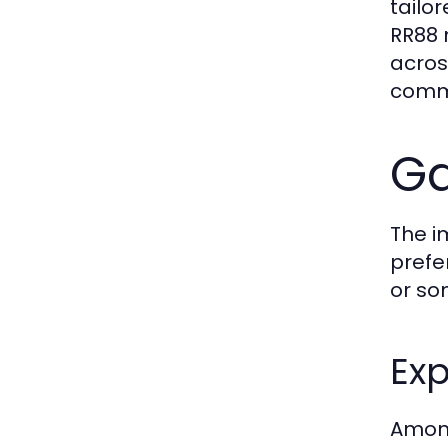
tailo
RR88 
acros
commu
Ga
The i
prefe
or so
Ex
Among