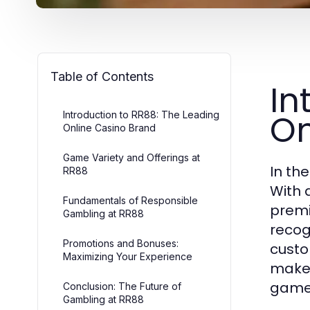
Table of Contents
In
On
Introduction to RR88: The Leading
Online Casino Brand
Game Variety and Offerings at
In th
RR88
With 
Fundamentals of Responsible
premi
Gambling at RR88
recog
Promotions and Bonuses:
custo
Maximizing Your Experience
makes
games
Conclusion: The Future of
Gambling at RR88