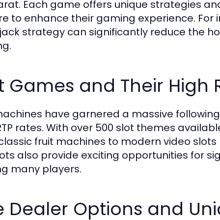
rat. Each game offers unique strategies an
re to enhance their gaming experience. For 
jack strategy can significantly reduce the ho
ng.
t Games and Their High 
machines have garnered a massive followin
RTP rates. With over 500 slot themes available
classic fruit machines to modern video slots
ots also provide exciting opportunities for sig
g many players.
e Dealer Options and Un