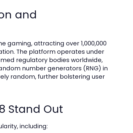
ion and
ne gaming, attracting over 1,000,000
utation. The platform operates under
emed regulatory bodies worldwide,
of random number generators (RNG) in
ly random, further bolstering user
8 Stand Out
arity, including: