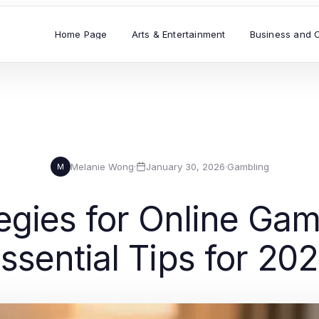
Home Page
Arts & Entertainment
Business and 
Melanie Wong
·
January 30, 2026
·
Gambling
M
egies for Online Gam
ssential Tips for 20