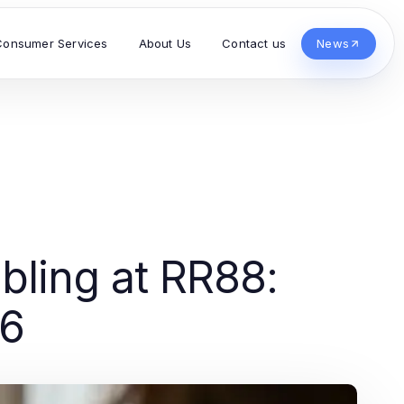
Consumer Services
About Us
Contact us
News
bling at RR88:
26