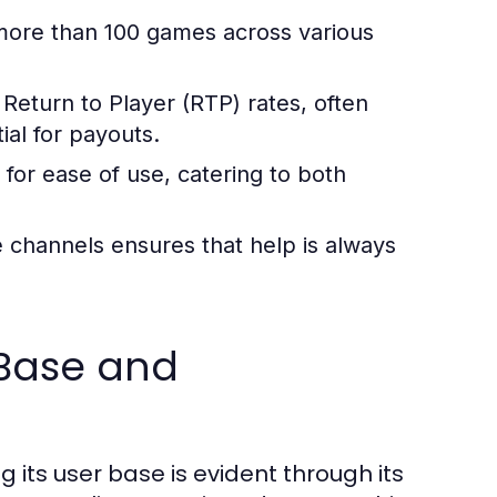
 more than 100 games across various
eturn to Player (RTP) rates, often
al for payouts.
for ease of use, catering to both
 channels ensures that help is always
 Base and
its user base is evident through its