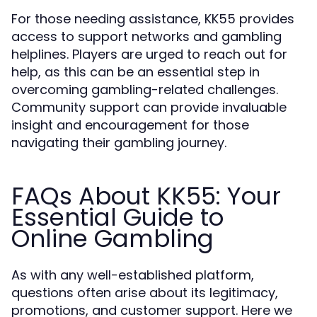
For those needing assistance, KK55 provides
access to support networks and gambling
helplines. Players are urged to reach out for
help, as this can be an essential step in
overcoming gambling-related challenges.
Community support can provide invaluable
insight and encouragement for those
navigating their gambling journey.
FAQs About KK55: Your
Essential Guide to
Online Gambling
As with any well-established platform,
questions often arise about its legitimacy,
promotions, and customer support. Here we