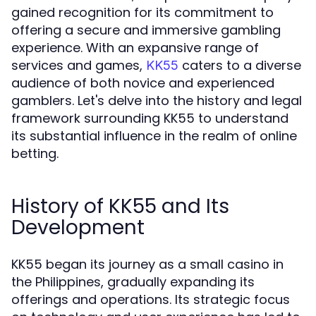
gained recognition for its commitment to
offering a secure and immersive gambling
experience. With an expansive range of
services and games,
caters to a diverse
KK55
audience of both novice and experienced
gamblers. Let's delve into the history and legal
framework surrounding KK55 to understand
its substantial influence in the realm of online
betting.
History of KK55 and Its
Development
KK55 began its journey as a small casino in
the Philippines, gradually expanding its
offerings and operations. Its strategic focus