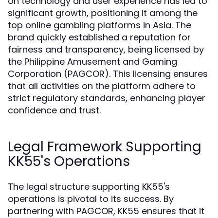
on technology and user experience has led to
significant growth, positioning it among the
top online gambling platforms in Asia. The
brand quickly established a reputation for
fairness and transparency, being licensed by
the Philippine Amusement and Gaming
Corporation (PAGCOR). This licensing ensures
that all activities on the platform adhere to
strict regulatory standards, enhancing player
confidence and trust.
Legal Framework Supporting
KK55's Operations
The legal structure supporting KK55's
operations is pivotal to its success. By
partnering with PAGCOR, KK55 ensures that it