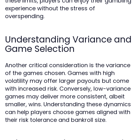
these limits, players can enjoy their gambling
experience without the stress of
overspending.
Understanding Variance and
Game Selection
Another critical consideration is the variance
of the games chosen. Games with high
volatility may offer larger payouts but come
with increased risk. Conversely, low-variance
games may deliver more consistent, albeit
smaller, wins. Understanding these dynamics
can help players choose games aligned with
their risk tolerance and bankroll size.