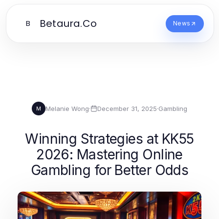
Betaura.Co
B
News
Melanie Wong
·
December 31, 2025
·
Gambling
M
Winning Strategies at KK55
2026: Mastering Online
Gambling for Better Odds