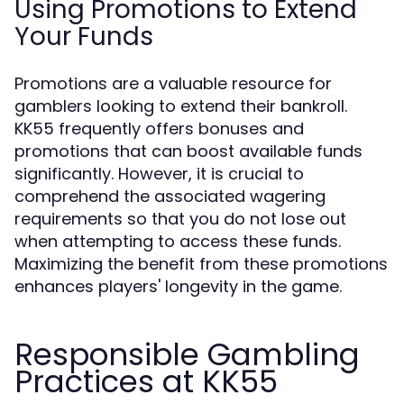
Using Promotions to Extend
Your Funds
Promotions are a valuable resource for
gamblers looking to extend their bankroll.
KK55 frequently offers bonuses and
promotions that can boost available funds
significantly. However, it is crucial to
comprehend the associated wagering
requirements so that you do not lose out
when attempting to access these funds.
Maximizing the benefit from these promotions
enhances players' longevity in the game.
Responsible Gambling
Practices at KK55