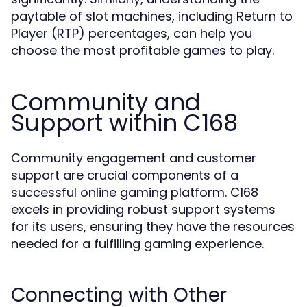
paytable of slot machines, including Return to
Player (RTP) percentages, can help you
choose the most profitable games to play.
Community and
Support within C168
Community engagement and customer
support are crucial components of a
successful online gaming platform. C168
excels in providing robust support systems
for its users, ensuring they have the resources
needed for a fulfilling gaming experience.
Connecting with Other