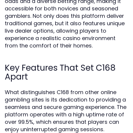
odds and a diverse betting range, making it
accessible for both novices and seasoned
gamblers. Not only does this platform deliver
traditional games, but it also features unique
live dealer options, allowing players to
experience a realistic casino environment
from the comfort of their homes.
Key Features That Set C168
Apart
What distinguishes C168 from other online
gambling sites is its dedication to providing a
seamless and secure gaming experience. The
platform operates with a high uptime rate of
over 99.5%, which ensures that players can
enjoy uninterrupted gaming sessions.