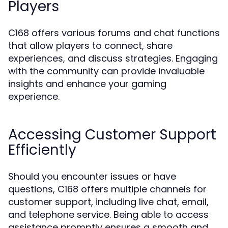
Players
C168 offers various forums and chat functions
that allow players to connect, share
experiences, and discuss strategies. Engaging
with the community can provide invaluable
insights and enhance your gaming
experience.
Accessing Customer Support
Efficiently
Should you encounter issues or have
questions, C168 offers multiple channels for
customer support, including live chat, email,
and telephone service. Being able to access
assistance promptly ensures a smooth and