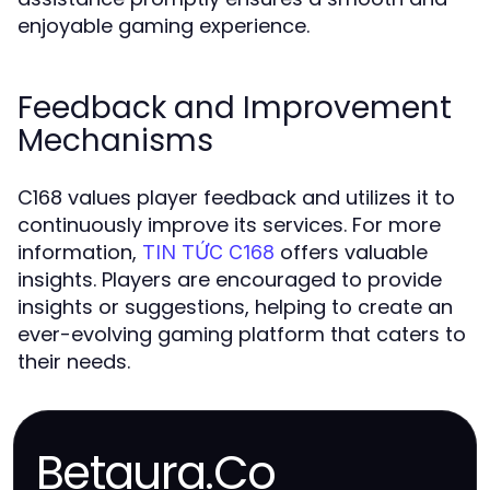
enjoyable gaming experience.
Feedback and Improvement
Mechanisms
C168 values player feedback and utilizes it to
continuously improve its services. For more
information,
offers valuable
TIN TỨC C168
insights. Players are encouraged to provide
insights or suggestions, helping to create an
ever-evolving gaming platform that caters to
their needs.
Betaura.Co