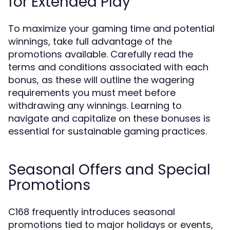
for Extended Play
To maximize your gaming time and potential
winnings, take full advantage of the
promotions available. Carefully read the
terms and conditions associated with each
bonus, as these will outline the wagering
requirements you must meet before
withdrawing any winnings. Learning to
navigate and capitalize on these bonuses is
essential for sustainable gaming practices.
Seasonal Offers and Special
Promotions
C168 frequently introduces seasonal
promotions tied to major holidays or events,