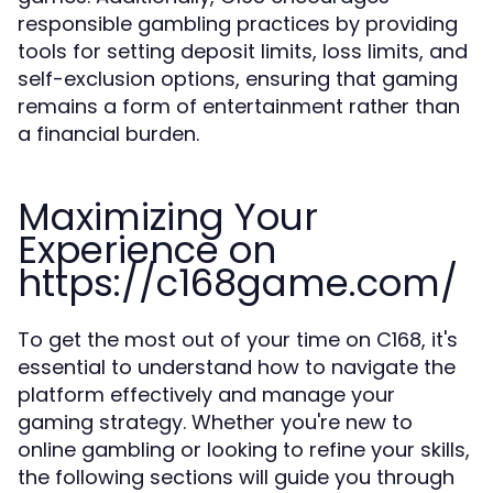
responsible gambling practices by providing
tools for setting deposit limits, loss limits, and
self-exclusion options, ensuring that gaming
remains a form of entertainment rather than
a financial burden.
Maximizing Your
Experience on
https://c168game.com/
To get the most out of your time on C168, it's
essential to understand how to navigate the
platform effectively and manage your
gaming strategy. Whether you're new to
online gambling or looking to refine your skills,
the following sections will guide you through