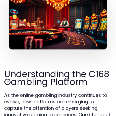
Understanding the C168
Gambling Platform
As the online gambling industry continues to
evolve, new platforms are emerging to
capture the attention of players seeking
innovative gaming experiences. One standout