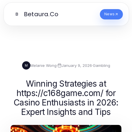
Betaura.Co
B
News
Melanie Wong
·
January 9, 2026
·
Gambling
M
Winning Strategies at
https://c168game.com/ for
Casino Enthusiasts in 2026:
Expert Insights and Tips