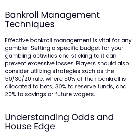
Bankroll Management
Techniques
Effective bankroll management is vital for any
gambler. Setting a specific budget for your
gambling activities and sticking to it can
prevent excessive losses. Players should also
consider utilizing strategies such as the
50/30/20 rule, where 50% of their bankroll is
allocated to bets, 30% to reserve funds, and
20% to savings or future wagers.
Understanding Odds and
House Edge