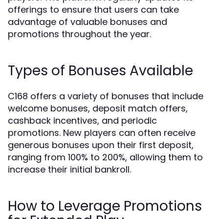
offerings to ensure that users can take
advantage of valuable bonuses and
promotions throughout the year.
Types of Bonuses Available
C168 offers a variety of bonuses that include
welcome bonuses, deposit match offers,
cashback incentives, and periodic
promotions. New players can often receive
generous bonuses upon their first deposit,
ranging from 100% to 200%, allowing them to
increase their initial bankroll.
How to Leverage Promotions