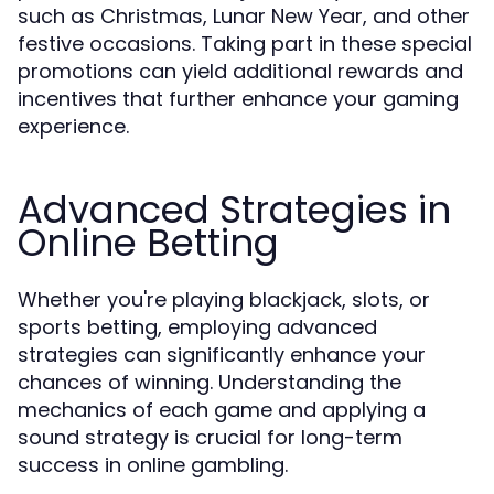
such as Christmas, Lunar New Year, and other
festive occasions. Taking part in these special
promotions can yield additional rewards and
incentives that further enhance your gaming
experience.
Advanced Strategies in
Online Betting
Whether you're playing blackjack, slots, or
sports betting, employing advanced
strategies can significantly enhance your
chances of winning. Understanding the
mechanics of each game and applying a
sound strategy is crucial for long-term
success in online gambling.