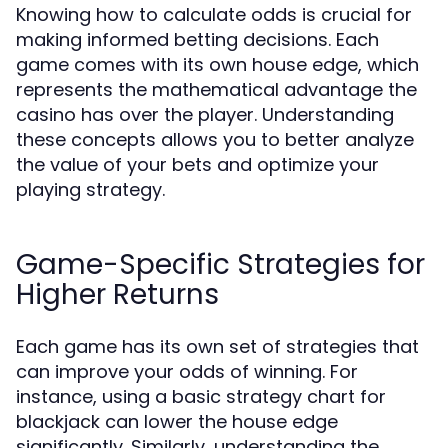
Knowing how to calculate odds is crucial for
making informed betting decisions. Each
game comes with its own house edge, which
represents the mathematical advantage the
casino has over the player. Understanding
these concepts allows you to better analyze
the value of your bets and optimize your
playing strategy.
Game-Specific Strategies for
Higher Returns
Each game has its own set of strategies that
can improve your odds of winning. For
instance, using a basic strategy chart for
blackjack can lower the house edge
significantly. Similarly, understanding the