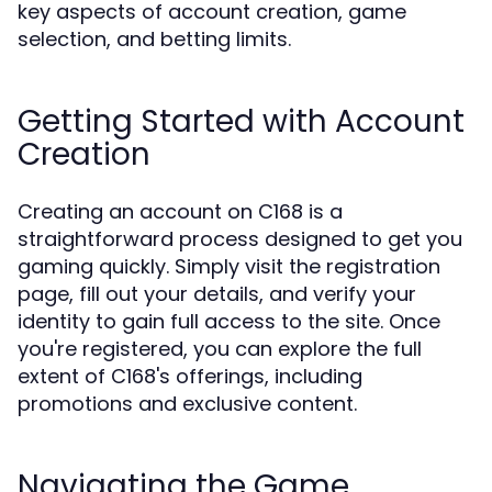
key aspects of account creation, game
selection, and betting limits.
Getting Started with Account
Creation
Creating an account on C168 is a
straightforward process designed to get you
gaming quickly. Simply visit the registration
page, fill out your details, and verify your
identity to gain full access to the site. Once
you're registered, you can explore the full
extent of C168's offerings, including
promotions and exclusive content.
Navigating the Game