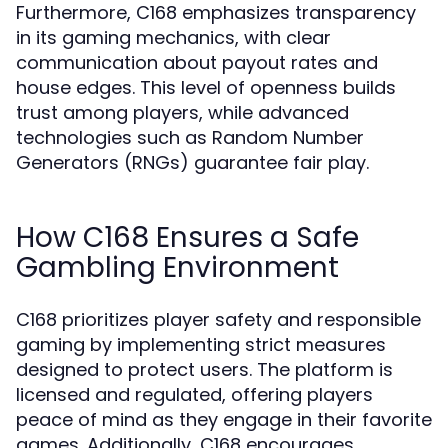
Furthermore, C168 emphasizes transparency
in its gaming mechanics, with clear
communication about payout rates and
house edges. This level of openness builds
trust among players, while advanced
technologies such as Random Number
Generators (RNGs) guarantee fair play.
How C168 Ensures a Safe
Gambling Environment
C168 prioritizes player safety and responsible
gaming by implementing strict measures
designed to protect users. The platform is
licensed and regulated, offering players
peace of mind as they engage in their favorite
games. Additionally, C168 encourages