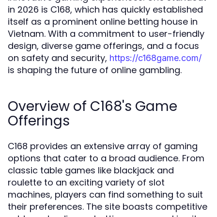
in 2026 is C168, which has quickly established
itself as a prominent online betting house in
Vietnam. With a commitment to user-friendly
design, diverse game offerings, and a focus
on safety and security,
https://c168game.com/
is shaping the future of online gambling.
Overview of C168's Game
Offerings
C168 provides an extensive array of gaming
options that cater to a broad audience. From
classic table games like blackjack and
roulette to an exciting variety of slot
machines, players can find something to suit
their preferences. The site boasts competitive