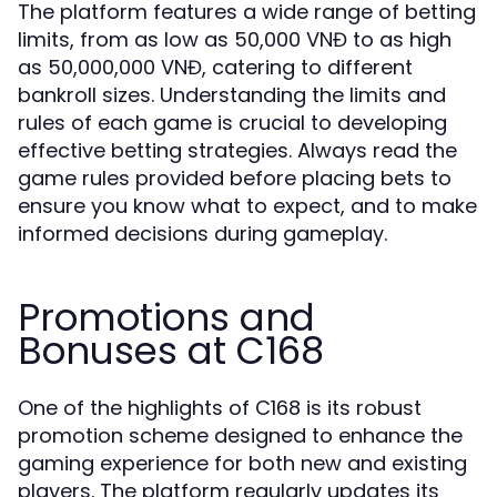
The platform features a wide range of betting
limits, from as low as 50,000 VNĐ to as high
as 50,000,000 VNĐ, catering to different
bankroll sizes. Understanding the limits and
rules of each game is crucial to developing
effective betting strategies. Always read the
game rules provided before placing bets to
ensure you know what to expect, and to make
informed decisions during gameplay.
Promotions and
Bonuses at C168
One of the highlights of C168 is its robust
promotion scheme designed to enhance the
gaming experience for both new and existing
players. The platform regularly updates its