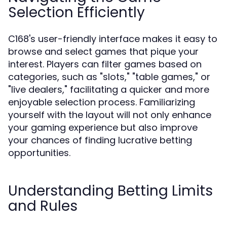
Selection Efficiently
C168's user-friendly interface makes it easy to
browse and select games that pique your
interest. Players can filter games based on
categories, such as "slots," "table games," or
"live dealers," facilitating a quicker and more
enjoyable selection process. Familiarizing
yourself with the layout will not only enhance
your gaming experience but also improve
your chances of finding lucrative betting
opportunities.
Understanding Betting Limits
and Rules