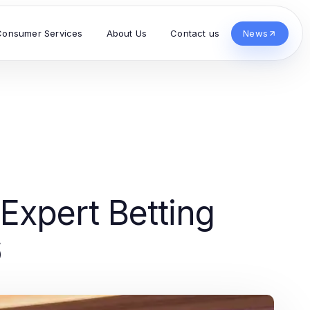
Consumer Services
About Us
Contact us
News
Expert Betting
6