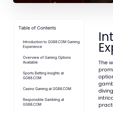
Table of Contents
In
Ex
Introduction to GG88.COM Gaming
Experience
Overview of Gaming Options
The wo
Available
promi
Sports Betting Insights at
optio
GG88.COM
gambl
Casino Gaming at GG88.COM
divin
intri
Responsible Gambling at
pract
GG88.COM