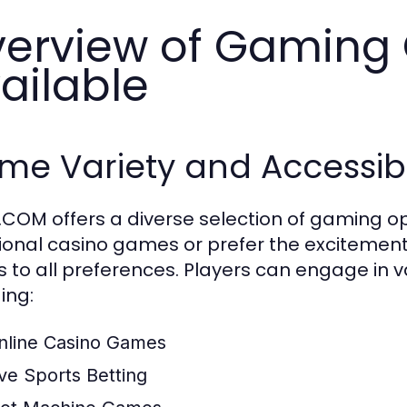
erview of Gaming 
ailable
e Variety and Accessibi
COM offers a diverse selection of gaming op
tional casino games or prefer the excitement o
s to all preferences. Players can engage in 
ing:
nline Casino Games
ive Sports Betting