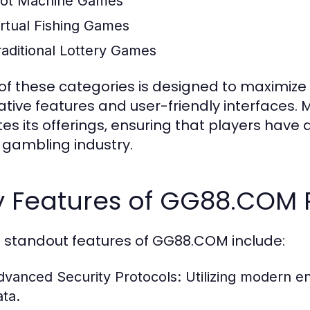
lot Machine Games
irtual Fishing Games
raditional Lottery Games
of these categories is designed to maximi
ative features and user-friendly interfaces. 
es its offerings, ensuring that players have
e gambling industry.
y Features of GG88.COM 
standout features of GG88.COM include:
dvanced Security Protocols:
Utilizing modern e
ata.