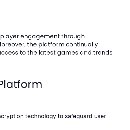
ze player engagement through
Moreover, the platform continually
 access to the latest games and trends
Platform
ncryption technology to safeguard user