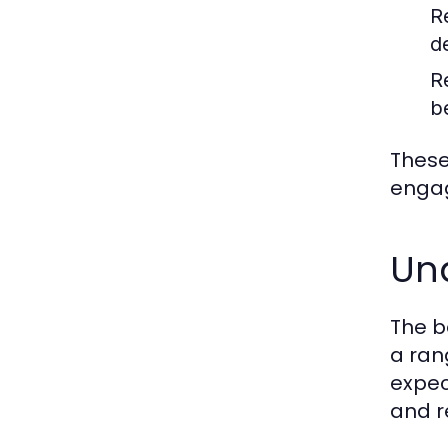
R
d
R
b
These
engag
Un
The b
a ran
expec
and re