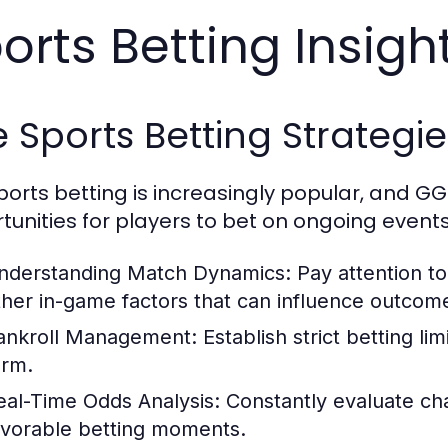
orts Betting Insig
e Sports Betting Strategie
sports betting is increasingly popular, and 
tunities for players to bet on ongoing events.
nderstanding Match Dynamics:
Pay attention to
ther in-game factors that can influence outcom
ankroll Management:
Establish strict betting li
erm.
eal-Time Odds Analysis:
Constantly evaluate cha
avorable betting moments.