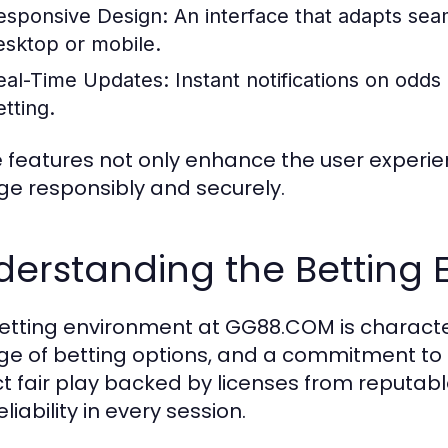
esponsive Design:
An interface that adapts sea
esktop or mobile.
eal-Time Updates:
Instant notifications on odd
etting.
 features not only enhance the user experie
e responsibly and securely.
derstanding the Betting
etting environment at GG88.COM is characte
ge of betting options, and a commitment to
t fair play backed by licenses from reputable
liability in every session.