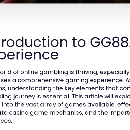
troduction to GG
perience
rld of online gambling is thriving, especially
ses a comprehensive gaming experience. As
ns, understanding the key elements that cont
ing journey is essential. This article will exp
g into the vast array of games available, effe
cate casino game mechanics, and the impor
ices.