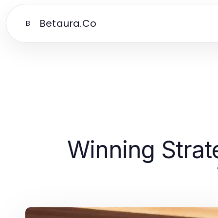
Betaura.Co
B
Winning Strat