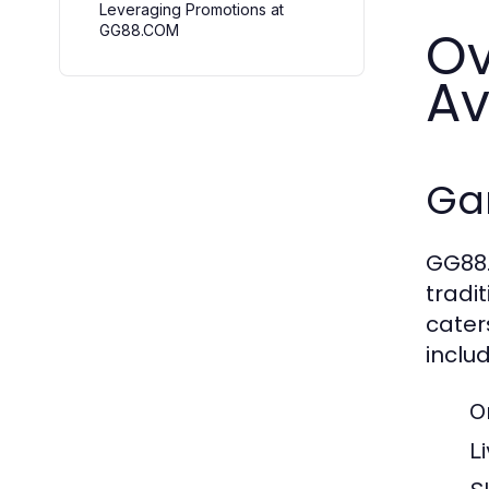
Leveraging Promotions at
Ov
GG88.COM
Av
Gam
GG88.
tradi
cater
includ
O
L