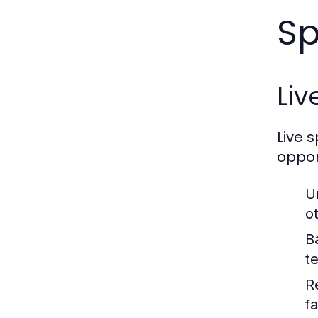
Sp
Liv
Live 
oppor
U
o
B
t
R
f