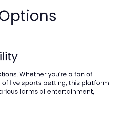
Options
lity
tions. Whether you’re a fan of
f live sports betting, this platform
various forms of entertainment,