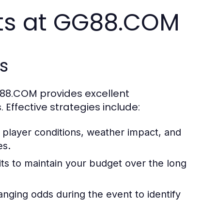
hts at GG88.COM
s
GG88.COM provides excellent
 Effective strategies include:
 player conditions, weather impact, and
es.
mits to maintain your budget over the long
nging odds during the event to identify