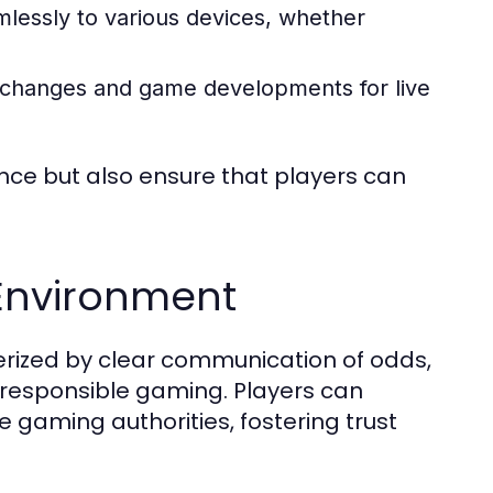
mlessly to various devices, whether
s changes and game developments for live
nce but also ensure that players can
 Environment
rized by clear communication of odds,
 responsible gaming. Players can
 gaming authorities, fostering trust