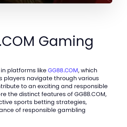
88.COM Gaming
 in platforms like
, which
GG88.COM
 players navigate through various
ribute to an exciting and responsible
lore the distinct features of GG88.COM,
ctive sports betting strategies,
tance of responsible gambling