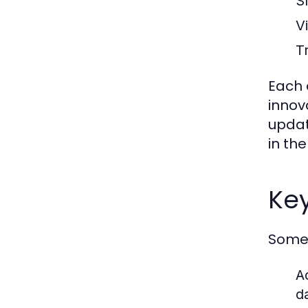
S
V
T
Each 
innov
updat
in th
Ke
Some 
A
d