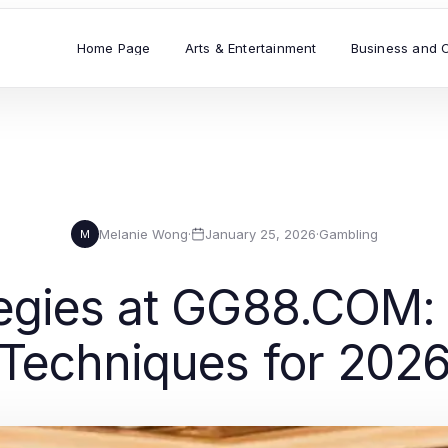
Home Page
Arts & Entertainment
Business and 
Melanie Wong
·
January 25, 2026
·
Gambling
M
egies at GG88.COM: 
Techniques for 202