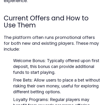
experience.
Current Offers and How to
Use Them
The platform often runs promotional offers
for both new and existing players. These may
include:
Welcome Bonus:
Typically offered upon first
deposit, this bonus can provide additional
funds to start playing.
Free Bets:
Allow users to place a bet without
risking their own money, useful for exploring
different betting options.
Loyalty Programs:
Regular players may