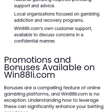
support and advice.
Local organizations focused on gambling
addiction and recovery programs.
Win88li.com’s own customer support,
available to discuss concerns in a
confidential manner.
Promotions and
Bonuses Available on
Win88li.com
Bonuses are a compelling feature of online
gambling platforms, and Win88li.com is no
exception. Understanding how to leverage
these can significantly enhance your betting