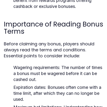
benefit from rewards programs offering
cashback or exclusive bonuses.
Importance of Reading Bonus
Terms
Before claiming any bonus, players should
always read the terms and conditions.
Essential points to consider include:
Wagering requirements: The number of times
a bonus must be wagered before it can be
cashed out.
Expiration dates: Bonuses often come with a
time limit, after which they can no longer be
used.