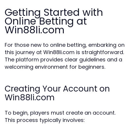
Getting Started with
Online Betting at
Win88li.com
For those new to online betting, embarking on
this journey at Win88li.com is straightforward.
The platform provides clear guidelines and a
welcoming environment for beginners.
Creating Your Account on
Win88li.com
To begin, players must create an account.
This process typically involves: