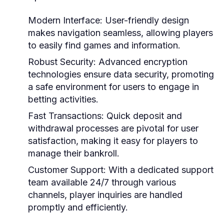
Modern Interface:
User-friendly design
makes navigation seamless, allowing players
to easily find games and information.
Robust Security:
Advanced encryption
technologies ensure data security, promoting
a safe environment for users to engage in
betting activities.
Fast Transactions:
Quick deposit and
withdrawal processes are pivotal for user
satisfaction, making it easy for players to
manage their bankroll.
Customer Support:
With a dedicated support
team available 24/7 through various
channels, player inquiries are handled
promptly and efficiently.