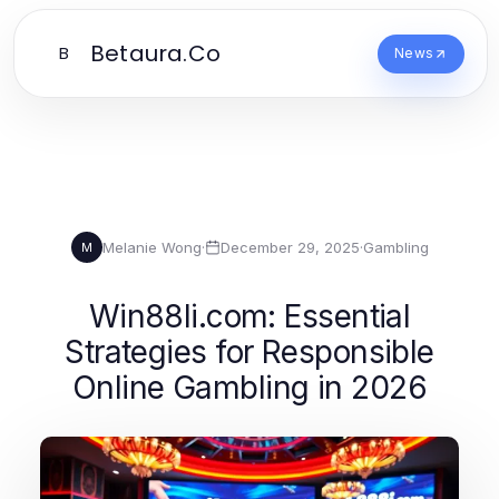
Betaura.Co
B
News
Melanie Wong
·
December 29, 2025
·
Gambling
M
Win88li.com: Essential
Strategies for Responsible
Online Gambling in 2026