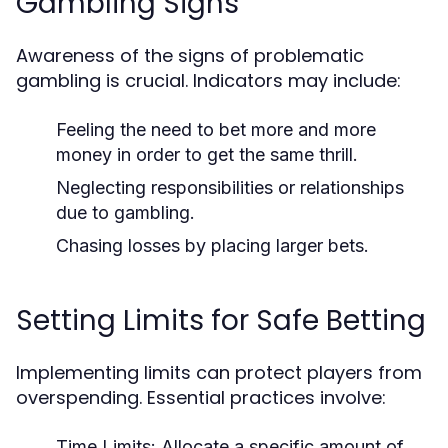
Gambling Signs
Awareness of the signs of problematic
gambling is crucial. Indicators may include:
Feeling the need to bet more and more
money in order to get the same thrill.
Neglecting responsibilities or relationships
due to gambling.
Chasing losses by placing larger bets.
Setting Limits for Safe Betting
Implementing limits can protect players from
overspending. Essential practices involve:
Time Limits:
Allocate a specific amount of