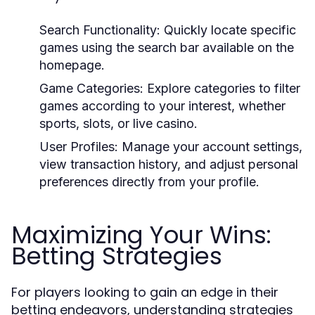
Search Functionality:
Quickly locate specific
games using the search bar available on the
homepage.
Game Categories:
Explore categories to filter
games according to your interest, whether
sports, slots, or live casino.
User Profiles:
Manage your account settings,
view transaction history, and adjust personal
preferences directly from your profile.
Maximizing Your Wins:
Betting Strategies
For players looking to gain an edge in their
betting endeavors, understanding strategies