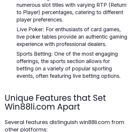
numerous slot titles with varying RTP (Return
to Player) percentages, catering to different
player preferences.
Live Poker:
For enthusiasts of card games,
live poker tables provide an authentic gaming
experience with professional dealers.
Sports Betting:
One of the most engaging
offerings, the sports section allows for
betting on a variety of popular sporting
events, often featuring live betting options.
Unique Features that Set
Win88li.com Apart
Several features distinguish win88li.com from
other platforms: