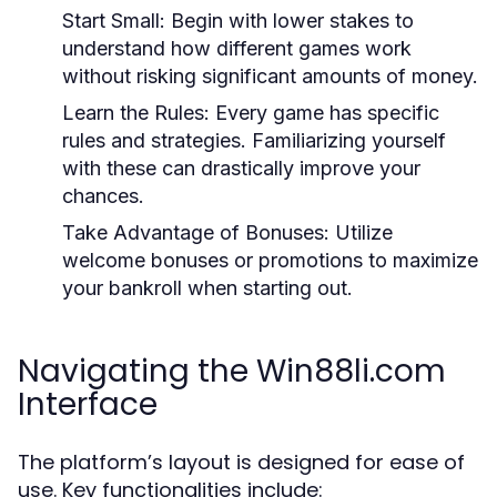
Start Small:
Begin with lower stakes to
understand how different games work
without risking significant amounts of money.
Learn the Rules:
Every game has specific
rules and strategies. Familiarizing yourself
with these can drastically improve your
chances.
Take Advantage of Bonuses:
Utilize
welcome bonuses or promotions to maximize
your bankroll when starting out.
Navigating the Win88li.com
Interface
The platform’s layout is designed for ease of
use. Key functionalities include: