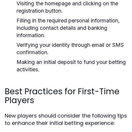
Visiting the homepage and clicking on the
registration button.
Filling in the required personal information,
including contact details and banking
information.
Verifying your identity through email or SMS
confirmation.
Making an initial deposit to fund your betting
activities.
Best Practices for First-Time
Players
New players should consider the following tips
to enhance their initial betting experience: