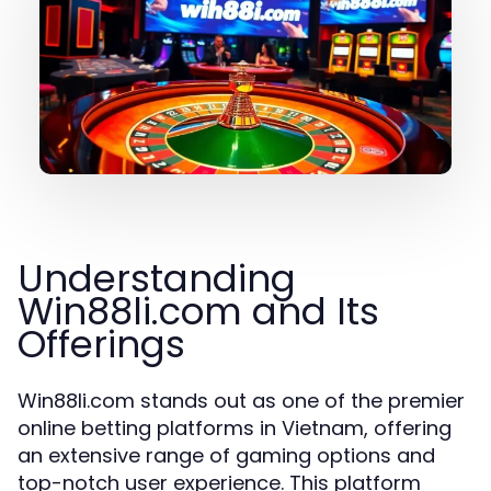
Understanding
Win88li.com and Its
Offerings
Win88li.com stands out as one of the premier
online betting platforms in Vietnam, offering
an extensive range of gaming options and
top-notch user experience. This platform