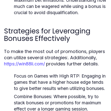
Maximum bet limitations: Understanding how
much can be wagered while using a bonus is
crucial to avoid disqualification.
Strategies for Leveraging
Bonuses Effectively
To make the most out of promotions, players
can utilize several strategies:. Additionally,
provides further details.
https://win88li.com/
Focus on Games with High RTP:
Engaging in
games that have a higher house edge tends
to give better results when utilizing bonuses.
Combine Bonuses:
Where possible, try to
stack bonuses or promotions for maximum
effect over a longer gaming session.