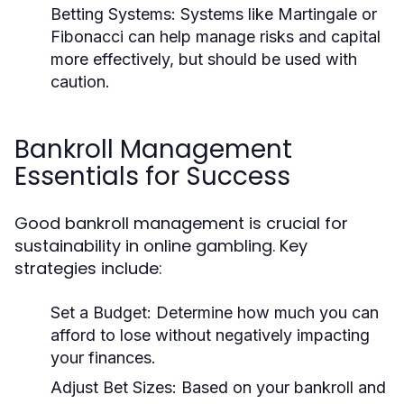
Betting Systems:
Systems like Martingale or
Fibonacci can help manage risks and capital
more effectively, but should be used with
caution.
Bankroll Management
Essentials for Success
Good bankroll management is crucial for
sustainability in online gambling. Key
strategies include:
Set a Budget:
Determine how much you can
afford to lose without negatively impacting
your finances.
Adjust Bet Sizes:
Based on your bankroll and