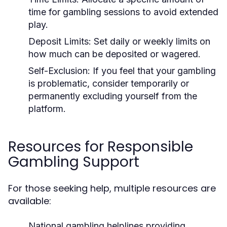
time for gambling sessions to avoid extended
play.
Deposit Limits:
Set daily or weekly limits on
how much can be deposited or wagered.
Self-Exclusion:
If you feel that your gambling
is problematic, consider temporarily or
permanently excluding yourself from the
platform.
Resources for Responsible
Gambling Support
For those seeking help, multiple resources are
available:
National gambling helplines providing