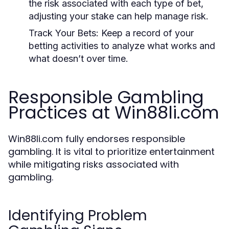
the risk associated with each type of bet,
adjusting your stake can help manage risk.
Track Your Bets:
Keep a record of your
betting activities to analyze what works and
what doesn’t over time.
Responsible Gambling
Practices at Win88li.com
Win88li.com fully endorses responsible
gambling. It is vital to prioritize entertainment
while mitigating risks associated with
gambling.
Identifying Problem