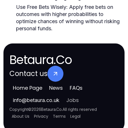
Use Free Bets Wisely:
Apply free bets on
outcomes with higher probabilities to
optimize chances of winning without risking
personal funds.
Betaura.Co
Contact us
Home Page
News
FAQs
Jobs
info
@
betaura.co.uk
Copyright
©
2026
Betaura.Co
.
All rights reserved
About Us
Privacy
Terms
Legal