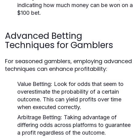
indicating how much money can be won on a
$100 bet.
Advanced Betting
Techniques for Gamblers
For seasoned gamblers, employing advanced
techniques can enhance profitability:
Value Betting:
Look for odds that seem to
overestimate the probability of a certain
outcome. This can yield profits over time
when executed correctly.
Arbitrage Betting:
Taking advantage of
differing odds across platforms to guarantee
a profit regardless of the outcome.