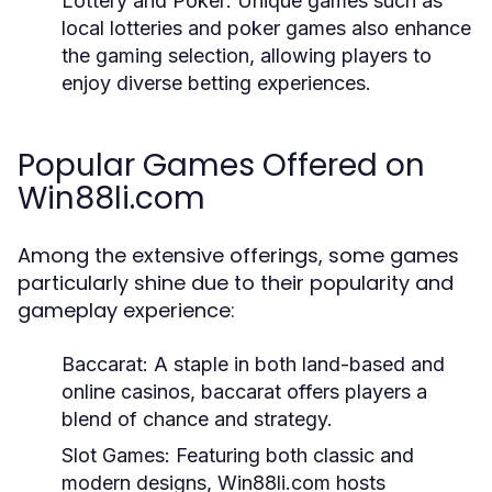
Lottery and Poker:
Unique games such as
local lotteries and poker games also enhance
the gaming selection, allowing players to
enjoy diverse betting experiences.
Popular Games Offered on
Win88li.com
Among the extensive offerings, some games
particularly shine due to their popularity and
gameplay experience:
Baccarat:
A staple in both land-based and
online casinos, baccarat offers players a
blend of chance and strategy.
Slot Games:
Featuring both classic and
modern designs, Win88li.com hosts