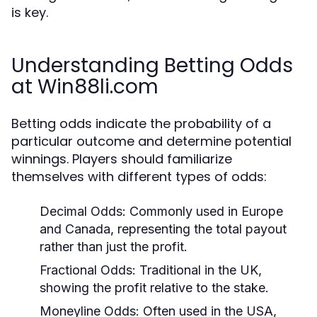
is key.
Understanding Betting Odds
at Win88li.com
Betting odds indicate the probability of a
particular outcome and determine potential
winnings. Players should familiarize
themselves with different types of odds:
Decimal Odds:
Commonly used in Europe
and Canada, representing the total payout
rather than just the profit.
Fractional Odds:
Traditional in the UK,
showing the profit relative to the stake.
Moneyline Odds:
Often used in the USA,