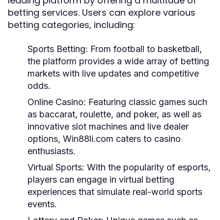
leading platform by offering a multitude of
betting services. Users can explore various
betting categories, including:
Sports Betting:
From football to basketball,
the platform provides a wide array of betting
markets with live updates and competitive
odds.
Online Casino:
Featuring classic games such
as baccarat, roulette, and poker, as well as
innovative slot machines and live dealer
options, Win88li.com caters to casino
enthusiasts.
Virtual Sports:
With the popularity of esports,
players can engage in virtual betting
experiences that simulate real-world sports
events.