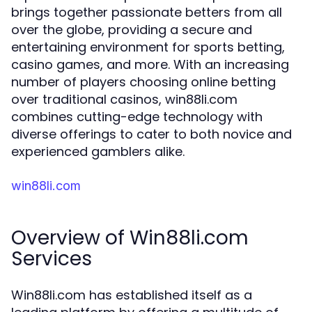
brings together passionate betters from all
over the globe, providing a secure and
entertaining environment for sports betting,
casino games, and more. With an increasing
number of players choosing online betting
over traditional casinos, win88li.com
combines cutting-edge technology with
diverse offerings to cater to both novice and
experienced gamblers alike.
win88li.com
Overview of Win88li.com
Services
Win88li.com has established itself as a