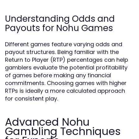
Understanding Odds and
Payouts for Nohu Games
Different games feature varying odds and
payout structures. Being familiar with the
Return to Player (RTP) percentages can help
gamblers evaluate the potential profitability
of games before making any financial
commitments. Choosing games with higher
RTPs is ideally a more calculated approach
for consistent play.
Advanced Nohu
Gambling Techniques