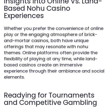
Insights into Online Vs. Land-
Based Nohu Casino
Experiences
Whether you prefer the convenience of online
play or the engaging atmosphere of brick-
and-mortar casinos, both have unique
offerings that may resonate with nohu
themes. Online platforms often provide the
flexibility of playing at any time, while land-
based casinos create an immersive
experience through their ambiance and social
elements.
Readying for Tournaments
and Competitive Gambling