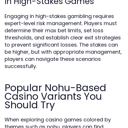
in High-Stakes Games
Engaging in high-stakes gambling requires
expert-level risk management. Players must
determine their max bet limits, set loss
thresholds, and establish clear exit strategies
to prevent significant losses. The stakes can
be higher, but with appropriate management,
players can navigate these scenarios
successfully.
Popular Nohu-Based
Casino Variants You
Should Try
When exploring casino games colored by
themes such as nohu, players can find