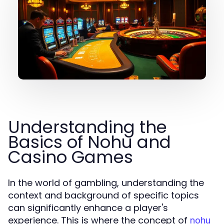
Understanding the
Basics of Nohu and
Casino Games
In the world of gambling, understanding the
context and background of specific topics
can significantly enhance a player's
experience. This is where the concept of
nohu