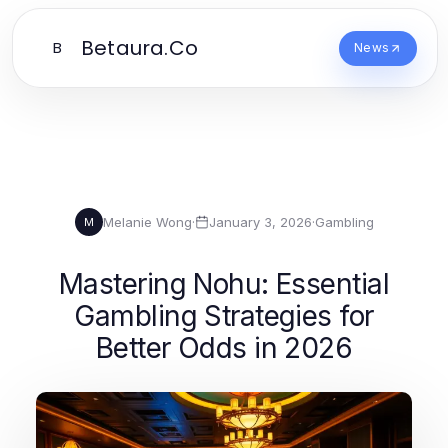
Betaura.Co
B
News
Melanie Wong
·
January 3, 2026
·
Gambling
M
Mastering Nohu: Essential
Gambling Strategies for
Better Odds in 2026