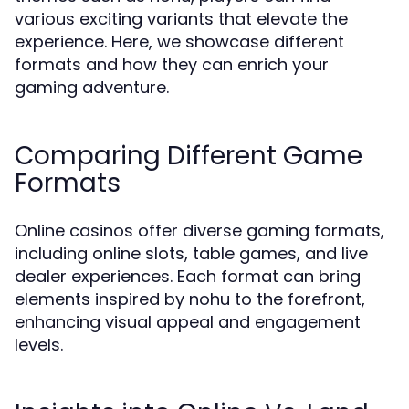
various exciting variants that elevate the
experience. Here, we showcase different
formats and how they can enrich your
gaming adventure.
Comparing Different Game
Formats
Online casinos offer diverse gaming formats,
including online slots, table games, and live
dealer experiences. Each format can bring
elements inspired by nohu to the forefront,
enhancing visual appeal and engagement
levels.