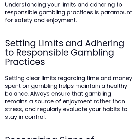
Understanding your limits and adhering to
responsible gambling practices is paramount
for safety and enjoyment.
Setting Limits and Adhering
to Responsible Gambling
Practices
Setting clear limits regarding time and money
spent on gambling helps maintain a healthy
balance. Always ensure that gambling
remains a source of enjoyment rather than
stress, and regularly evaluate your habits to
stay in control.