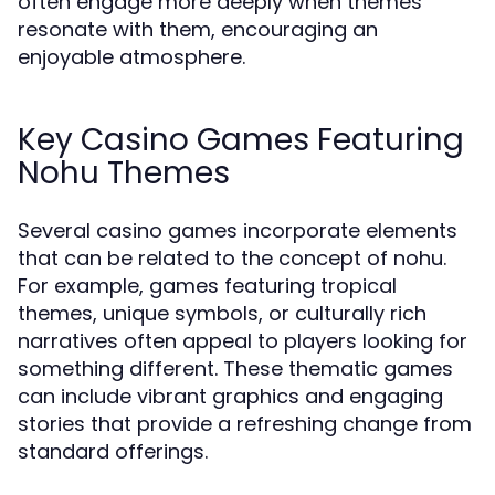
often engage more deeply when themes
resonate with them, encouraging an
enjoyable atmosphere.
Key Casino Games Featuring
Nohu Themes
Several casino games incorporate elements
that can be related to the concept of nohu.
For example, games featuring tropical
themes, unique symbols, or culturally rich
narratives often appeal to players looking for
something different. These thematic games
can include vibrant graphics and engaging
stories that provide a refreshing change from
standard offerings.