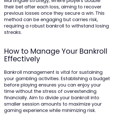
Martingale strategy, where players double
their bet after each loss, aiming to recover
previous losses once they secure a win. This
method can be engaging but carries risk,
requiring a robust bankroll to withstand losing
streaks.
How to Manage Your Bankroll
Effectively
Bankroll management is vital for sustaining
your gambling activities. Establishing a budget
before playing ensures you can enjoy your
time without the stress of overextending
financially. Aim to divide your bankroll into
smaller session amounts to maximize your
gaming experience while minimizing risk.