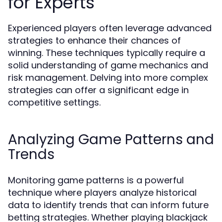
for Experts
Experienced players often leverage advanced
strategies to enhance their chances of
winning. These techniques typically require a
solid understanding of game mechanics and
risk management. Delving into more complex
strategies can offer a significant edge in
competitive settings.
Analyzing Game Patterns and
Trends
Monitoring game patterns is a powerful
technique where players analyze historical
data to identify trends that can inform future
betting strategies. Whether playing blackjack