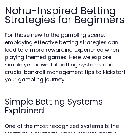
Nohu-Inspired Betting
Strategies for Beginners
For those new to the gambling scene,
employing effective betting strategies can
lead to a more rewarding experience when
playing themed games. Here we explore
simple yet powerful betting systems and
crucial bankroll management tips to kickstart
your gambling journey.
Simple Betting Systems
Explained
One of the most recognized systems is the