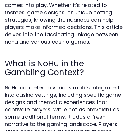
comes into play. Whether it's related to
themes, game designs, or unique betting
strategies, knowing the nuances can help
players make informed decisions. This article
delves into the fascinating linkage between
nohu and various casino games.
What is NoHu in the
Gambling Context?
NoHu can refer to various motifs integrated
into casino settings, including specific game
designs and thematic experiences that
captivate players. While not as prevalent as
some traditional terms, it adds a fresh
narrative to the gaming landscape. Players