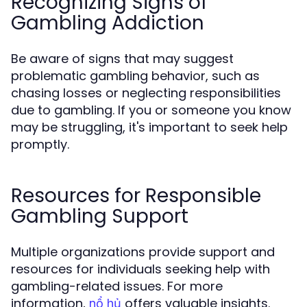
Recognizing Signs of
Gambling Addiction
Be aware of signs that may suggest
problematic gambling behavior, such as
chasing losses or neglecting responsibilities
due to gambling. If you or someone you know
may be struggling, it's important to seek help
promptly.
Resources for Responsible
Gambling Support
Multiple organizations provide support and
resources for individuals seeking help with
gambling-related issues. For more
information,
offers valuable insights.
nổ hủ