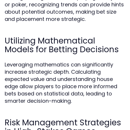
or poker, recognizing trends can provide hints
about potential outcomes, making bet size
and placement more strategic.
Utilizing Mathematical
Models for Betting Decisions
Leveraging mathematics can significantly
increase strategic depth. Calculating
expected value and understanding house
edge allow players to place more informed
bets based on statistical data, leading to
smarter decision-making.
Risk Management Strategies