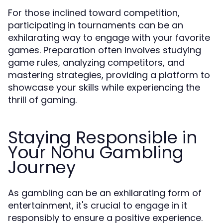
For those inclined toward competition,
participating in tournaments can be an
exhilarating way to engage with your favorite
games. Preparation often involves studying
game rules, analyzing competitors, and
mastering strategies, providing a platform to
showcase your skills while experiencing the
thrill of gaming.
Staying Responsible in
Your Nohu Gambling
Journey
As gambling can be an exhilarating form of
entertainment, it's crucial to engage in it
responsibly to ensure a positive experience.