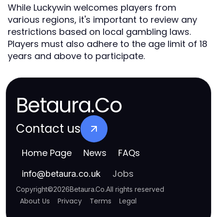
While Luckywin welcomes players from
various regions, it's important to review any
restrictions based on local gambling laws.
Players must also adhere to the age limit of 18
years and above to participate.
Betaura.Co
Contact us
Home Page
News
FAQs
Jobs
info
@
betaura.co.uk
Copyright
©
2026
Betaura.Co
.
All rights reserved
About Us
Privacy
Terms
Legal