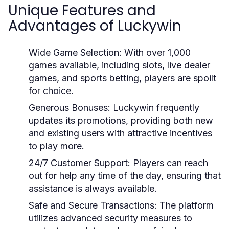
Unique Features and
Advantages of Luckywin
Wide Game Selection:
With over 1,000
games available, including slots, live dealer
games, and sports betting, players are spoilt
for choice.
Generous Bonuses:
Luckywin frequently
updates its promotions, providing both new
and existing users with attractive incentives
to play more.
24/7 Customer Support:
Players can reach
out for help any time of the day, ensuring that
assistance is always available.
Safe and Secure Transactions:
The platform
utilizes advanced security measures to