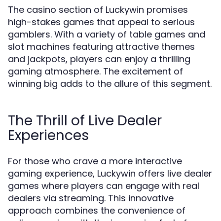
The casino section of Luckywin promises
high-stakes games that appeal to serious
gamblers. With a variety of table games and
slot machines featuring attractive themes
and jackpots, players can enjoy a thrilling
gaming atmosphere. The excitement of
winning big adds to the allure of this segment.
The Thrill of Live Dealer
Experiences
For those who crave a more interactive
gaming experience, Luckywin offers live dealer
games where players can engage with real
dealers via streaming. This innovative
approach combines the convenience of