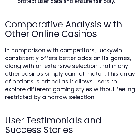
protect user data and ensure fair play.
Comparative Analysis with
Other Online Casinos
In comparison with competitors, Luckywin
consistently offers better odds on its games,
along with an extensive selection that many
other casinos simply cannot match. This array
of options is critical as it allows users to
explore different gaming styles without feeling
restricted by a narrow selection.
User Testimonials and
Success Stories