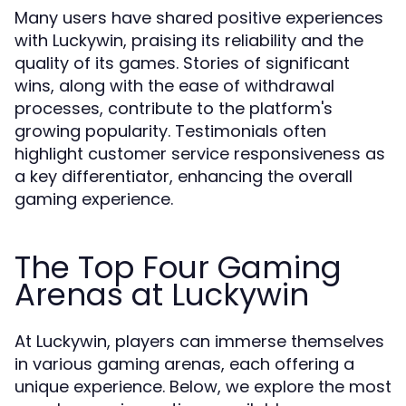
Many users have shared positive experiences
with Luckywin, praising its reliability and the
quality of its games. Stories of significant
wins, along with the ease of withdrawal
processes, contribute to the platform's
growing popularity. Testimonials often
highlight customer service responsiveness as
a key differentiator, enhancing the overall
gaming experience.
The Top Four Gaming
Arenas at Luckywin
At Luckywin, players can immerse themselves
in various gaming arenas, each offering a
unique experience. Below, we explore the most