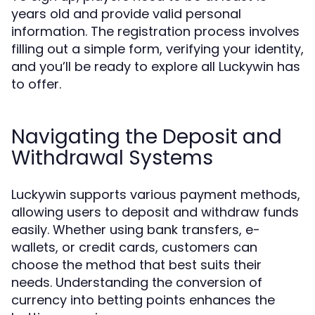
years old and provide valid personal
information. The registration process involves
filling out a simple form, verifying your identity,
and you’ll be ready to explore all Luckywin has
to offer.
Navigating the Deposit and
Withdrawal Systems
Luckywin supports various payment methods,
allowing users to deposit and withdraw funds
easily. Whether using bank transfers, e-
wallets, or credit cards, customers can
choose the method that best suits their
needs. Understanding the conversion of
currency into betting points enhances the