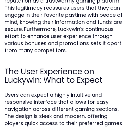
reputation as a trustworthy gaming platform.
This legitimacy reassures users that they can
engage in their favorite pastime with peace of
mind, knowing their information and funds are
secure. Furthermore, Luckywin's continuous
effort to enhance user experience through
various bonuses and promotions sets it apart
from many competitors.
The User Experience on
Luckywin: What to Expect
Users can expect a highly intuitive and
responsive interface that allows for easy
navigation across different gaming sections.
The design is sleek and modern, offering
players quick access to their preferred games