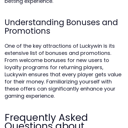
betting experience.
Understanding Bonuses and
Promotions
One of the key attractions of Luckywin is its
extensive list of bonuses and promotions.
From welcome bonuses for new users to
loyalty programs for returning players,
Luckywin ensures that every player gets value
for their money. Familiarizing yourself with
these offers can significantly enhance your
gaming experience.
Frequently Asked
Questions about