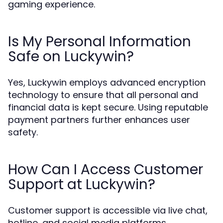
gaming experience.
Is My Personal Information
Safe on Luckywin?
Yes, Luckywin employs advanced encryption
technology to ensure that all personal and
financial data is kept secure. Using reputable
payment partners further enhances user
safety.
How Can I Access Customer
Support at Luckywin?
Customer support is accessible via live chat,
hotline, and social media platforms.