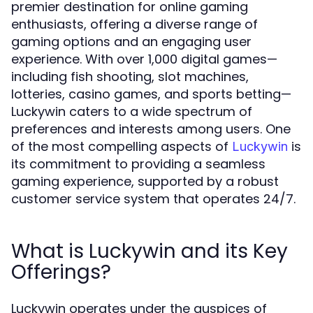
premier destination for online gaming
enthusiasts, offering a diverse range of
gaming options and an engaging user
experience. With over 1,000 digital games—
including fish shooting, slot machines,
lotteries, casino games, and sports betting—
Luckywin caters to a wide spectrum of
preferences and interests among users. One
of the most compelling aspects of
is
Luckywin
its commitment to providing a seamless
gaming experience, supported by a robust
customer service system that operates 24/7.
What is Luckywin and its Key
Offerings?
Luckywin operates under the auspices of