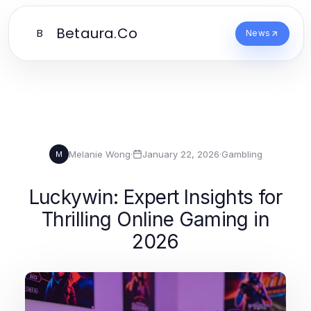
Betaura.Co
B
News
Melanie Wong
·
January 22, 2026
·
Gambling
M
Luckywin: Expert Insights for
Thrilling Online Gaming in
2026