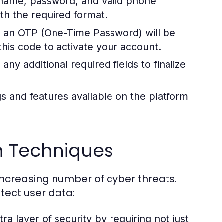
name, password, and valid phone
th the required format.
s, an OTP (One-Time Password) will be
 this code to activate your account.
ny additional required fields to finalize
s and features available on the platform
on Techniques
 increasing number of cyber threats.
tect user data:
ra layer of security by requiring not just