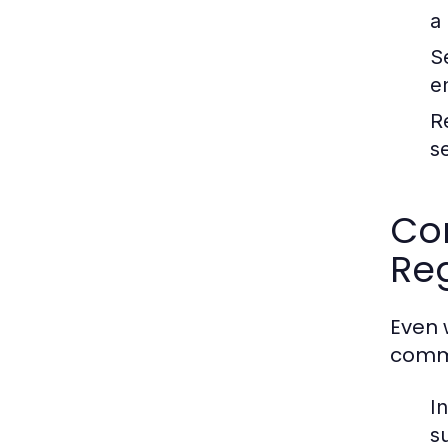
a
S
e
R
s
Co
Reg
Even 
comm
I
s