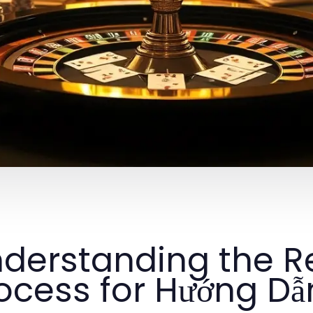
derstanding the Re
ocess for Hướng Dẫ