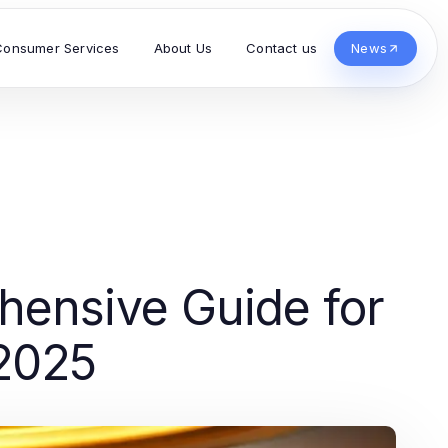
Consumer Services
About Us
Contact us
News
hensive Guide for
 2025