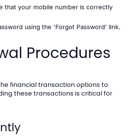
e that your mobile number is correctly
password using the 'Forgot Password' link.
wal Procedures
he financial transaction options to
ng these transactions is critical for
ntly