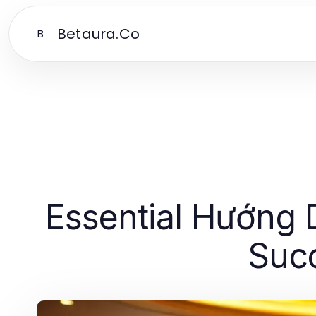
Betaura.Co
B
Essential Hướng 
Succ