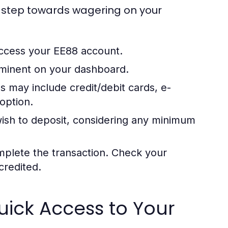
l step towards wagering on your
access your EE88 account.
ominent on your dashboard.
 may include credit/debit cards, e-
option.
ish to deposit, considering any minimum
plete the transaction. Check your
credited.
uick Access to Your