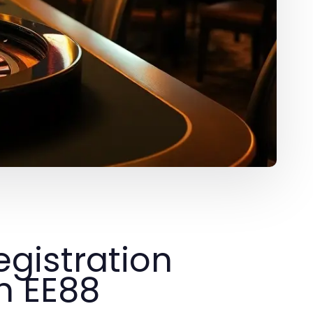
gistration
n EE88