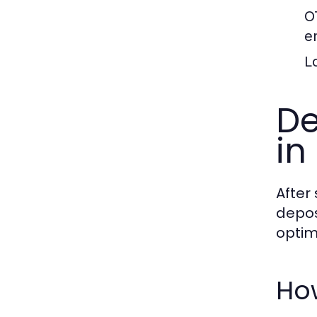
O
e
L
De
in
After
depos
optim
How