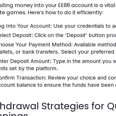
iting money into your EE88 account is a vita
te games. Here’s how to do it efficiently:
og Into Your Account:
Use your credentials to 
elect Deposit:
Click on the 'Deposit' button pr
hoose Your Payment Method:
Available methods
allets, or bank transfers. Select your preferred 
nter Deposit Amount:
Type in the amount you w
mits set by the platform.
onfirm Transaction:
Review your choice and com
ccount balance to ensure the funds have been 
hdrawal Strategies for Q