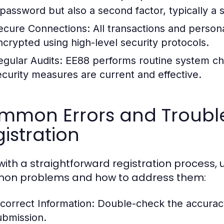
 password but also a second factor, typically a 
ecure Connections:
All transactions and perso
ncrypted using high-level security protocols.
egular Audits:
EE88 performs routine system che
ecurity measures are current and effective.
mmon Errors and Trouble
istration
with a straightforward registration process,
on problems and how to address them:
ncorrect Information:
Double-check the accuracy
ubmission.