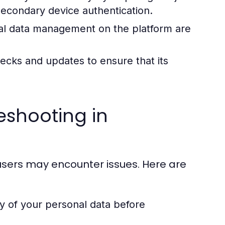
secondary device authentication.
nal data management on the platform are
cks and updates to ensure that its
shooting in
 users may encounter issues. Here are
 of your personal data before