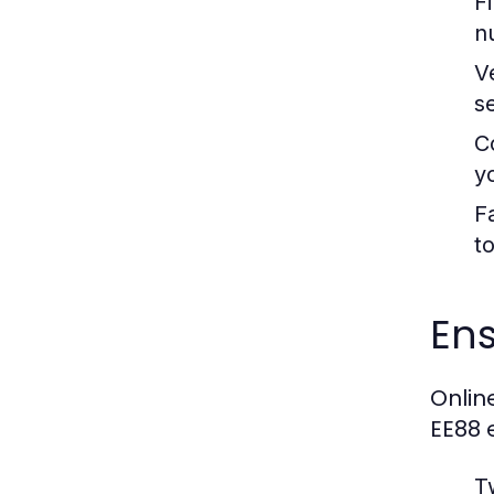
F
n
Ve
s
C
y
Fa
to
Ens
Onlin
EE88 
T