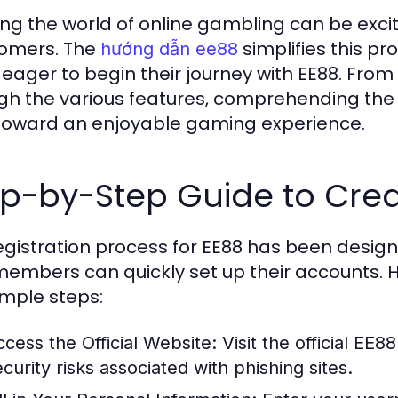
ing the world of online gambling can be excit
omers. The
simplifies this pr
hướng dẫn ee88
 eager to begin their journey with EE88. Fro
gh the various features, comprehending the re
toward an enjoyable gaming experience.
ep-by-Step Guide to Cre
egistration process for EE88 has been design
embers can quickly set up their accounts. H
imple steps:
ccess the Official Website:
Visit the official EE8
ecurity risks associated with phishing sites.