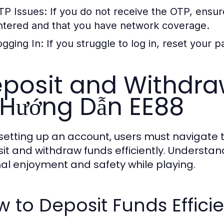
TP Issues:
If you do not receive the OTP, ensur
ntered and that you have network coverage.
ogging In:
If you struggle to log in, reset your 
posit and Withdra
 Hướng Dẫn EE88
 setting up an account, users must navigate t
it and withdraw funds efficiently. Understandi
al enjoyment and safety while playing.
 to Deposit Funds Efficie