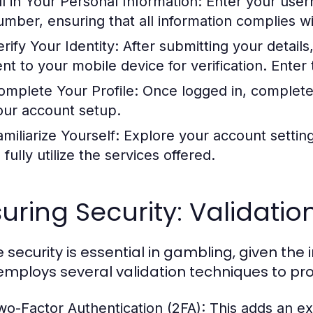
ill in Your Personal Information:
Enter your user
umber, ensuring that all information complies wi
rify Your Identity:
After submitting your detail
ent to your mobile device for verification. Enter
omplete Your Profile:
Once logged in, complete a
our account setup.
miliarize Yourself:
Explore your account setting
 fully utilize the services offered.
uring Security: Validati
e security is essential in gambling, given the
employs several validation techniques to pro
wo-Factor Authentication (2FA):
This adds an ext