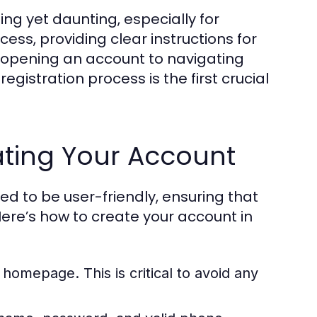
ing yet daunting, especially for
ocess, providing clear instructions for
m opening an account to navigating
gistration process is the first crucial
ating Your Account
ed to be user-friendly, ensuring that
ere’s how to create your account in
8 homepage. This is critical to avoid any