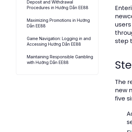
Deposit and Withdrawal
Enter
Procedures in Hướng Dẫn EE88
newc
Maximizing Promotions in Hướng
users
Dẫn EE88
throu
Game Navigation: Logging in and
step 
Accessing Hướng Dẫn EE88
Maintaining Responsible Gambling
St
with Hướng Dẫn EE88
The r
new m
five s
A
s