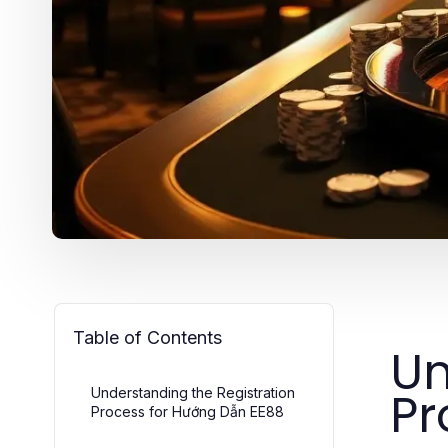
Table of Contents
Un
Pr
Understanding the Registration
Process for Hướng Dẫn EE88