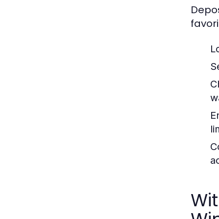
Depos
favori
L
S
C
w
E
li
C
a
Wit