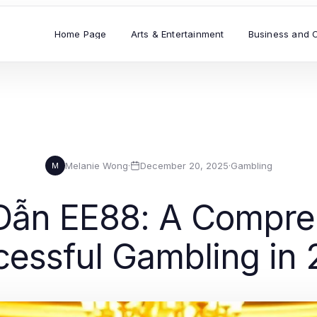
Home Page
Arts & Entertainment
Business and 
Melanie Wong
·
December 20, 2025
·
Gambling
M
Dẫn EE88: A Compre
essful Gambling in