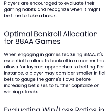
Players are encouraged to evaluate their
gaming habits and recognize when it might
be time to take a break.
Optimal Bankroll Allocation
for 88AA Games
When engaging in games featuring 88AA, it's
essential to allocate bankroll in a manner that
allows for layered approaches to betting. For
instance, a player may consider smaller initial
bets to gauge the game's flows before
increasing bet sizes to further capitalize on
winning streaks.
Evaluating Win/Loss Ratios in