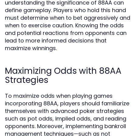
understanding the significance of 88AA can
define gameplay. Players who hold this hand
must determine when to bet aggressively and
when to exercise caution. Knowing the odds
and potential reactions from opponents can
lead to more informed decisions that
maximize winnings.
Maximizing Odds with 88AA
Strategies
To maximize odds when playing games
incorporating 88AA, players should familiarize
themselves with advanced poker strategies
such as pot odds, implied odds, and reading
opponents. Moreover, implementing bankroll
management techniques—such as not