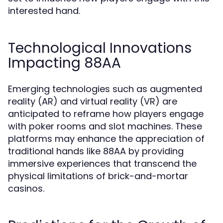
interested hand.
Technological Innovations
Impacting 88AA
Emerging technologies such as augmented
reality (AR) and virtual reality (VR) are
anticipated to reframe how players engage
with poker rooms and slot machines. These
platforms may enhance the appreciation of
traditional hands like 88AA by providing
immersive experiences that transcend the
physical limitations of brick-and-mortar
casinos.