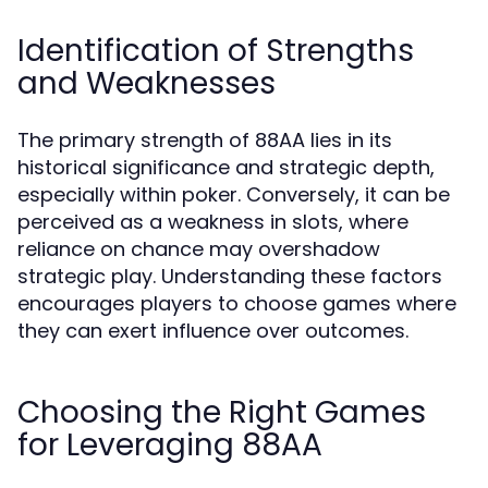
Identification of Strengths
and Weaknesses
The primary strength of 88AA lies in its
historical significance and strategic depth,
especially within poker. Conversely, it can be
perceived as a weakness in slots, where
reliance on chance may overshadow
strategic play. Understanding these factors
encourages players to choose games where
they can exert influence over outcomes.
Choosing the Right Games
for Leveraging 88AA