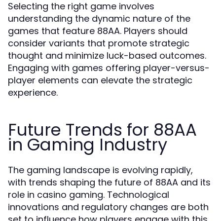
Selecting the right game involves
understanding the dynamic nature of the
games that feature 88AA. Players should
consider variants that promote strategic
thought and minimize luck-based outcomes.
Engaging with games offering player-versus-
player elements can elevate the strategic
experience.
Future Trends for 88AA
in Gaming Industry
The gaming landscape is evolving rapidly,
with trends shaping the future of 88AA and its
role in casino gaming. Technological
innovations and regulatory changes are both
set to influence how players engage with this