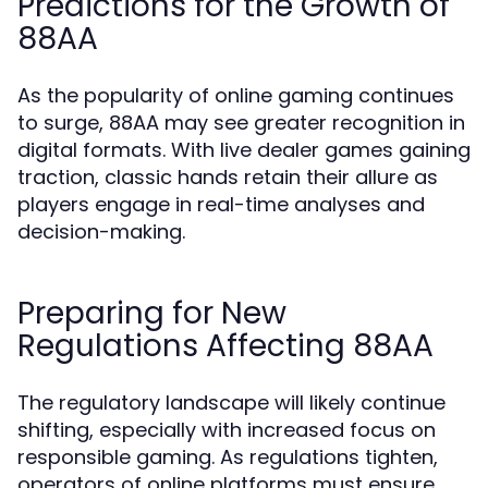
Predictions for the Growth of
88AA
As the popularity of online gaming continues
to surge, 88AA may see greater recognition in
digital formats. With live dealer games gaining
traction, classic hands retain their allure as
players engage in real-time analyses and
decision-making.
Preparing for New
Regulations Affecting 88AA
The regulatory landscape will likely continue
shifting, especially with increased focus on
responsible gaming. As regulations tighten,
operators of online platforms must ensure