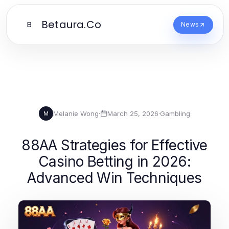
Betaura.Co
B
News
Melanie Wong
·
March 25, 2026
·
Gambling
M
88AA Strategies for Effective
Casino Betting in 2026:
Advanced Win Techniques