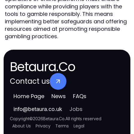
compliance while providing players with the
tools to gamble responsibly. This means
implementing better safeguards and offering
resources aimed at promoting responsible
gambling practices.
Betaura.Co
Contact us
Home Page
News
FAQs
Jobs
info
@
betaura.co.uk
Copyright
©
2026
Betaura.Co
.
All rights reserved
About Us
Privacy
Terms
Legal