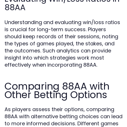
88AA
Understanding and evaluating win/loss ratios
is crucial for long-term success. Players
should keep records of their sessions, noting
the types of games played, the stakes, and
the outcomes. Such analytics can provide
insight into which strategies work most
effectively when incorporating 88AA.
Comparing 88AA with
Other Betting Options
As players assess their options, comparing
88AA with alternative betting choices can lead
to more informed decisions. Different games