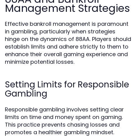
Management Strategies
Effective bankroll management is paramount
in gambling, particularly when strategies
hinge on the dynamics of 88AA. Players should
establish limits and adhere strictly to them to
enhance their overall gaming experience and
minimize potential losses.
Setting Limits for Responsible
Gambling
Responsible gambling involves setting clear
limits on time and money spent on gaming.
This practice prevents chasing losses and
promotes a healthier gambling mindset.