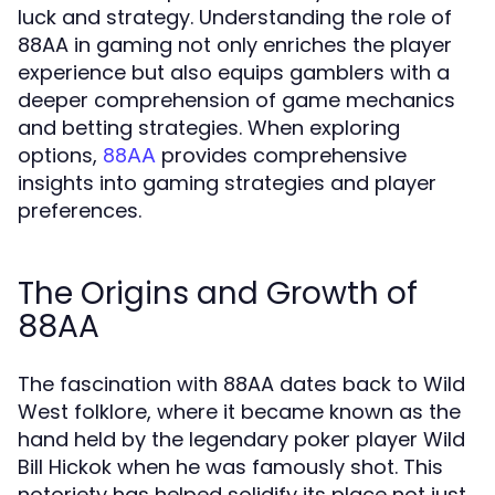
luck and strategy. Understanding the role of
88AA in gaming not only enriches the player
experience but also equips gamblers with a
deeper comprehension of game mechanics
and betting strategies. When exploring
options,
provides comprehensive
88AA
insights into gaming strategies and player
preferences.
The Origins and Growth of
88AA
The fascination with 88AA dates back to Wild
West folklore, where it became known as the
hand held by the legendary poker player Wild
Bill Hickok when he was famously shot. This
notoriety has helped solidify its place not just