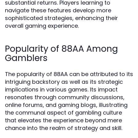
substantial returns. Players learning to
navigate these features develop more
sophisticated strategies, enhancing their
overall gaming experience.
Popularity of 88AA Among
Gamblers
The popularity of 88AA can be attributed to its
intriguing backstory as well as its strategic
implications in various games. Its impact
resonates through community discussions,
online forums, and gaming blogs, illustrating
the communal aspect of gambling culture
that elevates the experience beyond mere
chance into the realm of strategy and skill.