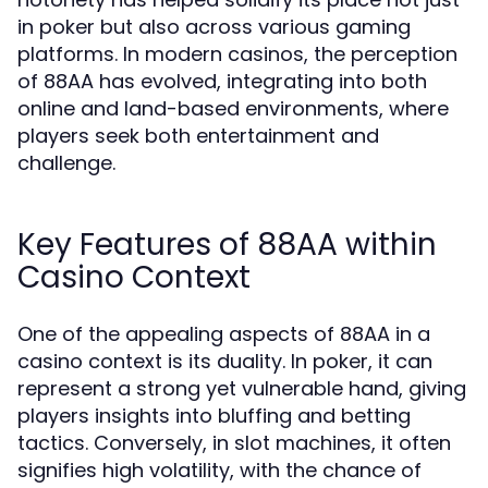
in poker but also across various gaming
platforms. In modern casinos, the perception
of 88AA has evolved, integrating into both
online and land-based environments, where
players seek both entertainment and
challenge.
Key Features of 88AA within
Casino Context
One of the appealing aspects of 88AA in a
casino context is its duality. In poker, it can
represent a strong yet vulnerable hand, giving
players insights into bluffing and betting
tactics. Conversely, in slot machines, it often
signifies high volatility, with the chance of