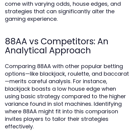
come with varying odds, house edges, and
strategies that can significantly alter the
gaming experience.
88AA vs Competitors: An
Analytical Approach
Comparing 88AA with other popular betting
options—like blackjack, roulette, and baccarat
—merits careful analysis. For instance,
blackjack boasts a low house edge when
using basic strategy compared to the higher
variance found in slot machines. Identifying
where 88AA might fit into this comparison
invites players to tailor their strategies
effectively.