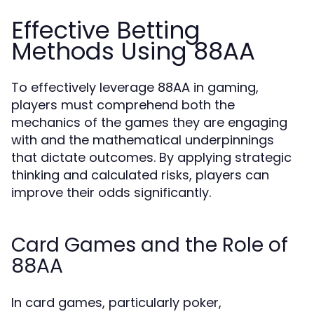
Effective Betting
Methods Using 88AA
To effectively leverage 88AA in gaming,
players must comprehend both the
mechanics of the games they are engaging
with and the mathematical underpinnings
that dictate outcomes. By applying strategic
thinking and calculated risks, players can
improve their odds significantly.
Card Games and the Role of
88AA
In card games, particularly poker,