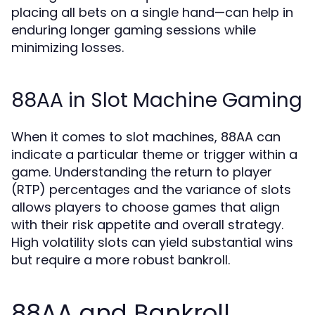
placing all bets on a single hand—can help in
enduring longer gaming sessions while
minimizing losses.
88AA in Slot Machine Gaming
When it comes to slot machines, 88AA can
indicate a particular theme or trigger within a
game. Understanding the return to player
(RTP) percentages and the variance of slots
allows players to choose games that align
with their risk appetite and overall strategy.
High volatility slots can yield substantial wins
but require a more robust bankroll.
88AA and Bankroll