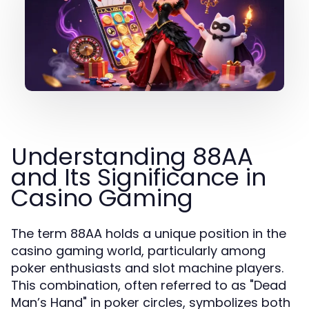
Understanding 88AA
and Its Significance in
Casino Gaming
The term 88AA holds a unique position in the
casino gaming world, particularly among
poker enthusiasts and slot machine players.
This combination, often referred to as "Dead
Man’s Hand" in poker circles, symbolizes both